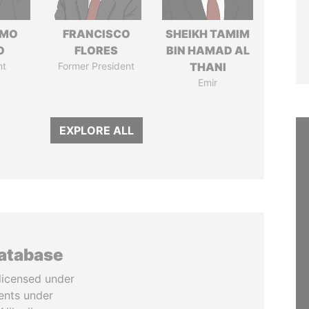
RMO
FRANCISCO
SHEIKH TAMIM
O
FLORES
BIN HAMAD AL
nt
Former President
THANI
Emir
EXPLORE ALL
database
licensed under
ents under