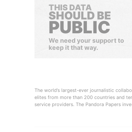
THIS DATA
SHOULD BE
PUBLIC
We need your support to
keep it that way.
The world’s largest-ever journalistic colla
elites from more than 200 countries and ter
service providers. The Pandora Papers inve