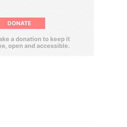
DONATE
ke a donation to keep it
ee, open and accessible.