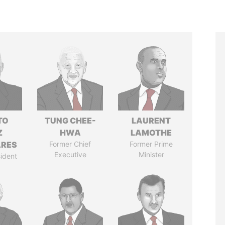
TO
TUNG CHEE-
LAURENT
Z
HWA
LAMOTHE
ARES
Former Chief
Former Prime
Executive
Minister
ident