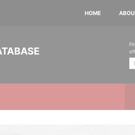
HOME
ABOU
Fi
ATABASE
of