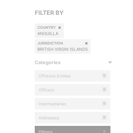
FILTER BY
COUNTRY
ANGUILLA
JURISDICTION
BRITISH VIRGIN ISLANDS
Categories
Offshore Entities
0
Officers
0
Intermediaries
0
Addresses
0
Others
0