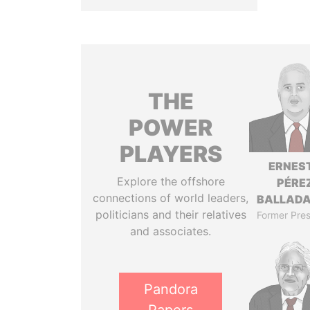
THE
POWER
PLAYERS
ERNES
Explore the offshore
PÉRE
connections of world leaders,
BALLAD
politicians and their relatives
Former Pres
and associates.
Pandora