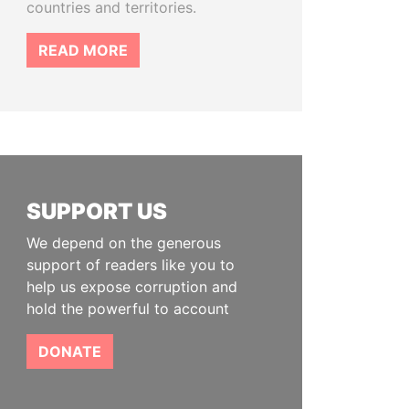
countries and territories.
READ MORE
SUPPORT US
We depend on the generous
support of readers like you to
help us expose corruption and
hold the powerful to account
DONATE