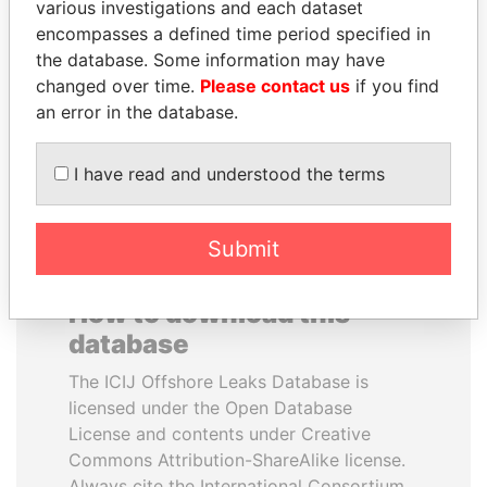
various investigations and each dataset
encompasses a defined time period specified in
AIRES ALI
UHURU KENYATTA
the database. Some information may have
Former Prime Minister
President
changed over time.
Please contact us
if you find
an error in the database.
EXPLORE ALL
I have read and understood the terms
Submit
How to download this
database
The ICIJ Offshore Leaks Database is
licensed under the Open Database
License and contents under Creative
Commons Attribution-ShareAlike license.
Always cite the International Consortium