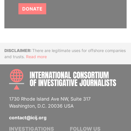
DONATE
Disclaimer
There are legitimate uses for offshore companies
and trusts.
Read more
INTE
1730 Rhode Island Ave NW, Suite 317
Washington, D.C. 20036 USA
contact@icij.org
INVESTIGATIONS
FOLLOW US