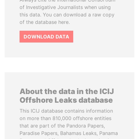
of Investigative Journalists when using
this data. You can download a raw copy
of the database here.
DOWNLOAD DATA
About the data in the ICIJ
Offshore Leaks database
This ICIJ database contains information
on more than 810,000 offshore entities
that are part of the Pandora Papers,
Paradise Papers, Bahamas Leaks, Panama