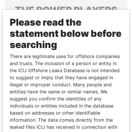
THE
POWER
PLAYERS
Please read the
Explore the offshore connections of world leaders,
politicians and their relatives and associates.
statement below before
searching
Pandora
Paradise
There are legitimate uses for offshore companies
Papers
Papers
and trusts. The inclusion of a person or entity in
the ICIJ Offshore Leaks Database is not intended
to suggest or imply that they have engaged in
Panama Papers
illegal or improper conduct. Many people and
entities have the same or similar names. We
suggest you confirm the identities of any
individuals or entities included in the database
based on addresses or other identifiable
information. The data comes directly from the
leaked files ICIJ has received in connection with