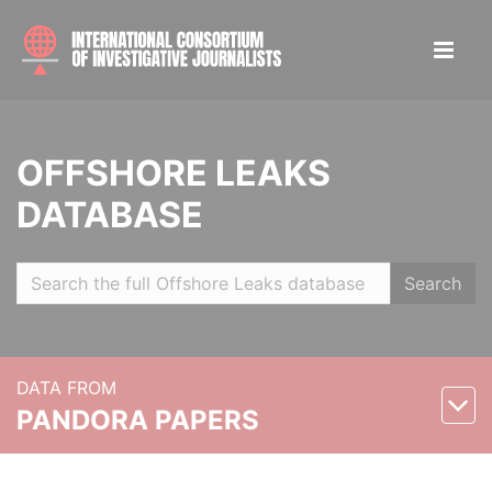
OFFSHORE LEAKS
DATABASE
Search
DATA FROM
PANDORA PAPERS