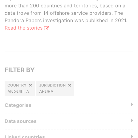
more than 200 countries and territories, based on a
data trove from 14 offshore service providers. The
Pandora Papers investigation was published in 2021.
Read the stories
FILTER BY
COUNTRY
JURISDICTION
ANGUILLA
ARUBA
Categories
Data sources
Linked countries