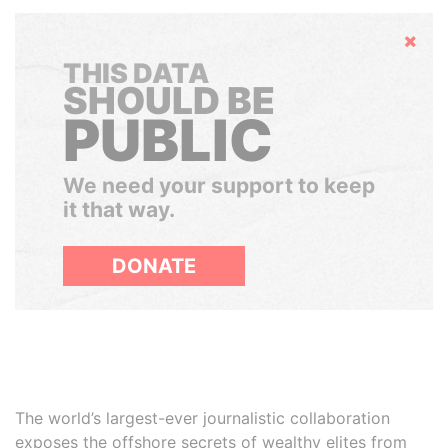
Hide
THIS DATA
SHOULD BE
PUBLIC
We need your support to keep
it that way.
DONATE
The world’s largest-ever journalistic collaboration
exposes the offshore secrets of wealthy elites from