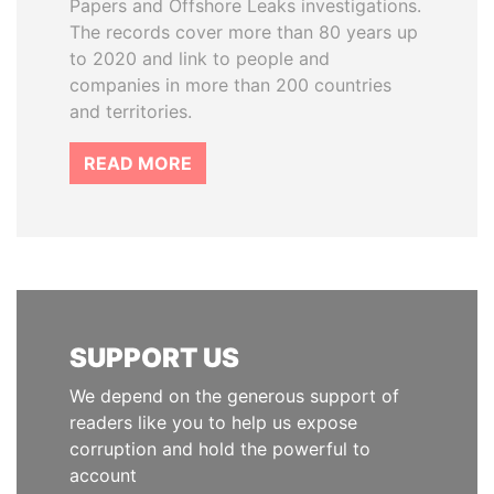
Papers and Offshore Leaks investigations.
The records cover more than 80 years up
to 2020 and link to people and
companies in more than 200 countries
and territories.
READ MORE
SUPPORT US
We depend on the generous support of
readers like you to help us expose
corruption and hold the powerful to
account