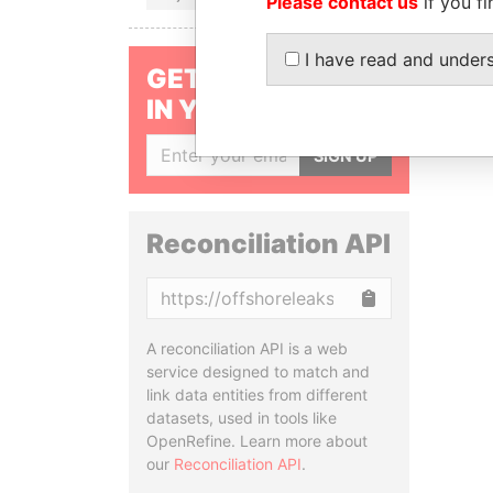
Please contact us
if you fi
I have read and under
GET OUR STORIES
IN YOUR INBOX
SIGN UP
Reconciliation API
Copy
A reconciliation API is a web
service designed to match and
link data entities from different
datasets, used in tools like
OpenRefine. Learn more about
our
Reconciliation API
.