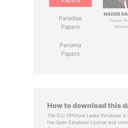
Papers
NADER DA
Paradise
Former Pr
Papers
Ministe
Panama
Papers
How to download this 
The ICIJ Offshore Leaks Database is 
the Open Database License and cont