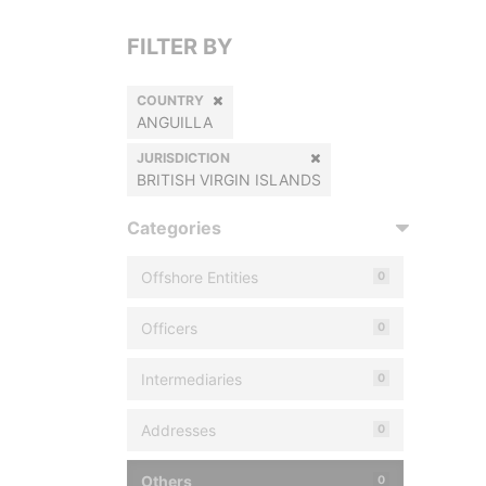
FILTER BY
COUNTRY
ANGUILLA
JURISDICTION
BRITISH VIRGIN ISLANDS
Categories
Offshore Entities
0
Officers
0
Intermediaries
0
Addresses
0
Others
0