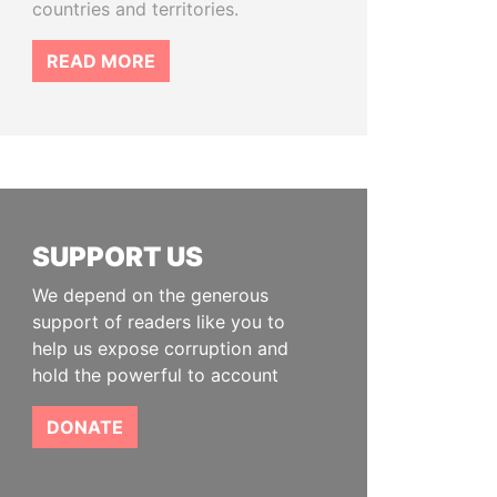
countries and territories.
READ MORE
SUPPORT US
We depend on the generous
support of readers like you to
help us expose corruption and
hold the powerful to account
DONATE