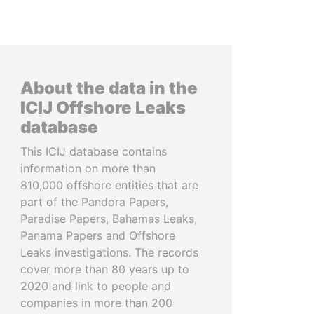
About the data in the
ICIJ Offshore Leaks
database
This ICIJ database contains
information on more than
810,000 offshore entities that are
part of the Pandora Papers,
Paradise Papers, Bahamas Leaks,
Panama Papers and Offshore
Leaks investigations. The records
cover more than 80 years up to
2020 and link to people and
companies in more than 200