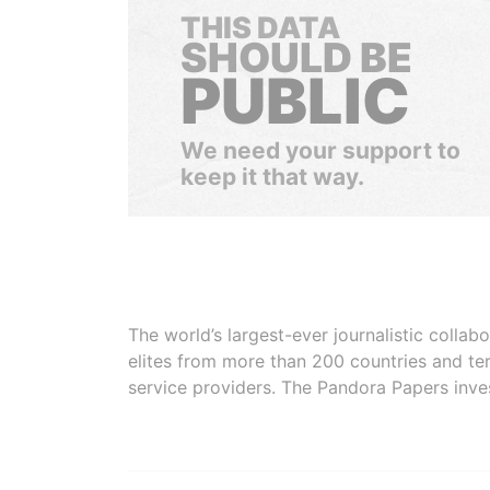
THIS DATA
SHOULD BE
PUBLIC
We need your support to
keep it that way.
The world’s largest-ever journalistic colla
elites from more than 200 countries and ter
service providers. The Pandora Papers inve