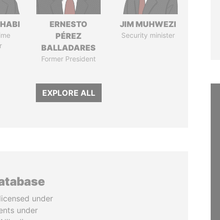
HABI
ERNESTO
JIM MUHWEZI
ime
PÉREZ
Security minister
r
BALLADARES
Former President
EXPLORE ALL
database
licensed under
ents under