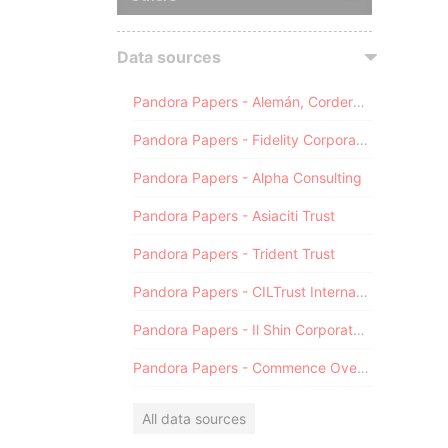
Data sources
Pandora Papers - Alemán, Cordero, Galindo & Lee (Alcogal)
Pandora Papers - Fidelity Corporate Services
Pandora Papers - Alpha Consulting
Pandora Papers - Asiaciti Trust
Pandora Papers - Trident Trust
Pandora Papers - CILTrust International
Pandora Papers - Il Shin Corporate Consulting Limited
Pandora Papers - Commence Overseas
All data sources