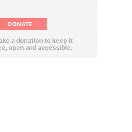
DONATE
ke a donation to keep it
ee, open and accessible.