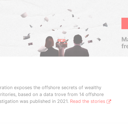
Ma
fr
boration exposes the offshore secrets of wealthy
ritories, based on a data trove from 14 offshore
stigation was published in 2021.
Read the stories