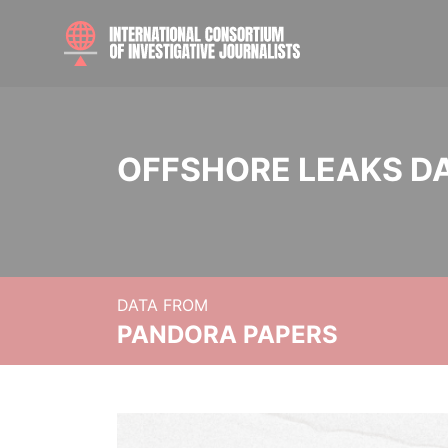
OFFSHORE LEAKS D
DATA FROM
PANDORA PAPERS