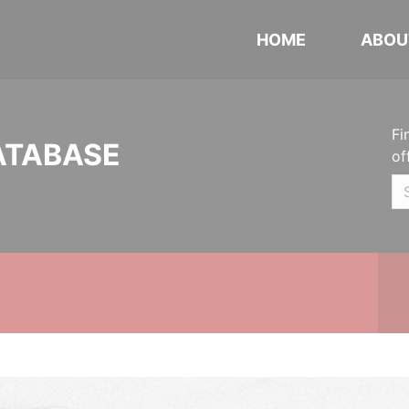
HOME
ABOU
Fi
ATABASE
of