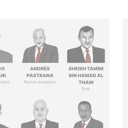
DO
ANDRÉS
SHEIKH TAMIM
ANI
PASTRANA
BIN HAMAD AL
ident
Former president
THANI
Emir