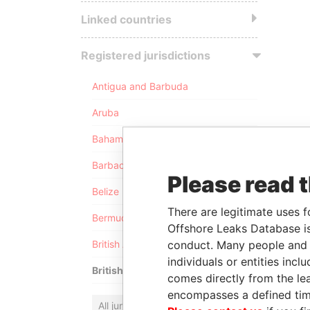
Linked countries
Registered jurisdictions
Antigua and Barbuda
Aruba
Bahamas
Barbados
Please read 
Belize
There are legitimate uses f
Bermuda
Offshore Leaks Database is
conduct. Many people and e
British Anguilla
individuals or entities inc
British Virgin Islands
comes directly from the lea
encompasses a defined tim
All jurisdictions