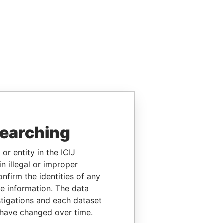
searching
or entity in the ICIJ
n illegal or improper
firm the identities of any
le information. The data
stigations and each dataset
 have changed over time.