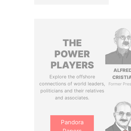
THE
POWER
PLAYERS
ALFRE
Explore the offshore
CRISTI
connections of world leaders,
Former Pres
politicians and their relatives
and associates.
Pandora