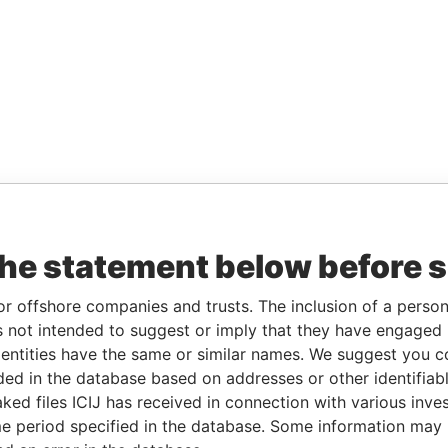
the statement below before 
or offshore companies and trusts. The inclusion of a person 
 not intended to suggest or imply that they have engaged i
ntities have the same or similar names. We suggest you con
luded in the database based on addresses or other identifiab
ked files ICIJ has received in connection with various inve
e period specified in the database. Some information may