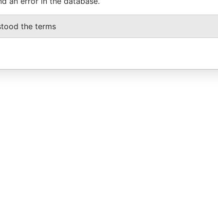
nd an error in the database.
stood the terms