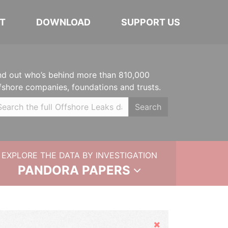
T
DOWNLOAD
SUPPORT US
nd out who’s behind more than 810,000
fshore companies, foundations and trusts.
Search
EXPLORE THE DATA BY INVESTIGATION
PANDORA PAPERS
Hide