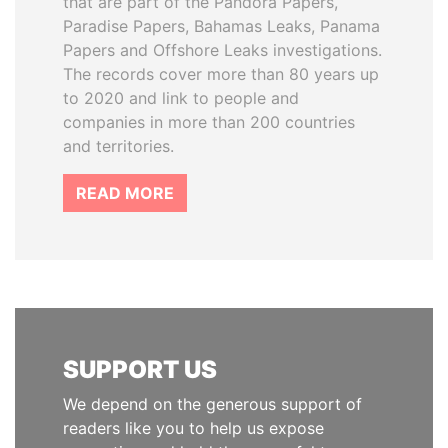
that are part of the Pandora Papers,
Paradise Papers, Bahamas Leaks, Panama
Papers and Offshore Leaks investigations.
The records cover more than 80 years up
to 2020 and link to people and
companies in more than 200 countries
and territories.
READ MORE
SUPPORT US
We depend on the generous support of
readers like you to help us expose