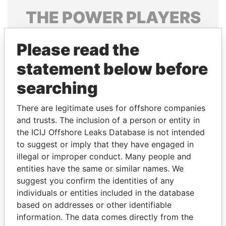
THE
POWER
PLAYERS
Explore the offshore connections of world leaders,
Please read the
politicians and their relatives and associates.
statement below before
searching
Pandora
Paradise
Papers
Papers
There are legitimate uses for offshore companies
and trusts. The inclusion of a person or entity in
the ICIJ Offshore Leaks Database is not intended
Panama Papers
to suggest or imply that they have engaged in
illegal or improper conduct. Many people and
entities have the same or similar names. We
suggest you confirm the identities of any
individuals or entities included in the database
based on addresses or other identifiable
information. The data comes directly from the