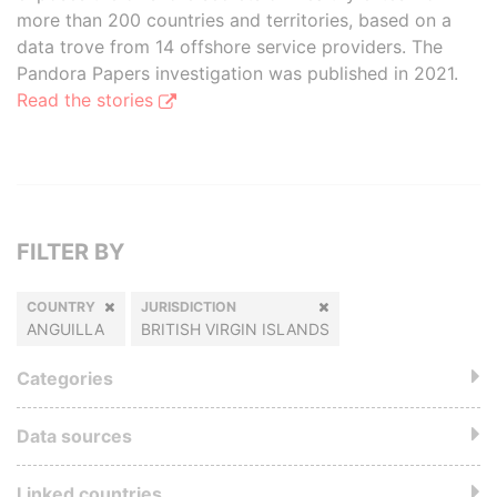
more than 200 countries and territories, based on a
data trove from 14 offshore service providers. The
Pandora Papers investigation was published in 2021.
Read the stories
FILTER BY
COUNTRY
JURISDICTION
ANGUILLA
BRITISH VIRGIN ISLANDS
Categories
Data sources
Linked countries