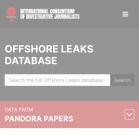
OFFSHORE LEAKS
DATABASE
Search
DATA FROM
PANDORA PAPERS