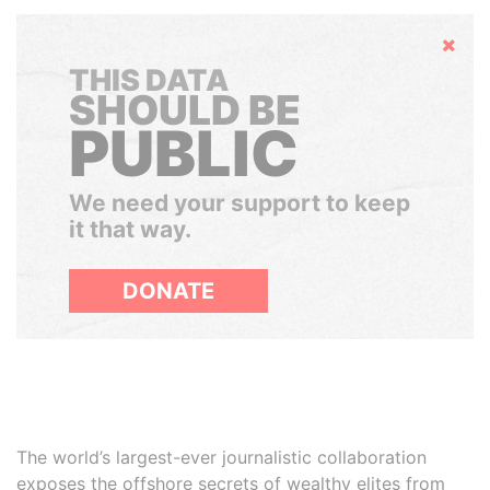
Hide
THIS DATA
SHOULD BE
PUBLIC
We need your support to keep
it that way.
DONATE
The world’s largest-ever journalistic collaboration
exposes the offshore secrets of wealthy elites from