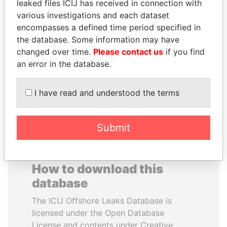
leaked files ICIJ has received in connection with
various investigations and each dataset
SVETLANA
DENIS SASSOU-
encompasses a defined time period specified in
KRIVONOGIKH
NGUESSO
the database. Some information may have
Associate of President
President
changed over time.
Please contact us
if you find
Vladimir Putin
an error in the database.
EXPLORE ALL
I have read and understood the terms
Submit
How to download this
database
The ICIJ Offshore Leaks Database is
licensed under the Open Database
License and contents under Creative