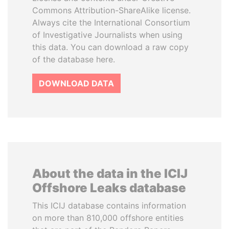
Commons Attribution-ShareAlike license.
Always cite the International Consortium
of Investigative Journalists when using
this data. You can download a raw copy
of the database here.
DOWNLOAD DATA
About the data in the ICIJ
Offshore Leaks database
This ICIJ database contains information
on more than 810,000 offshore entities