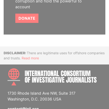
corruption and hold the powerful to
account
DONATE
Disclaimer
There are legitimate uses for offshore companies
and trusts.
Read more
INTE
1730 Rhode Island Ave NW, Suite 317
Washington, D.C. 20036 USA
contact@icij.org