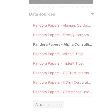
Data sources
Pandora Papers - Alemán, Cordero, Galindo & Lee (Alcogal)
Pandora Papers - Fidelity Corporate Services
Pandora Papers - Alpha Consulting
Pandora Papers - Asiaciti Trust
Pandora Papers - Trident Trust
Pandora Papers - CILTrust International
Pandora Papers - Il Shin Corporate Consulting Limited
Pandora Papers - Commence Overseas
All data sources