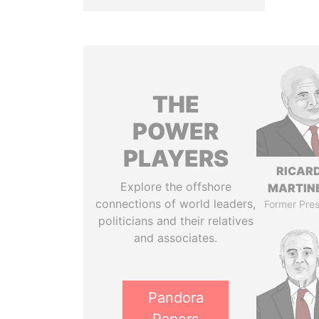
THE
POWER
PLAYERS
RICAR
Explore the offshore
MARTINE
connections of world leaders,
Former Pres
politicians and their relatives
and associates.
Pandora