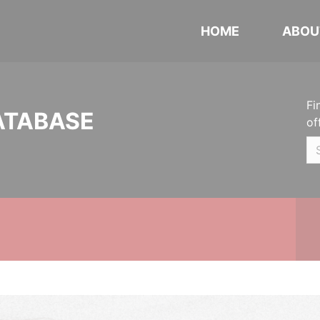
HOME
ABOU
Fi
ATABASE
of