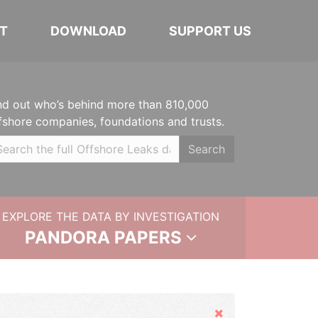
T
DOWNLOAD
SUPPORT US
nd out who’s behind more than 810,000
fshore companies, foundations and trusts.
Search
EXPLORE THE DATA BY INVESTIGATION
PANDORA PAPERS
Hide