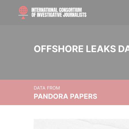
OFFSHORE LEAKS D
DATA FROM
PANDORA PAPERS