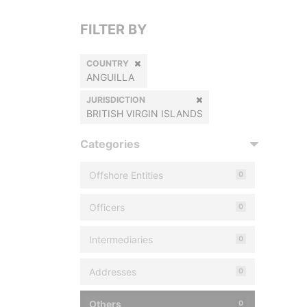
FILTER BY
COUNTRY
ANGUILLA
JURISDICTION
BRITISH VIRGIN ISLANDS
Categories
Offshore Entities
0
Officers
0
Intermediaries
0
Addresses
0
Others
0