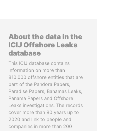
About the data in the
ICIJ Offshore Leaks
database
This ICIJ database contains
information on more than
810,000 offshore entities that are
part of the Pandora Papers,
Paradise Papers, Bahamas Leaks,
Panama Papers and Offshore
Leaks investigations. The records
cover more than 80 years up to
2020 and link to people and
companies in more than 200