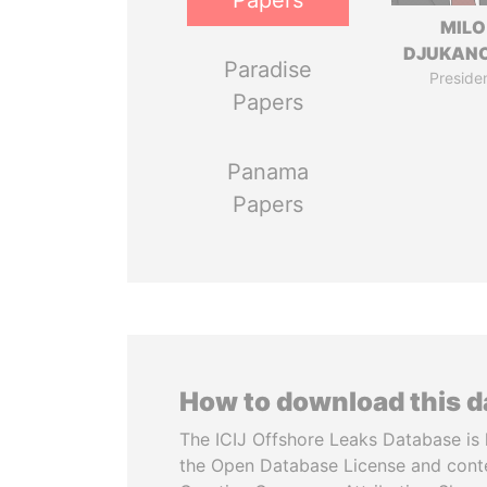
Papers
MILO
DJUKAN
Paradise
Preside
Papers
Panama
Papers
How to download this 
The ICIJ Offshore Leaks Database is 
the Open Database License and cont