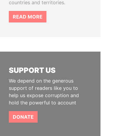
countries and territories.
READ MORE
SUPPORT US
We depend on the generous
support of readers like you to
help us expose corruption and
hold the powerful to account
DONATE