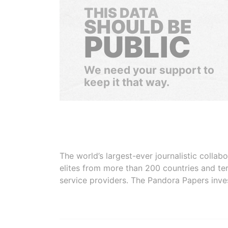
THIS DATA
SHOULD BE
PUBLIC
We need your support to
keep it that way.
The world’s largest-ever journalistic colla
elites from more than 200 countries and ter
service providers. The Pandora Papers inve