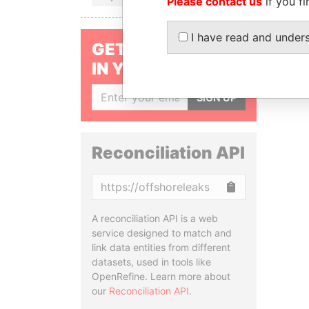
Please contact us
if you fi
I have read and under
GET OUR STORIES
IN YOUR INBOX
SIGN UP
Reconciliation API
Copy
A reconciliation API is a web
service designed to match and
link data entities from different
datasets, used in tools like
OpenRefine. Learn more about
our
Reconciliation API
.