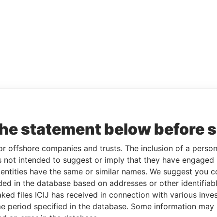
the statement below before 
or offshore companies and trusts. The inclusion of a person 
 not intended to suggest or imply that they have engaged i
ntities have the same or similar names. We suggest you con
luded in the database based on addresses or other identifiab
ked files ICIJ has received in connection with various inve
e period specified in the database. Some information may