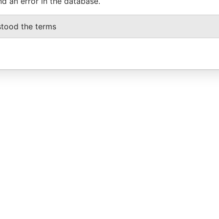
nd an error in the database.
stood the terms