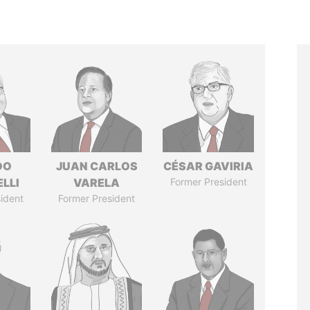
DO
JUAN CARLOS
CÉSAR GAVIRIA
LLI
VARELA
Former President
ident
Former President