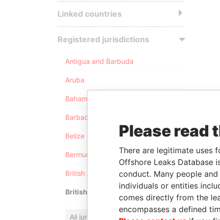
Linked countries
Registered jurisdictions
Antigua and Barbuda
Aruba
Bahamas
Barbados
Please read 
Belize
There are legitimate uses f
Bermuda
Offshore Leaks Database is
conduct. Many people and e
British Anguilla
individuals or entities inc
British Virgin Islands
comes directly from the lea
encompasses a defined tim
All jurisdictions