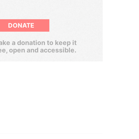
DONATE
ke a donation to keep it
ee, open and accessible.