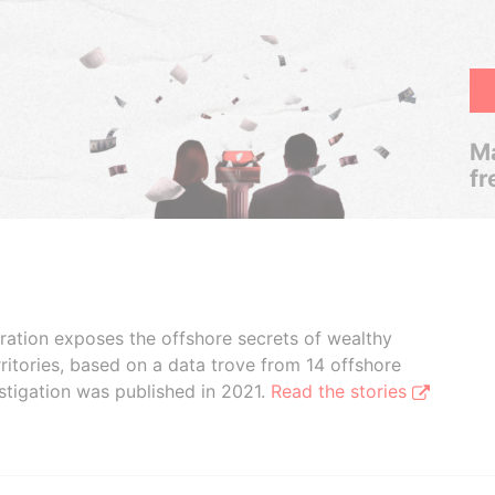
Ma
fr
boration exposes the offshore secrets of wealthy
ritories, based on a data trove from 14 offshore
stigation was published in 2021.
Read the stories