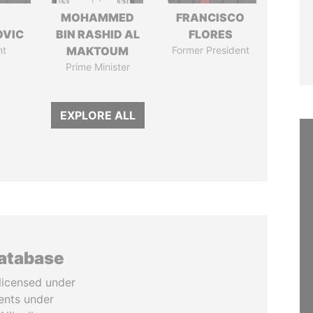
MOHAMMED
FRANCISCO
OVIC
BIN RASHID AL
FLORES
nt
MAKTOUM
Former President
Prime Minister
EXPLORE ALL
database
licensed under
ents under