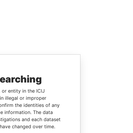
searching
or entity in the ICIJ
n illegal or improper
firm the identities of any
le information. The data
stigations and each dataset
 have changed over time.