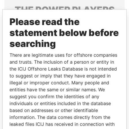
THE
POWER
PLAYERS
Please read the
Explore the offshore connections of world leaders,
politicians and their relatives and associates.
statement below before
searching
Pandora
Paradise
There are legitimate uses for offshore companies
Papers
Papers
and trusts. The inclusion of a person or entity in
the ICIJ Offshore Leaks Database is not intended
to suggest or imply that they have engaged in
Panama Papers
illegal or improper conduct. Many people and
entities have the same or similar names. We
suggest you confirm the identities of any
individuals or entities included in the database
based on addresses or other identifiable
information. The data comes directly from the
leaked files ICIJ has received in connection with