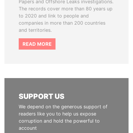
Papers and Offshore Leaks investigations.
The records cover more than 80 years up
to 2020 and link to people and
companies in more than 200 countries
and territories.
READ MORE
SUPPORT US
We depend on the generous support of
readers like you to help us expose
corruption and hold the powerful to
account