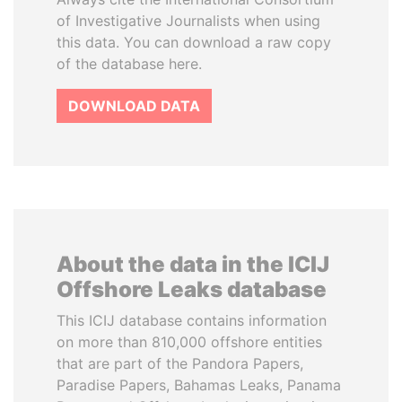
of Investigative Journalists when using
this data. You can download a raw copy
of the database here.
DOWNLOAD DATA
About the data in the ICIJ
Offshore Leaks database
This ICIJ database contains information
on more than 810,000 offshore entities
that are part of the Pandora Papers,
Paradise Papers, Bahamas Leaks, Panama