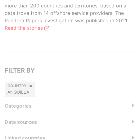
more than 200 countries and territories, based on a
data trove from 14 offshore service providers. The
Pandora Papers investigation was published in 2021.
Read the stories
FILTER BY
COUNTRY
ANGUILLA
Categories
Data sources
Linked countries