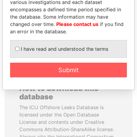
various investigations and each dataset
encompasses a defined time period specified in
LAURENT LAMOTHE
NIR BARKAT
the database. Some information may have
Former Prime Minister
Member of parliament
changed over time.
Please contact us
if you find
an error in the database.
EXPLORE ALL
I have read and understood the terms
Submit
How to download this
database
The ICIJ Offshore Leaks Database is
licensed under the Open Database
License and contents under Creative
Commons Attribution-ShareAlike license.
Always cite the International Consortium