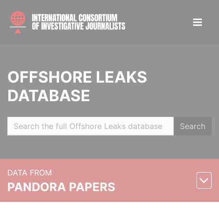
OFFSHORE LEAKS
DATABASE
Search
DATA FROM
PANDORA PAPERS