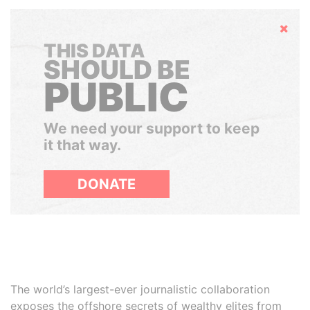
Hide
THIS DATA
SHOULD BE
PUBLIC
We need your support to keep
it that way.
DONATE
The world’s largest-ever journalistic collaboration
exposes the offshore secrets of wealthy elites from