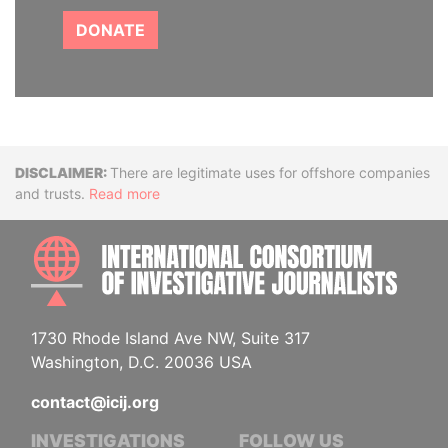
DONATE
Disclaimer
There are legitimate uses for offshore companies
and trusts.
Read more
INTE
1730 Rhode Island Ave NW, Suite 317
Washington, D.C. 20036 USA
contact@icij.org
INVESTIGATIONS
FOLLOW US