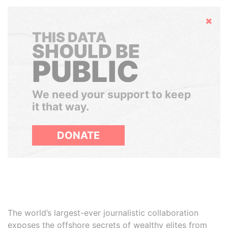
Hide
THIS DATA
SHOULD BE
PUBLIC
We need your support to keep
it that way.
DONATE
The world’s largest-ever journalistic collaboration
exposes the offshore secrets of wealthy elites from