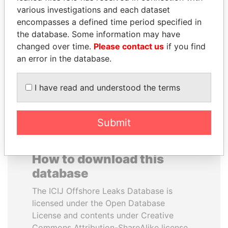
various investigations and each dataset
encompasses a defined time period specified in
ABDULLAH II
SHEIKH KHALIFA BIN
the database. Some information may have
King
SALMAN AL KHALIFA
changed over time.
Please contact us
if you find
Former Prime Minister
an error in the database.
EXPLORE ALL
I have read and understood the terms
Submit
How to download this
database
The ICIJ Offshore Leaks Database is
licensed under the Open Database
License and contents under Creative
Commons Attribution-ShareAlike license.