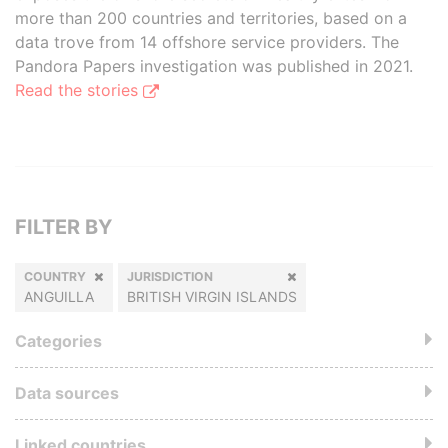
more than 200 countries and territories, based on a
data trove from 14 offshore service providers. The
Pandora Papers investigation was published in 2021.
Read the stories
FILTER BY
COUNTRY
JURISDICTION
ANGUILLA
BRITISH VIRGIN ISLANDS
Categories
Data sources
Linked countries