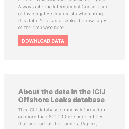
Always cite the International Consortium
of Investigative Journalists when using
this data. You can download a raw copy
of the database here.
DOWNLOAD DATA
About the data in the ICIJ
Offshore Leaks database
This ICIJ database contains information
on more than 810,000 offshore entities
that are part of the Pandora Papers,