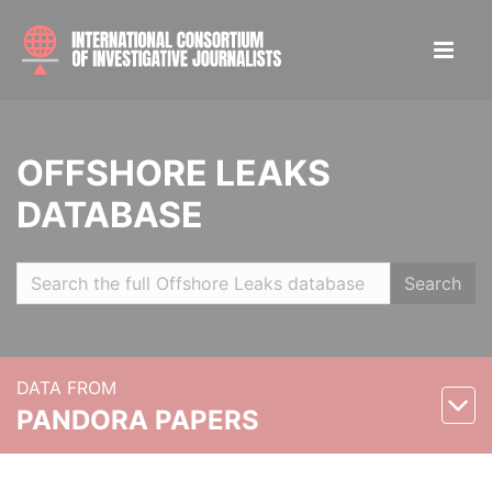
OFFSHORE LEAKS
DATABASE
Search
DATA FROM
PANDORA PAPERS