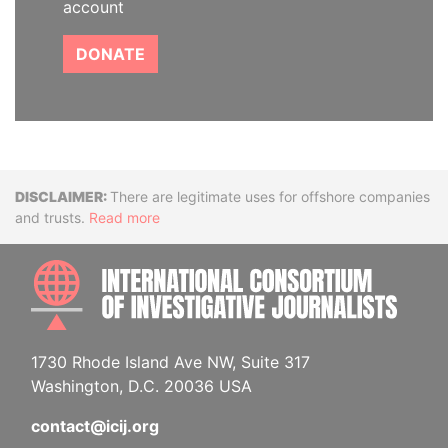
account
DONATE
Disclaimer
There are legitimate uses for offshore companies
and trusts.
Read more
INTE
1730 Rhode Island Ave NW, Suite 317
Washington, D.C. 20036 USA
contact@icij.org