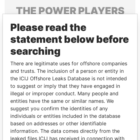
THE
POWER
PLAYERS
Explore the offshore connections of world leaders,
Please read the
politicians and their relatives and associates.
statement below before
searching
Pandora
Paradise
There are legitimate uses for offshore companies
Papers
Papers
and trusts. The inclusion of a person or entity in
the ICIJ Offshore Leaks Database is not intended
Panama Papers
to suggest or imply that they have engaged in
illegal or improper conduct. Many people and
entities have the same or similar names. We
suggest you confirm the identities of any
individuals or entities included in the database
based on addresses or other identifiable
information. The data comes directly from the
leaked files ICIJ has received in connection with