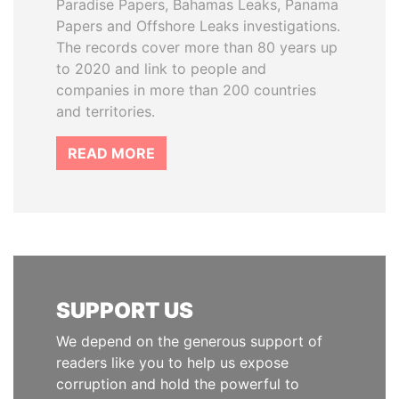
Paradise Papers, Bahamas Leaks, Panama
Papers and Offshore Leaks investigations.
The records cover more than 80 years up
to 2020 and link to people and
companies in more than 200 countries
and territories.
READ MORE
SUPPORT US
We depend on the generous support of
readers like you to help us expose
corruption and hold the powerful to