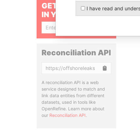
GET OUR STORIES
I have read and under
IN YOUR INBOX
SIGN UP
Reconciliation API
Copy
A reconciliation API is a web
service designed to match and
link data entities from different
datasets, used in tools like
OpenRefine. Learn more about
our
Reconciliation API
.