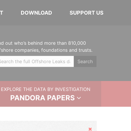
T
DOWNLOAD
SUPPORT US
nd out who’s behind more than 810,000
fshore companies, foundations and trusts.
Search
EXPLORE THE DATA BY INVESTIGATION
PANDORA PAPERS
Hide