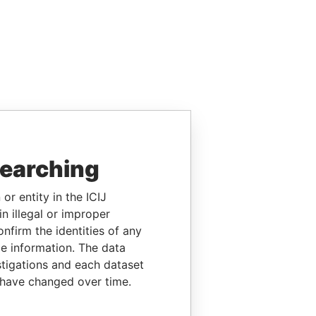
searching
or entity in the ICIJ
n illegal or improper
firm the identities of any
le information. The data
stigations and each dataset
 have changed over time.