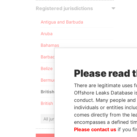
Registered jurisdictions
Antigua and Barbuda
Aruba
Bahamas
Barbados
Belize
Please read 
Bermuda
There are legitimate uses f
British Anguilla
Offshore Leaks Database is
conduct. Many people and e
British Virgin Islands
individuals or entities inc
comes directly from the lea
All jurisdictions
encompasses a defined tim
Please contact us
if you fi