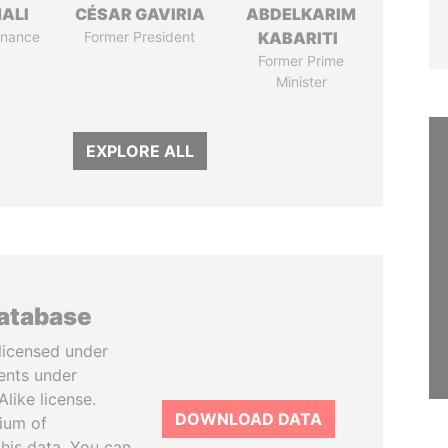
MALI
CÉSAR GAVIRIA
ABDELKARIM
Finance
Former President
KABARITI
Former Prime
Minister
EXPLORE ALL
database
licensed under
ents under
like license.
DOWNLOAD DATA
tium of
this data. You can