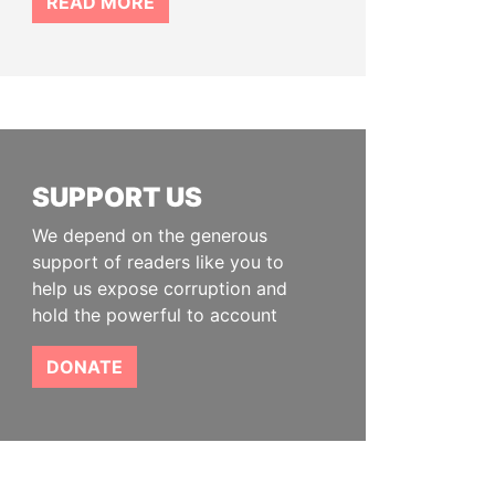
READ MORE
SUPPORT US
We depend on the generous
support of readers like you to
help us expose corruption and
hold the powerful to account
DONATE