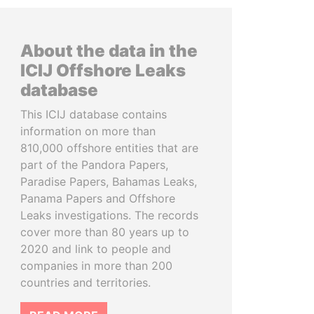
About the data in the
ICIJ Offshore Leaks
database
This ICIJ database contains
information on more than
810,000 offshore entities that are
part of the Pandora Papers,
Paradise Papers, Bahamas Leaks,
Panama Papers and Offshore
Leaks investigations. The records
cover more than 80 years up to
2020 and link to people and
companies in more than 200
countries and territories.