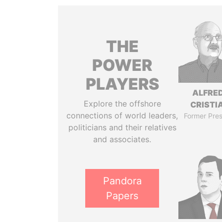
THE
POWER
PLAYERS
ALFRE
Explore the offshore
CRISTI
connections of world leaders,
Former Pres
politicians and their relatives
and associates.
Pandora
Papers