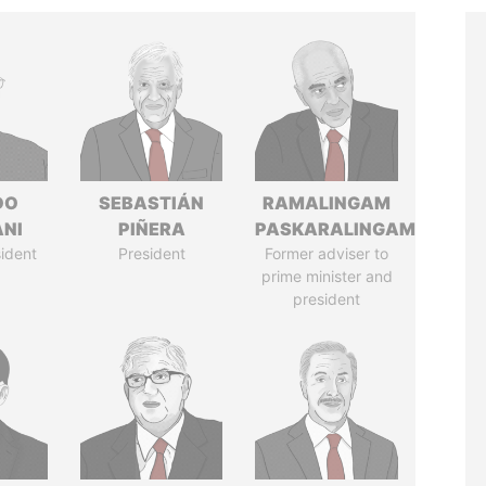
DO
SEBASTIÁN
RAMALINGAM
ANI
PIÑERA
PASKARALINGAM
ident
President
Former adviser to
prime minister and
president