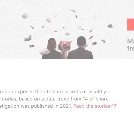
Ma
fr
boration exposes the offshore secrets of wealthy
ritories, based on a data trove from 14 offshore
stigation was published in 2021.
Read the stories