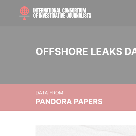
OFFSHORE LEAKS D
DATA FROM
PANDORA PAPERS