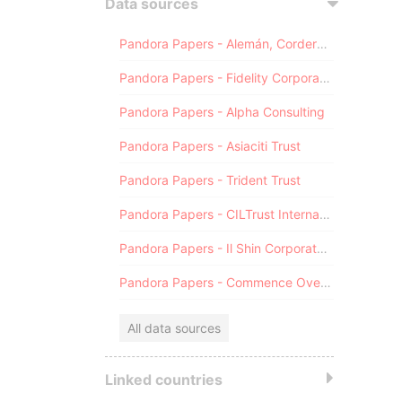
Data sources
Pandora Papers - Alemán, Cordero, Galindo & Lee (Alcogal)
Pandora Papers - Fidelity Corporate Services
Pandora Papers - Alpha Consulting
Pandora Papers - Asiaciti Trust
Pandora Papers - Trident Trust
Pandora Papers - CILTrust International
Pandora Papers - Il Shin Corporate Consulting Limited
Pandora Papers - Commence Overseas
All data sources
Linked countries