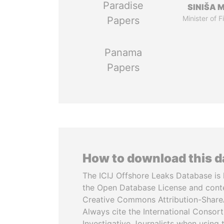
Paradise
SINIŠA 
Minister of 
Papers
Panama
Papers
How to download this 
The ICIJ Offshore Leaks Database is 
the Open Database License and cont
Creative Commons Attribution-ShareA
Always cite the International Consor
Investigative Journalists when using 