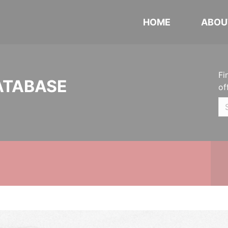
HOME
ABOU
Fi
ATABASE
of