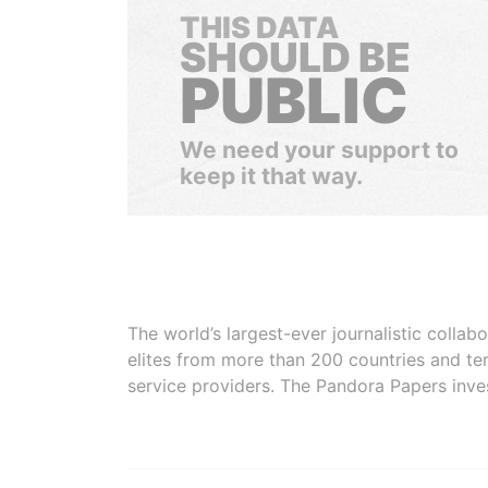
THIS DATA
SHOULD BE
PUBLIC
We need your support to
keep it that way.
The world’s largest-ever journalistic colla
elites from more than 200 countries and ter
service providers. The Pandora Papers inve