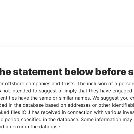
the statement below before 
or offshore companies and trusts. The inclusion of a person 
 not intended to suggest or imply that they have engaged i
ntities have the same or similar names. We suggest you con
luded in the database based on addresses or other identifiab
ked files ICIJ has received in connection with various inve
e period specified in the database. Some information may
nd an error in the database.