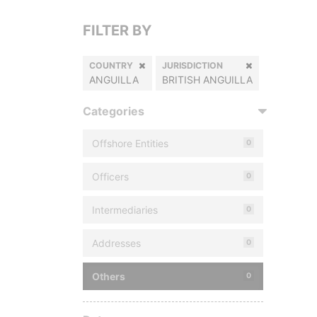
FILTER BY
COUNTRY
JURISDICTION
ANGUILLA
BRITISH ANGUILLA
Categories
Offshore Entities
0
Officers
0
Intermediaries
0
Addresses
0
Others
0