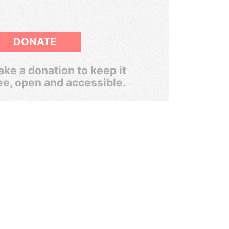
DONATE
ke a donation to keep it
ee, open and accessible.