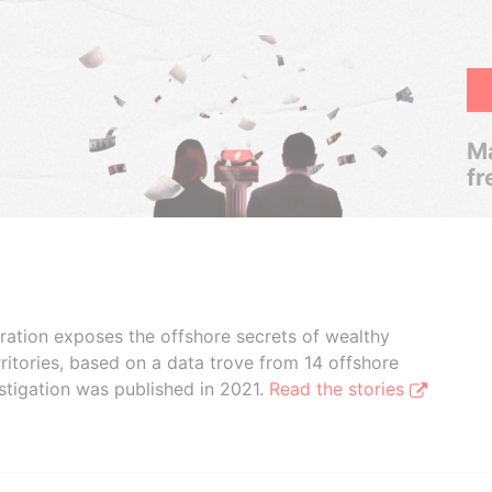
Ma
fr
boration exposes the offshore secrets of wealthy
ritories, based on a data trove from 14 offshore
stigation was published in 2021.
Read the stories