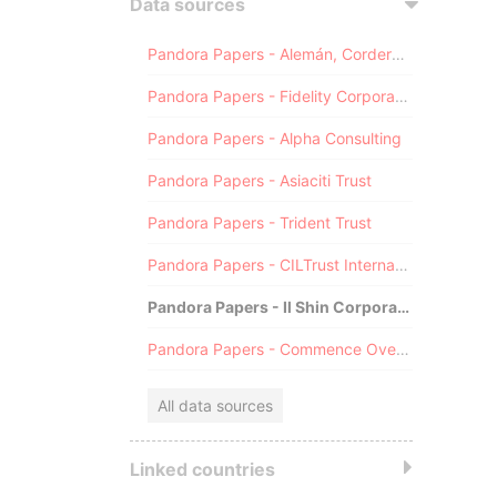
Data sources
Pandora Papers - Alemán, Cordero, Galindo & Lee (Alcogal)
Pandora Papers - Fidelity Corporate Services
Pandora Papers - Alpha Consulting
Pandora Papers - Asiaciti Trust
Pandora Papers - Trident Trust
Pandora Papers - CILTrust International
Pandora Papers - Il Shin Corporate Consulting Limited
Pandora Papers - Commence Overseas
All data sources
Linked countries