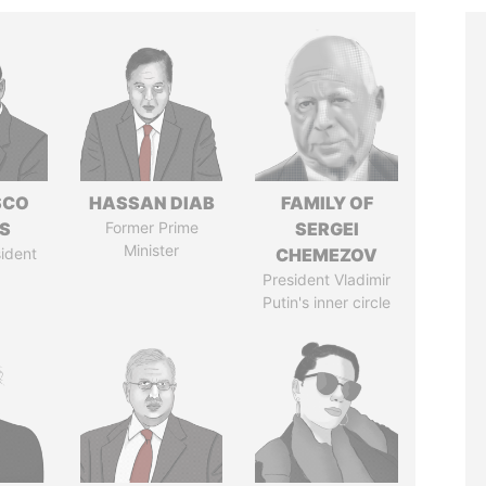
SCO
HASSAN DIAB
FAMILY OF
S
Former Prime
SERGEI
Minister
ident
CHEMEZOV
President Vladimir
Putin's inner circle