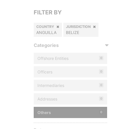
FILTER BY
COUNTRY
JURISDICTION
ANGUILLA
BELIZE
Categories
Offshore Entities
0
Officers
0
Intermediaries
0
Addresses
0
Others
0