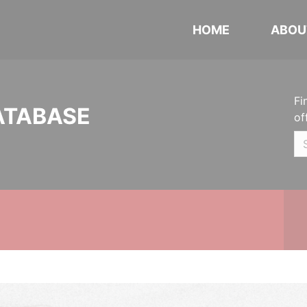
HOME
ABOU
Fi
ATABASE
of