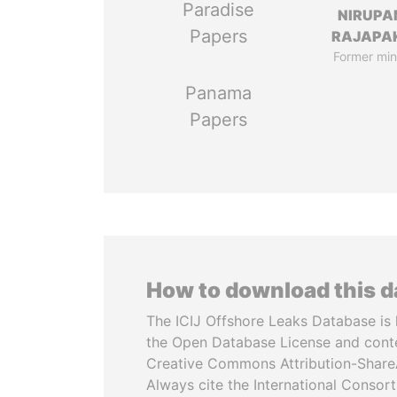
Paradise
NIRUP
Papers
RAJAPA
Former min
Panama
Papers
How to download this 
The ICIJ Offshore Leaks Database is 
the Open Database License and cont
Creative Commons Attribution-ShareA
Always cite the International Consor