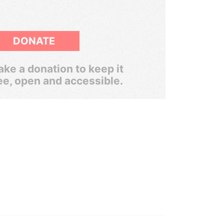
DONATE
ke a donation to keep it
ee, open and accessible.