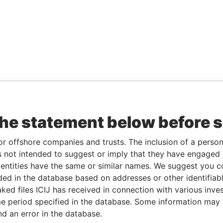
the statement below before 
or offshore companies and trusts. The inclusion of a person 
 not intended to suggest or imply that they have engaged i
ntities have the same or similar names. We suggest you con
luded in the database based on addresses or other identifiab
ked files ICIJ has received in connection with various inve
e period specified in the database. Some information may
nd an error in the database.