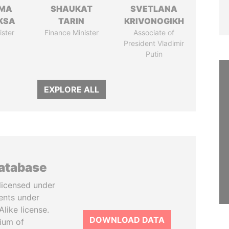
AMA
SHAUKAT
SVETLANA
KSA
TARIN
KRIVONOGIKH
ister
Finance Minister
Associate of
President Vladimir
Putin
EXPLORE ALL
database
licensed under
ents under
like license.
DOWNLOAD DATA
tium of