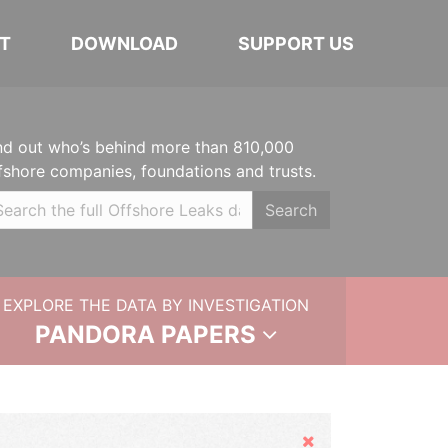
T
DOWNLOAD
SUPPORT US
nd out who’s behind more than 810,000
fshore companies, foundations and trusts.
Search
EXPLORE THE DATA BY INVESTIGATION
PANDORA PAPERS
Hide