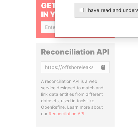
GET OUR STORIES
I have read and under
IN YOUR INBOX
SIGN UP
Reconciliation API
Copy
A reconciliation API is a web
service designed to match and
link data entities from different
datasets, used in tools like
OpenRefine. Learn more about
our
Reconciliation API
.