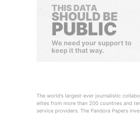
THIS DATA
SHOULD BE
PUBLIC
We need your support to
keep it that way.
The world’s largest-ever journalistic colla
elites from more than 200 countries and ter
service providers. The Pandora Papers inve