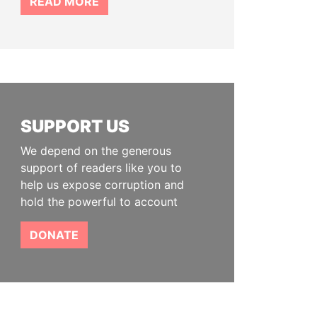
READ MORE
SUPPORT US
We depend on the generous
support of readers like you to
help us expose corruption and
hold the powerful to account
DONATE