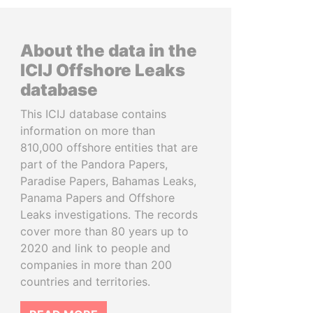
About the data in the
ICIJ Offshore Leaks
database
This ICIJ database contains
information on more than
810,000 offshore entities that are
part of the Pandora Papers,
Paradise Papers, Bahamas Leaks,
Panama Papers and Offshore
Leaks investigations. The records
cover more than 80 years up to
2020 and link to people and
companies in more than 200
countries and territories.