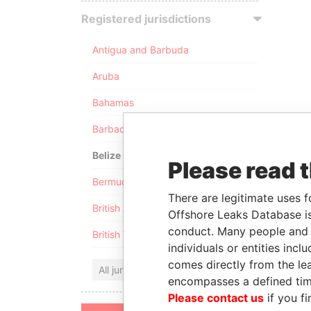
Registered jurisdictions
Antigua and Barbuda
Aruba
Bahamas
Barbados
Belize
Please read 
Bermuda
There are legitimate uses f
British Anguilla
Offshore Leaks Database is
conduct. Many people and e
British Virgin Islands
individuals or entities inc
comes directly from the lea
All jurisdictions
encompasses a defined tim
Please contact us
if you fi