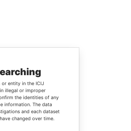
searching
or entity in the ICIJ
n illegal or improper
firm the identities of any
le information. The data
stigations and each dataset
 have changed over time.