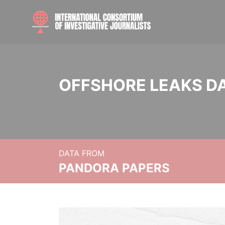
OFFSHORE LEAKS D
DATA FROM
PANDORA PAPERS