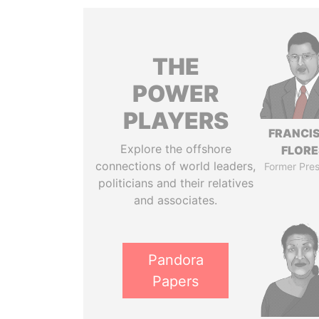
THE
POWER
PLAYERS
FRANCI
Explore the offshore
FLORE
connections of world leaders,
Former Pres
politicians and their relatives
and associates.
Pandora
Papers