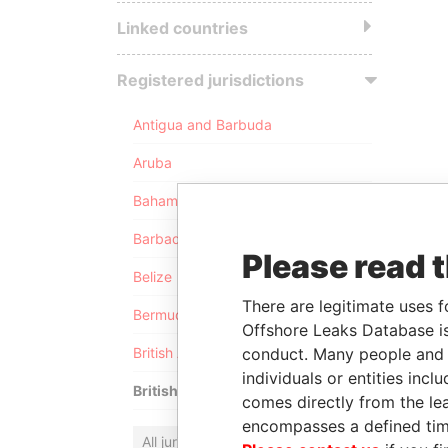
Linked countries
Registered jurisdictions
Antigua and Barbuda
Aruba
Bahamas
Barbados
Please read 
Belize
There are legitimate uses f
Bermuda
Offshore Leaks Database is
conduct. Many people and e
British Anguilla
individuals or entities inc
British Virgin Islands
comes directly from the lea
encompasses a defined tim
All jurisdictions