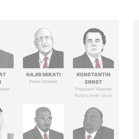
AT
NAJIB MIKATI
KONSTANTIN
N
Prime Minister
ERNST
ister
President Vladimir
Putin's inner circle