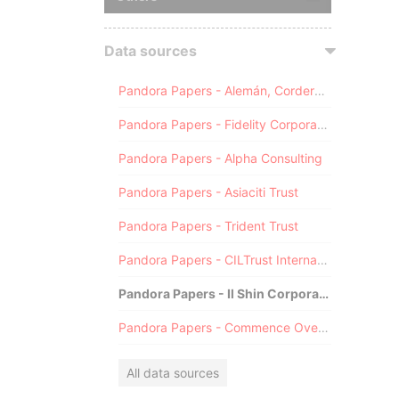
Data sources
Pandora Papers - Alemán, Cordero, Galindo & Lee (Alcogal)
Pandora Papers - Fidelity Corporate Services
Pandora Papers - Alpha Consulting
Pandora Papers - Asiaciti Trust
Pandora Papers - Trident Trust
Pandora Papers - CILTrust International
Pandora Papers - Il Shin Corporate Consulting Limited
Pandora Papers - Commence Overseas
All data sources