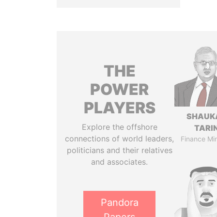
THE
POWER
PLAYERS
SHAUK
Explore the offshore
TARI
connections of world leaders,
Finance Min
politicians and their relatives
and associates.
Pandora