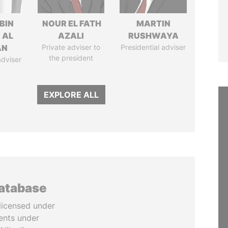
BIN
NOUR EL FATH
MARTIN
 AL
AZALI
RUSHWAYA
AN
Private adviser to
Presidential adviser
the president
adviser
EXPLORE ALL
database
licensed under
ents under