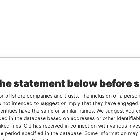
the statement below before 
or offshore companies and trusts. The inclusion of a person 
 not intended to suggest or imply that they have engaged i
ntities have the same or similar names. We suggest you con
luded in the database based on addresses or other identifiab
ked files ICIJ has received in connection with various inve
e period specified in the database. Some information may