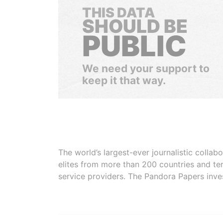
THIS DATA
SHOULD BE
PUBLIC
We need your support to
keep it that way.
The world’s largest-ever journalistic colla
elites from more than 200 countries and ter
service providers. The Pandora Papers inve