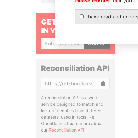
Please contact us
if you fi
I have read and under
GET OUR STORIES
IN YOUR INBOX
SIGN UP
Reconciliation API
Copy
A reconciliation API is a web
service designed to match and
link data entities from different
datasets, used in tools like
OpenRefine. Learn more about
our
Reconciliation API
.