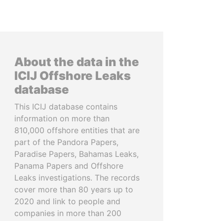
About the data in the
ICIJ Offshore Leaks
database
This ICIJ database contains
information on more than
810,000 offshore entities that are
part of the Pandora Papers,
Paradise Papers, Bahamas Leaks,
Panama Papers and Offshore
Leaks investigations. The records
cover more than 80 years up to
2020 and link to people and
companies in more than 200