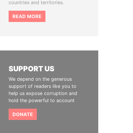
countries and territories.
READ MORE
SUPPORT US
We depend on the generous
support of readers like you to
help us expose corruption and
hold the powerful to account
DONATE