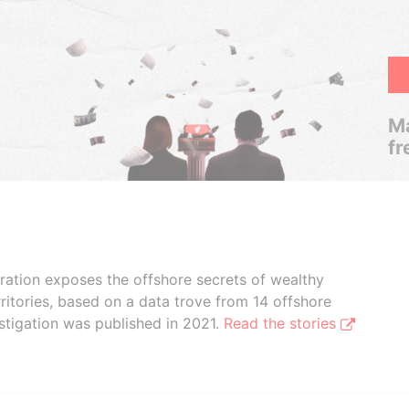
Ma
fr
boration exposes the offshore secrets of wealthy
ritories, based on a data trove from 14 offshore
stigation was published in 2021.
Read the stories