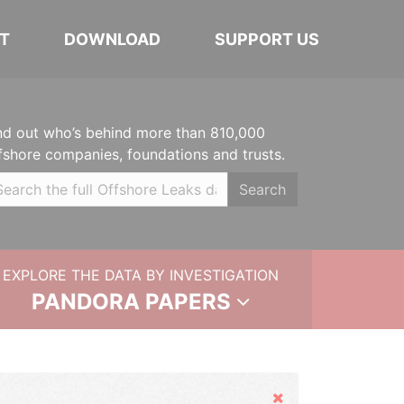
T
DOWNLOAD
SUPPORT US
nd out who’s behind more than 810,000
fshore companies, foundations and trusts.
Search
EXPLORE THE DATA BY INVESTIGATION
PANDORA PAPERS
Hide