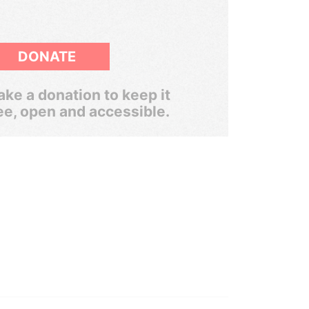
DONATE
ke a donation to keep it
ee, open and accessible.