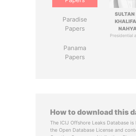
Papers
SULTAN 
Paradise
KHALIFA
Papers
NAHY
Presidential 
Panama
Papers
How to download this 
The ICIJ Offshore Leaks Database is 
the Open Database License and cont