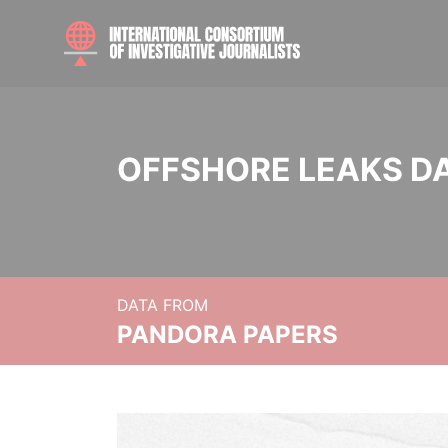
OFFSHORE LEAKS D
DATA FROM
PANDORA PAPERS