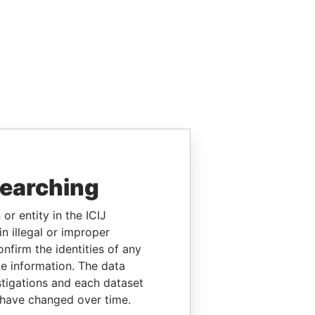
searching
or entity in the ICIJ
n illegal or improper
firm the identities of any
le information. The data
stigations and each dataset
 have changed over time.