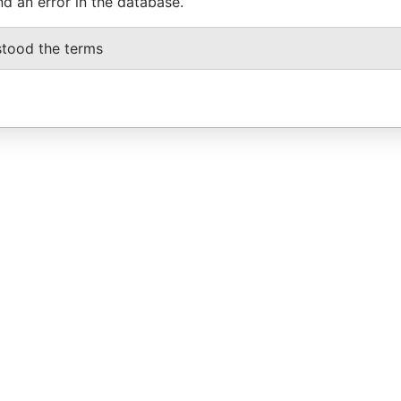
nd an error in the database.
stood the terms