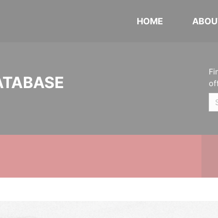
HOME
ABOU
Fi
ATABASE
of