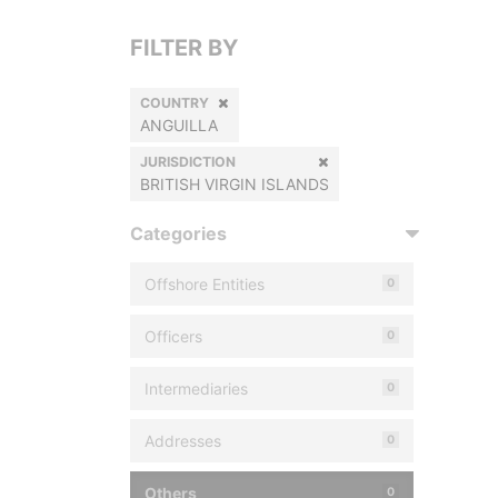
FILTER BY
COUNTRY
ANGUILLA
JURISDICTION
BRITISH VIRGIN ISLANDS
Categories
Offshore Entities
0
Officers
0
Intermediaries
0
Addresses
0
Others
0