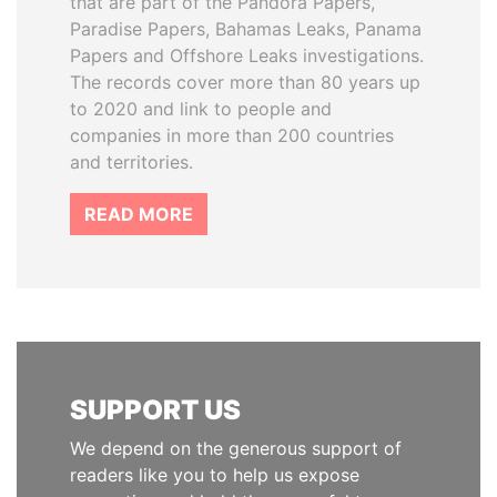
that are part of the Pandora Papers,
Paradise Papers, Bahamas Leaks, Panama
Papers and Offshore Leaks investigations.
The records cover more than 80 years up
to 2020 and link to people and
companies in more than 200 countries
and territories.
READ MORE
SUPPORT US
We depend on the generous support of
readers like you to help us expose