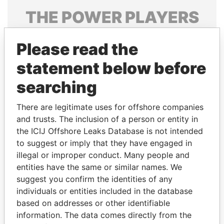
THE
POWER
PLAYERS
Explore the offshore connections of world leaders,
Please read the
politicians and their relatives and associates.
statement below before
searching
Pandora
Paradise
Papers
Papers
There are legitimate uses for offshore companies
and trusts. The inclusion of a person or entity in
the ICIJ Offshore Leaks Database is not intended
Panama Papers
to suggest or imply that they have engaged in
illegal or improper conduct. Many people and
entities have the same or similar names. We
suggest you confirm the identities of any
individuals or entities included in the database
based on addresses or other identifiable
information. The data comes directly from the