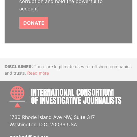
corruption and hold the powerful to
account
DONATE
Disclaimer
There are legitimate uses for offshore companies
and trusts.
Read more
INTE
1730 Rhode Island Ave NW, Suite 317
Washington, D.C. 20036 USA
contact@icij.org