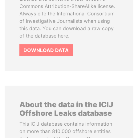
Commons Attribution-ShareAlike license.
Always cite the International Consortium
of Investigative Journalists when using
this data. You can download a raw copy
of the database here.
DOWNLOAD DATA
About the data in the ICIJ
Offshore Leaks database
This ICIJ database contains information
on more than 810,000 offshore entities