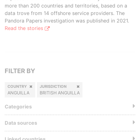
more than 200 countries and territories, based on a
data trove from 14 offshore service providers. The
Pandora Papers investigation was published in 2021.
Read the stories
FILTER BY
COUNTRY
JURISDICTION
ANGUILLA
BRITISH ANGUILLA
Categories
Data sources
Linked countries