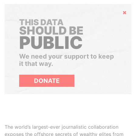
Hide
THIS DATA
SHOULD BE
PUBLIC
We need your support to keep
it that way.
DONATE
The world’s largest-ever journalistic collaboration
exposes the offshore secrets of wealthy elites from