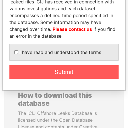
leaked files ICIJ has received in connection with
various investigations and each dataset
THE ALIYEV
SVETLANA
encompasses a defined time period specified in
CHILDREN
KRIVONOGIKH
the database. Some information may have
President's family
Associate of President
changed over time.
Please contact us
if you find
Vladimir Putin
an error in the database.
EXPLORE ALL
I have read and understood the terms
Submit
How to download this
database
The ICIJ Offshore Leaks Database is
licensed under the Open Database
License and contents under Creative