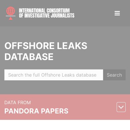
OFFSHORE LEAKS
DATABASE
Search
DATA FROM
PANDORA PAPERS