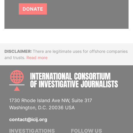
DONATE
Disclaimer
There are legitimate uses for offshore companies
and trusts.
Read more
INTE
1730 Rhode Island Ave NW, Suite 317
Washington, D.C. 20036 USA
contact@icij.org
INVESTIGATIONS
FOLLOW US