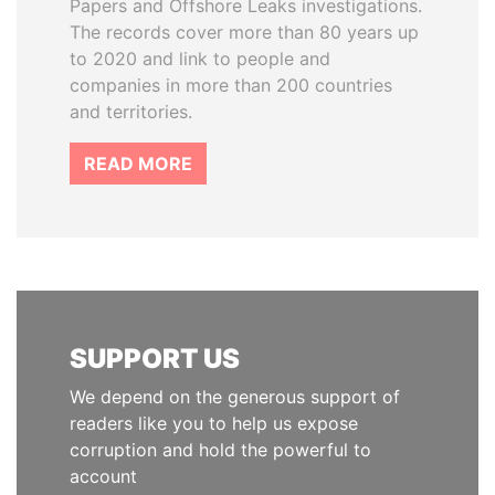
Papers and Offshore Leaks investigations.
The records cover more than 80 years up
to 2020 and link to people and
companies in more than 200 countries
and territories.
READ MORE
SUPPORT US
We depend on the generous support of
readers like you to help us expose
corruption and hold the powerful to
account