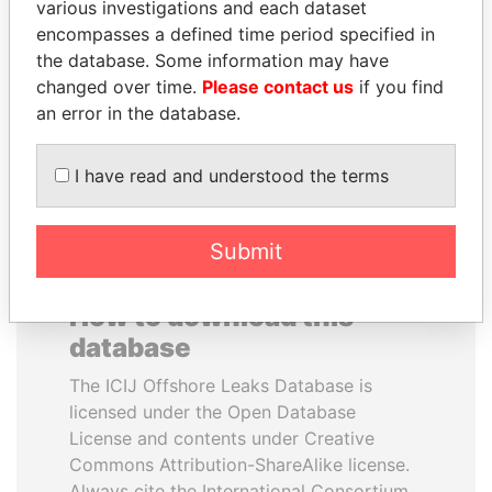
various investigations and each dataset
encompasses a defined time period specified in
ALFREDO CRISTIANI
HASSAN DIAB
the database. Some information may have
Former President
Former Prime Minister
changed over time.
Please contact us
if you find
an error in the database.
EXPLORE ALL
I have read and understood the terms
Submit
How to download this
database
The ICIJ Offshore Leaks Database is
licensed under the Open Database
License and contents under Creative
Commons Attribution-ShareAlike license.
Always cite the International Consortium