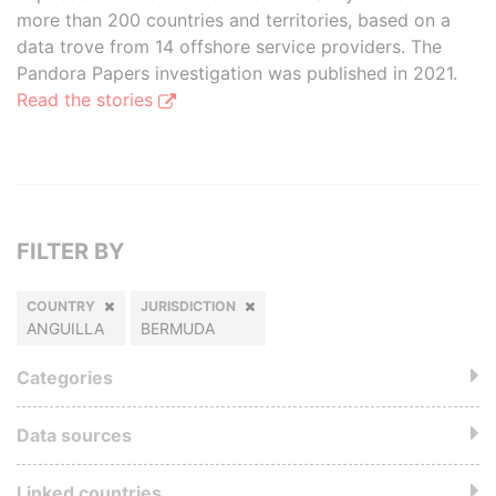
more than 200 countries and territories, based on a
data trove from 14 offshore service providers. The
Pandora Papers investigation was published in 2021.
Read the stories
FILTER BY
COUNTRY
JURISDICTION
ANGUILLA
BERMUDA
Categories
Data sources
Linked countries