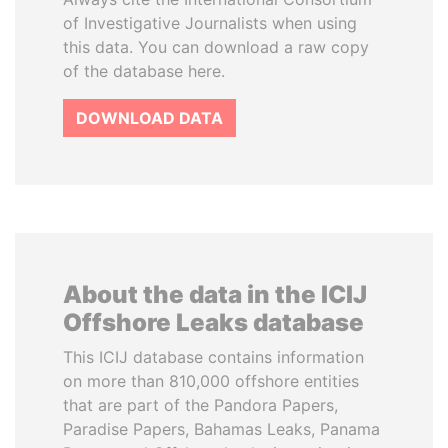
of Investigative Journalists when using
this data. You can download a raw copy
of the database here.
DOWNLOAD DATA
About the data in the ICIJ
Offshore Leaks database
This ICIJ database contains information
on more than 810,000 offshore entities
that are part of the Pandora Papers,
Paradise Papers, Bahamas Leaks, Panama