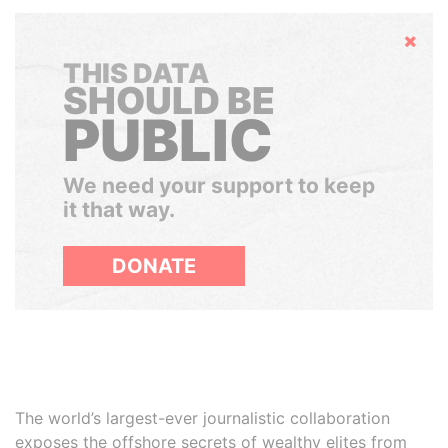
Hide
THIS DATA
SHOULD BE
PUBLIC
We need your support to keep
it that way.
DONATE
The world’s largest-ever journalistic collaboration
exposes the offshore secrets of wealthy elites from