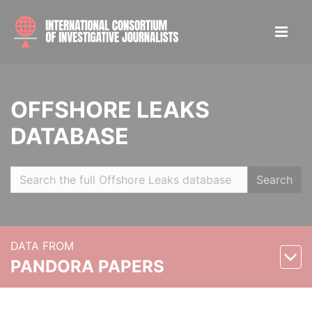
OFFSHORE LEAKS
DATABASE
Search
DATA FROM
PANDORA PAPERS