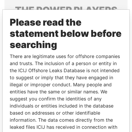
THE
POWER
PLAYERS
Please read the
Explore the offshore connections of world leaders,
politicians and their relatives and associates.
statement below before
searching
Pandora
Paradise
There are legitimate uses for offshore companies
Papers
Papers
and trusts. The inclusion of a person or entity in
the ICIJ Offshore Leaks Database is not intended
to suggest or imply that they have engaged in
Panama Papers
illegal or improper conduct. Many people and
entities have the same or similar names. We
suggest you confirm the identities of any
individuals or entities included in the database
based on addresses or other identifiable
information. The data comes directly from the
leaked files ICIJ has received in connection with