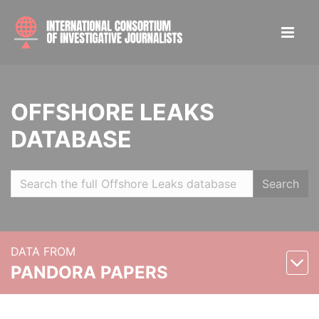
OFFSHORE LEAKS
DATABASE
Search
DATA FROM
PANDORA PAPERS