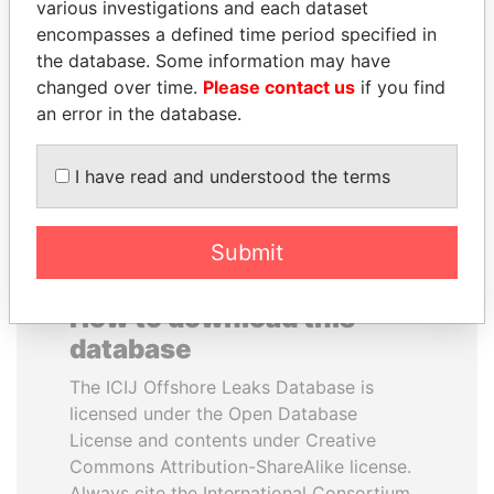
various investigations and each dataset
encompasses a defined time period specified in
HORACIO CARTES
HASSAN DIAB
the database. Some information may have
Former President
Former Prime Minister
changed over time.
Please contact us
if you find
an error in the database.
EXPLORE ALL
I have read and understood the terms
Submit
How to download this
database
The ICIJ Offshore Leaks Database is
licensed under the Open Database
License and contents under Creative
Commons Attribution-ShareAlike license.
Always cite the International Consortium