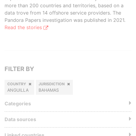
more than 200 countries and territories, based on a
data trove from 14 offshore service providers. The
Pandora Papers investigation was published in 2021.
Read the stories
FILTER BY
COUNTRY
JURISDICTION
ANGUILLA
BAHAMAS
Categories
Data sources
Linked countries