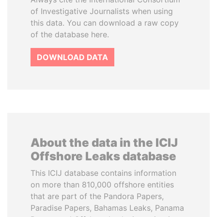
of Investigative Journalists when using
this data. You can download a raw copy
of the database here.
DOWNLOAD DATA
About the data in the ICIJ
Offshore Leaks database
This ICIJ database contains information
on more than 810,000 offshore entities
that are part of the Pandora Papers,
Paradise Papers, Bahamas Leaks, Panama