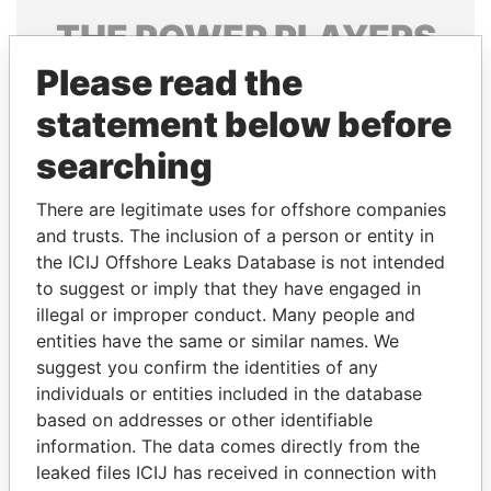
THE
POWER
PLAYERS
Please read the
Explore the offshore connections of world leaders,
politicians and their relatives and associates.
statement below before
searching
Pandora
Paradise
There are legitimate uses for offshore companies
Papers
Papers
and trusts. The inclusion of a person or entity in
the ICIJ Offshore Leaks Database is not intended
to suggest or imply that they have engaged in
Panama Papers
illegal or improper conduct. Many people and
entities have the same or similar names. We
suggest you confirm the identities of any
individuals or entities included in the database
based on addresses or other identifiable
information. The data comes directly from the
leaked files ICIJ has received in connection with