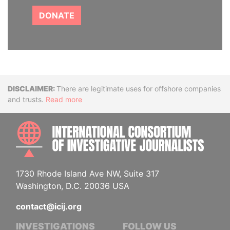
DONATE
Disclaimer
There are legitimate uses for offshore companies
and trusts.
Read more
INTE
1730 Rhode Island Ave NW, Suite 317
Washington, D.C. 20036 USA
contact@icij.org
INVESTIGATIONS
FOLLOW US