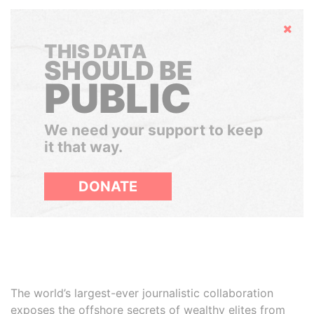
Hide
THIS DATA
SHOULD BE
PUBLIC
We need your support to keep
it that way.
DONATE
The world’s largest-ever journalistic collaboration
exposes the offshore secrets of wealthy elites from