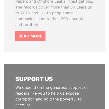
Papers and Offshore Leaks investigations.
The records cover more than 80 years up
to 2020 and link to people and
companies in more than 200 countries
and territories.
READ MORE
SUPPORT US
We depend on the generous support of
readers like you to help us expose
corruption and hold the powerful to
account