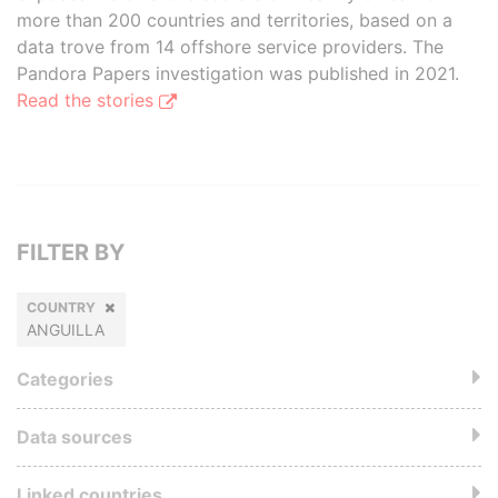
more than 200 countries and territories, based on a
data trove from 14 offshore service providers. The
Pandora Papers investigation was published in 2021.
Read the stories
FILTER BY
COUNTRY
ANGUILLA
Categories
Data sources
Linked countries