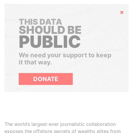
Hide
THIS DATA
SHOULD BE
PUBLIC
We need your support to keep
it that way.
DONATE
The world’s largest-ever journalistic collaboration
exposes the offshore secrets of wealthy elites from