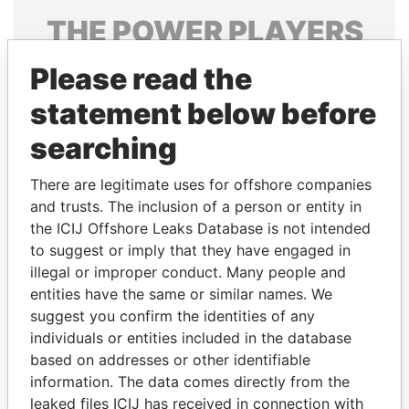
THE
POWER
PLAYERS
Explore the offshore connections of world leaders,
Please read the
politicians and their relatives and associates.
statement below before
searching
Pandora
Paradise
There are legitimate uses for offshore companies
Papers
Papers
and trusts. The inclusion of a person or entity in
the ICIJ Offshore Leaks Database is not intended
to suggest or imply that they have engaged in
Panama Papers
illegal or improper conduct. Many people and
entities have the same or similar names. We
suggest you confirm the identities of any
individuals or entities included in the database
based on addresses or other identifiable
information. The data comes directly from the
leaked files ICIJ has received in connection with