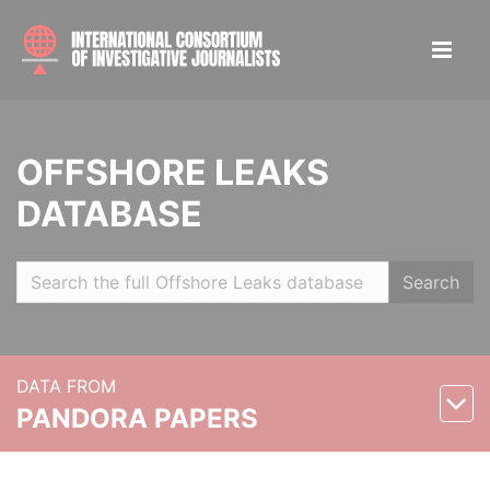
OFFSHORE LEAKS
DATABASE
Search
DATA FROM
PANDORA PAPERS