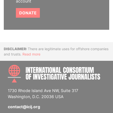
account
DONATE
Disclaimer
There are legitimate uses for offshore companies
and trusts.
Read more
INTE
1730 Rhode Island Ave NW, Suite 317
Washington, D.C. 20036 USA
contact@icij.org