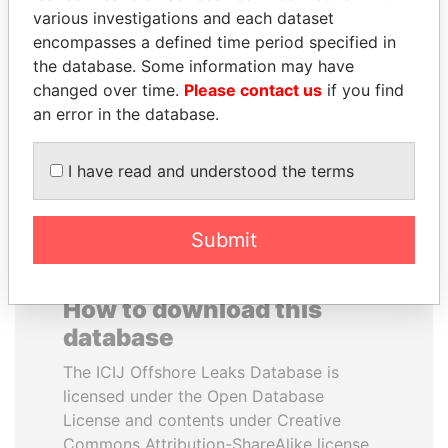
various investigations and each dataset
encompasses a defined time period specified in
ABDULLAH II
NOUR EL FATH AZALI
the database. Some information may have
King
Private adviser to the
president
changed over time.
Please contact us
if you find
an error in the database.
EXPLORE ALL
I have read and understood the terms
Submit
How to download this
database
The ICIJ Offshore Leaks Database is
licensed under the Open Database
License and contents under Creative
Commons Attribution-ShareAlike license.