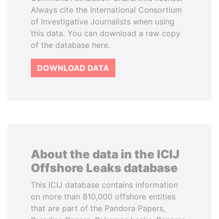
Always cite the International Consortium
of Investigative Journalists when using
this data. You can download a raw copy
of the database here.
DOWNLOAD DATA
About the data in the ICIJ
Offshore Leaks database
This ICIJ database contains information
on more than 810,000 offshore entities
that are part of the Pandora Papers,