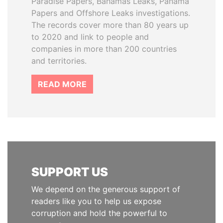
Paradise Papers, Bahamas Leaks, Panama
Papers and Offshore Leaks investigations.
The records cover more than 80 years up
to 2020 and link to people and
companies in more than 200 countries
and territories.
READ MORE
SUPPORT US
We depend on the generous support of
readers like you to help us expose
corruption and hold the powerful to