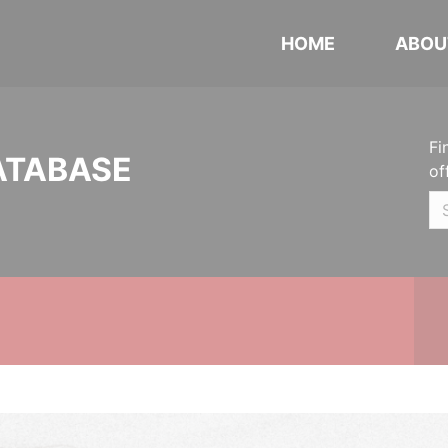
HOME
ABOU
Fi
ATABASE
of