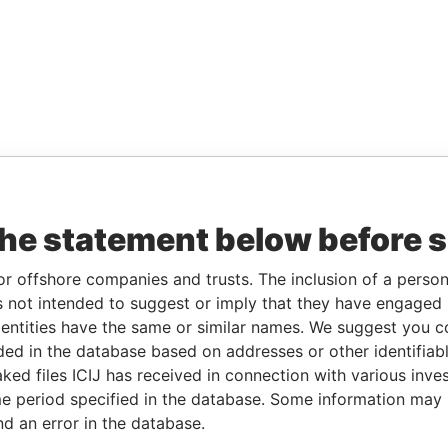
the statement below before 
or offshore companies and trusts. The inclusion of a person 
 not intended to suggest or imply that they have engaged i
ntities have the same or similar names. We suggest you con
luded in the database based on addresses or other identifiab
ked files ICIJ has received in connection with various inve
e period specified in the database. Some information may
nd an error in the database.