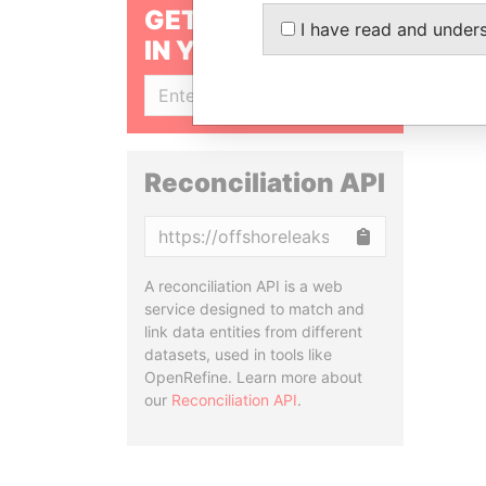
GET OUR STORIES
I have read and under
IN YOUR INBOX
SIGN UP
Reconciliation API
Copy
A reconciliation API is a web
service designed to match and
link data entities from different
datasets, used in tools like
OpenRefine. Learn more about
our
Reconciliation API
.