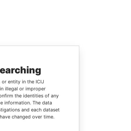
searching
or entity in the ICIJ
n illegal or improper
firm the identities of any
le information. The data
stigations and each dataset
 have changed over time.