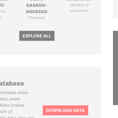
TI
SASSOU-
Member of
parliament
ime
NGUESSO
r
President
EXPLORE ALL
database
licensed under
ents under
like license.
DOWNLOAD DATA
tium of
this data. You can