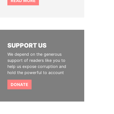
READ MORE
SUPPORT US
We depend on the generous
support of readers like you to
help us expose corruption and
hold the powerful to account
DONATE