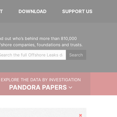
T
DOWNLOAD
SUPPORT US
nd out who’s behind more than 810,000
fshore companies, foundations and trusts.
Search
EXPLORE THE DATA BY INVESTIGATION
PANDORA PAPERS
Hide