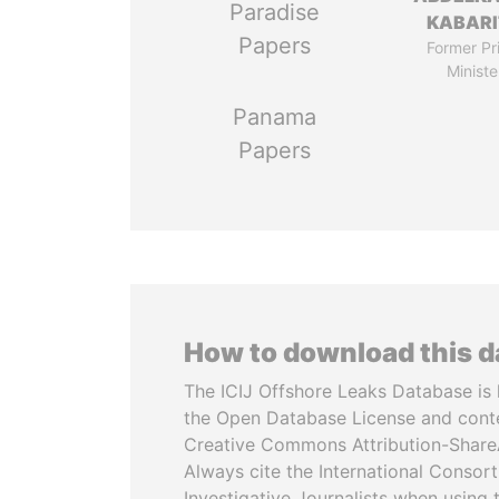
Paradise
KABARI
Papers
Former Pr
Ministe
Panama
Papers
How to download this 
The ICIJ Offshore Leaks Database is 
the Open Database License and cont
Creative Commons Attribution-ShareA
Always cite the International Consor
Investigative Journalists when using 