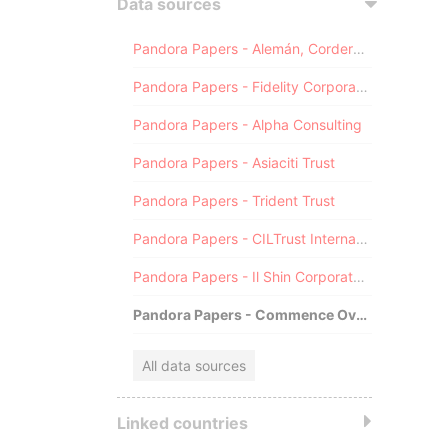
Data sources
Pandora Papers - Alemán, Cordero, Galindo & Lee (Alcogal)
Pandora Papers - Fidelity Corporate Services
Pandora Papers - Alpha Consulting
Pandora Papers - Asiaciti Trust
Pandora Papers - Trident Trust
Pandora Papers - CILTrust International
Pandora Papers - Il Shin Corporate Consulting Limited
Pandora Papers - Commence Overseas
All data sources
Linked countries