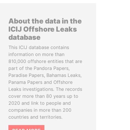
About the data in the
ICIJ Offshore Leaks
database
This ICIJ database contains
information on more than
810,000 offshore entities that are
part of the Pandora Papers,
Paradise Papers, Bahamas Leaks,
Panama Papers and Offshore
Leaks investigations. The records
cover more than 80 years up to
2020 and link to people and
companies in more than 200
countries and territories.