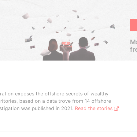
Ma
fr
boration exposes the offshore secrets of wealthy
ritories, based on a data trove from 14 offshore
stigation was published in 2021.
Read the stories