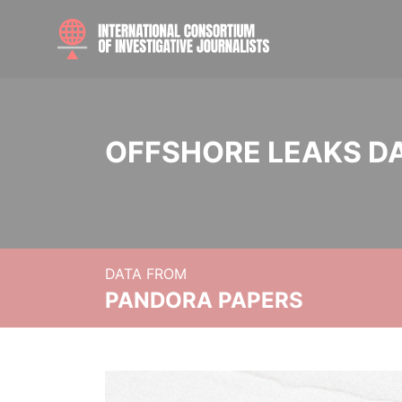
OFFSHORE LEAKS D
DATA FROM
PANDORA PAPERS