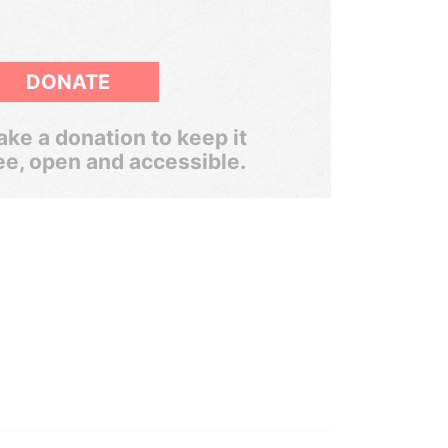
DONATE
ke a donation to keep it
ee, open and accessible.