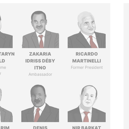
TARYN
ZAKARIA
RICARDO
LD
IDRISS DÉBY
MARTINELLI
ime
ITNO
Former President
r
Ambassador
ARIM
DENIS
NIR BARKAT