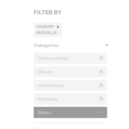
FILTER BY
COUNTRY
ANGUILLA
Categories
Offshore Entities
0
Officers
0
Intermediaries
0
Addresses
0
Others
0