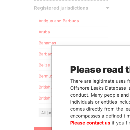
Registered jurisdictions
Antigua and Barbuda
Aruba
Bahamas
Barbados
Belize
Please read 
Bermuda
There are legitimate uses f
British Anguilla
Offshore Leaks Database is
conduct. Many people and e
British Virgin Islands
individuals or entities inc
comes directly from the lea
All jurisdictions
encompasses a defined tim
Please contact us
if you fi