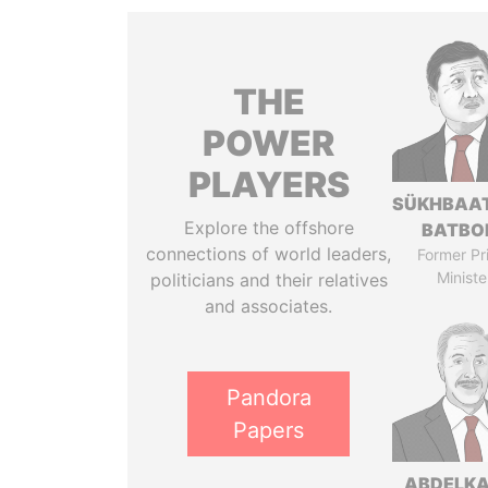
THE
POWER
PLAYERS
SÜKHBAA
Explore the offshore
BATBO
connections of world leaders,
Former Pr
Ministe
politicians and their relatives
and associates.
Pandora
Papers
ABDELK