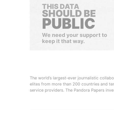
THIS DATA
SHOULD BE
PUBLIC
We need your support to
keep it that way.
The world’s largest-ever journalistic colla
elites from more than 200 countries and ter
service providers. The Pandora Papers inve