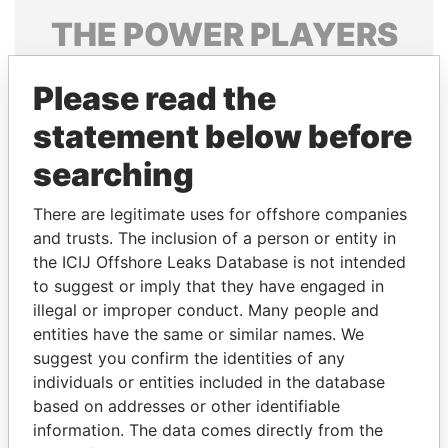
THE
POWER
PLAYERS
Explore the offshore connections of world leaders,
Please read the
politicians and their relatives and associates.
statement below before
searching
Pandora
Paradise
Papers
Papers
There are legitimate uses for offshore companies
and trusts. The inclusion of a person or entity in
the ICIJ Offshore Leaks Database is not intended
Panama Papers
to suggest or imply that they have engaged in
illegal or improper conduct. Many people and
entities have the same or similar names. We
suggest you confirm the identities of any
individuals or entities included in the database
based on addresses or other identifiable
information. The data comes directly from the