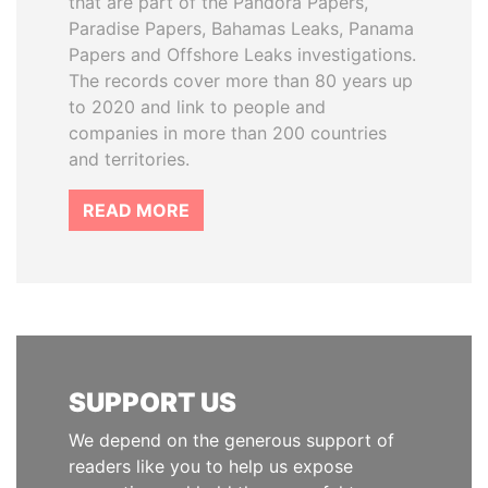
that are part of the Pandora Papers,
Paradise Papers, Bahamas Leaks, Panama
Papers and Offshore Leaks investigations.
The records cover more than 80 years up
to 2020 and link to people and
companies in more than 200 countries
and territories.
READ MORE
SUPPORT US
We depend on the generous support of
readers like you to help us expose