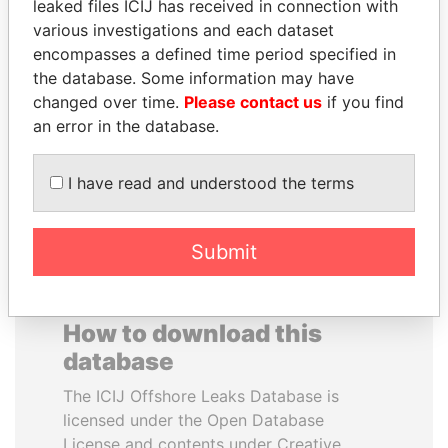
leaked files ICIJ has received in connection with
various investigations and each dataset
GENNADY
ANDRÉS PASTRANA
encompasses a defined time period specified in
TIMCHENKO
Former president
the database. Some information may have
President Vladimir Putin's
changed over time.
Please contact us
if you find
inner circle
an error in the database.
EXPLORE ALL
I have read and understood the terms
Submit
How to download this
database
The ICIJ Offshore Leaks Database is
licensed under the Open Database
License and contents under Creative