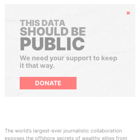
Hide
THIS DATA
SHOULD BE
PUBLIC
We need your support to keep
it that way.
DONATE
The world’s largest-ever journalistic collaboration
exposes the offshore secrets of wealthy elites from