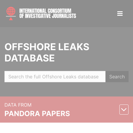
OFFSHORE LEAKS
DATABASE
Search
DATA FROM
PANDORA PAPERS