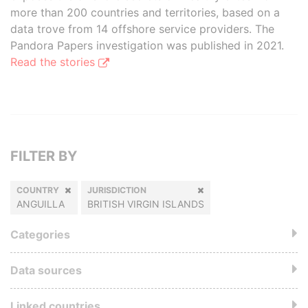
more than 200 countries and territories, based on a
data trove from 14 offshore service providers. The
Pandora Papers investigation was published in 2021.
Read the stories
FILTER BY
COUNTRY
JURISDICTION
ANGUILLA
BRITISH VIRGIN ISLANDS
Categories
Data sources
Linked countries