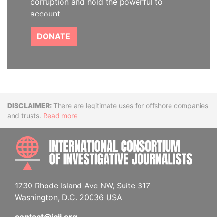
corruption and hold the powerful to
account
DONATE
Disclaimer
There are legitimate uses for offshore companies
and trusts.
Read more
INTE
1730 Rhode Island Ave NW, Suite 317
Washington, D.C. 20036 USA
contact@icij.org