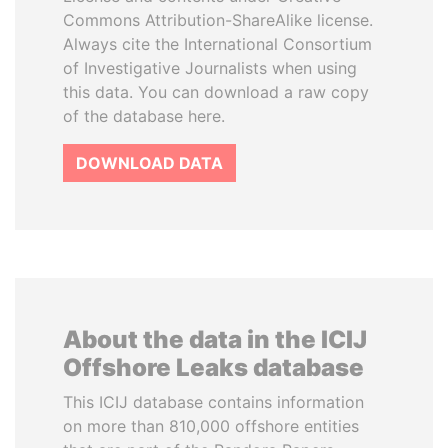
Commons Attribution-ShareAlike license.
Always cite the International Consortium
of Investigative Journalists when using
this data. You can download a raw copy
of the database here.
DOWNLOAD DATA
About the data in the ICIJ
Offshore Leaks database
This ICIJ database contains information
on more than 810,000 offshore entities