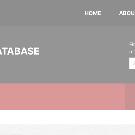
HOME
ABOU
Fi
ATABASE
of