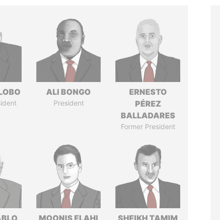
 LOBO
ALI BONGO
ERNESTO
ident
President
PÉREZ
BALLADARES
Former President
ABLO
MOONIS ELAHI
SHEIKH TAMIM