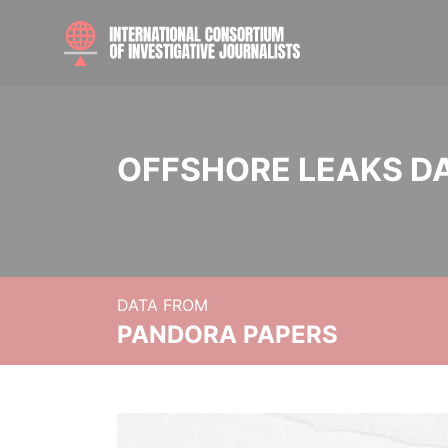
OFFSHORE LEAKS D
DATA FROM
PANDORA PAPERS