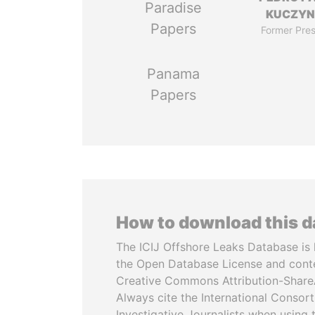
Paradise
KUCZYN
Papers
Former Pres
Panama
Papers
How to download this 
The ICIJ Offshore Leaks Database is 
the Open Database License and cont
Creative Commons Attribution-ShareA
Always cite the International Consor
Investigative Journalists when using 