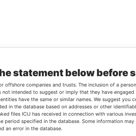
the statement below before 
or offshore companies and trusts. The inclusion of a person 
 not intended to suggest or imply that they have engaged i
ntities have the same or similar names. We suggest you con
luded in the database based on addresses or other identifiab
ked files ICIJ has received in connection with various inve
e period specified in the database. Some information may
nd an error in the database.