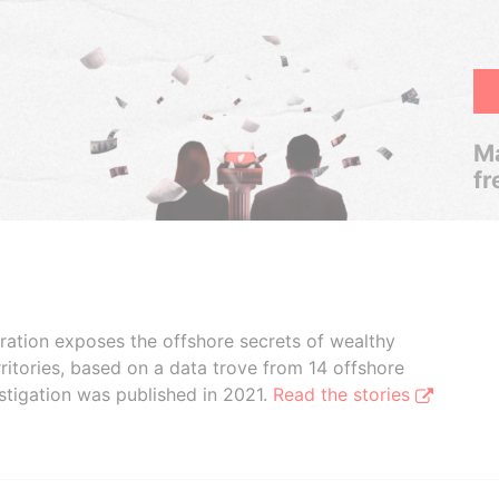
Ma
fr
boration exposes the offshore secrets of wealthy
ritories, based on a data trove from 14 offshore
stigation was published in 2021.
Read the stories