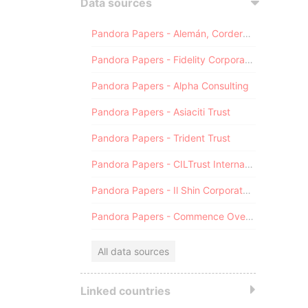
Data sources
Pandora Papers - Alemán, Cordero, Galindo & Lee (Alcogal)
Pandora Papers - Fidelity Corporate Services
Pandora Papers - Alpha Consulting
Pandora Papers - Asiaciti Trust
Pandora Papers - Trident Trust
Pandora Papers - CILTrust International
Pandora Papers - Il Shin Corporate Consulting Limited
Pandora Papers - Commence Overseas
All data sources
Linked countries