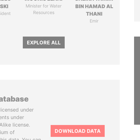
SKI
Minister for Water
BIN HAMAD AL
Resources
ident
THANI
Emir
EXPLORE ALL
database
licensed under
ents under
like license.
DOWNLOAD DATA
tium of
this data. You can