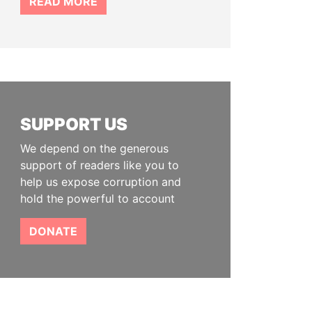
READ MORE
SUPPORT US
We depend on the generous
support of readers like you to
help us expose corruption and
hold the powerful to account
DONATE