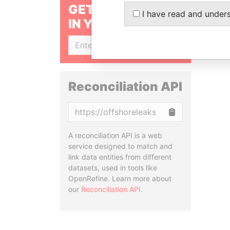
GET OUR STORIES
I have read and under
IN YOUR INBOX
SIGN UP
Reconciliation API
Copy
A reconciliation API is a web
service designed to match and
link data entities from different
datasets, used in tools like
OpenRefine. Learn more about
our
Reconciliation API
.