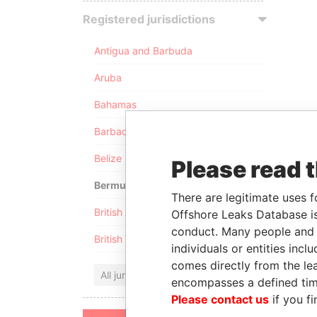
Registered jurisdictions
Antigua and Barbuda
Aruba
Bahamas
Barbados
Belize
Please read 
Bermuda
There are legitimate uses f
British Anguilla
Offshore Leaks Database is
conduct. Many people and e
British Virgin Islands
individuals or entities inc
comes directly from the lea
All jurisdictions
encompasses a defined tim
Please contact us
if you fi