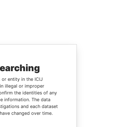
searching
or entity in the ICIJ
n illegal or improper
firm the identities of any
le information. The data
stigations and each dataset
 have changed over time.