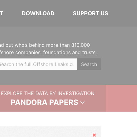
T
DOWNLOAD
SUPPORT US
nd out who’s behind more than 810,000
fshore companies, foundations and trusts.
Search
EXPLORE THE DATA BY INVESTIGATION
PANDORA PAPERS
Hide