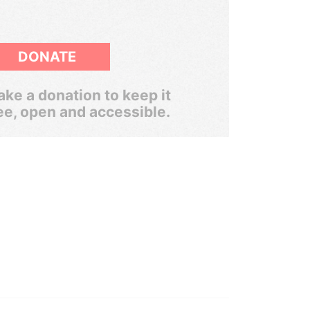
DONATE
ke a donation to keep it
ee, open and accessible.