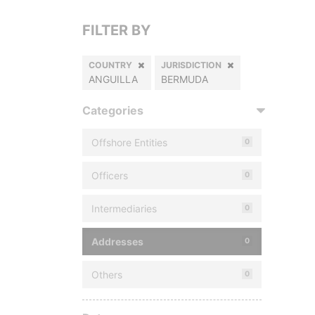
FILTER BY
COUNTRY
JURISDICTION
ANGUILLA
BERMUDA
Categories
Offshore Entities
0
Officers
0
Intermediaries
0
Addresses
0
Others
0