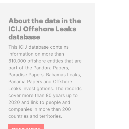
About the data in the
ICIJ Offshore Leaks
database
This ICIJ database contains
information on more than
810,000 offshore entities that are
part of the Pandora Papers,
Paradise Papers, Bahamas Leaks,
Panama Papers and Offshore
Leaks investigations. The records
cover more than 80 years up to
2020 and link to people and
companies in more than 200
countries and territories.