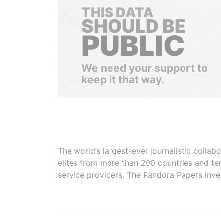
THIS DATA
SHOULD BE
PUBLIC
We need your support to
keep it that way.
The world’s largest-ever journalistic colla
elites from more than 200 countries and ter
service providers. The Pandora Papers inve