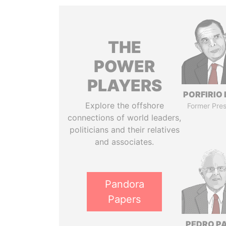
THE
POWER
PLAYERS
PORFIRIO
Explore the offshore
Former Pres
connections of world leaders,
politicians and their relatives
and associates.
Pandora
Papers
PEDRO P