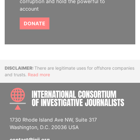
corruption and hold the powerful to
account
DONATE
Disclaimer
There are legitimate uses for offshore companies
and trusts.
Read more
INTE
1730 Rhode Island Ave NW, Suite 317
Washington, D.C. 20036 USA
contact@icij.org