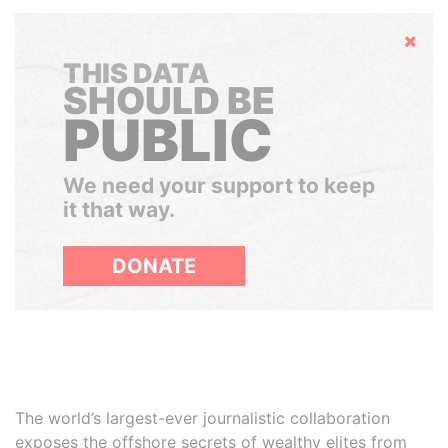
Hide
THIS DATA
SHOULD BE
PUBLIC
We need your support to keep
it that way.
DONATE
The world’s largest-ever journalistic collaboration
exposes the offshore secrets of wealthy elites from