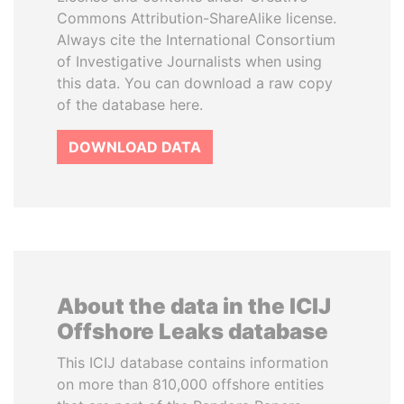
Commons Attribution-ShareAlike license.
Always cite the International Consortium
of Investigative Journalists when using
this data. You can download a raw copy
of the database here.
DOWNLOAD DATA
About the data in the ICIJ
Offshore Leaks database
This ICIJ database contains information
on more than 810,000 offshore entities