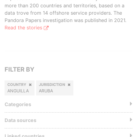
more than 200 countries and territories, based on a
data trove from 14 offshore service providers. The
Pandora Papers investigation was published in 2021.
Read the stories
FILTER BY
COUNTRY
JURISDICTION
ANGUILLA
ARUBA
Categories
Data sources
Linked countries