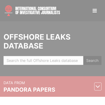
OFFSHORE LEAKS
DATABASE
Search
DATA FROM
PANDORA PAPERS