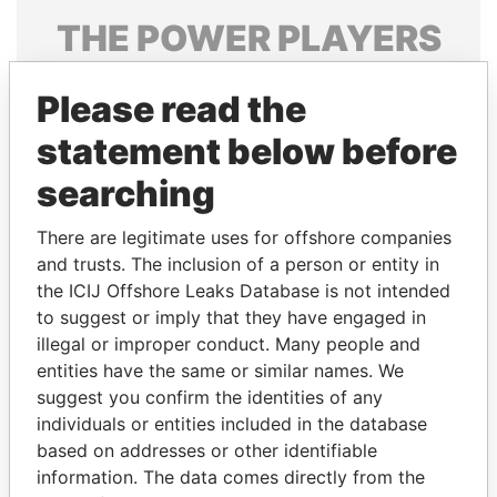
THE
POWER
PLAYERS
Explore the offshore connections of world leaders,
Please read the
politicians and their relatives and associates.
statement below before
searching
Pandora
Paradise
Papers
Papers
There are legitimate uses for offshore companies
and trusts. The inclusion of a person or entity in
the ICIJ Offshore Leaks Database is not intended
Panama Papers
to suggest or imply that they have engaged in
illegal or improper conduct. Many people and
entities have the same or similar names. We
suggest you confirm the identities of any
individuals or entities included in the database
based on addresses or other identifiable
information. The data comes directly from the