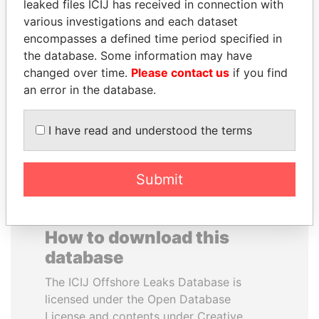
leaked files ICIJ has received in connection with
various investigations and each dataset
RAMALINGAM
BIDZINA IVANISHVILI
encompasses a defined time period specified in
PASKARALINGAM
Former Prime Minister
the database. Some information may have
Former adviser to prime
changed over time.
Please contact us
if you find
minister and president
an error in the database.
EXPLORE ALL
I have read and understood the terms
Submit
How to download this
database
The ICIJ Offshore Leaks Database is
licensed under the Open Database
License and contents under Creative