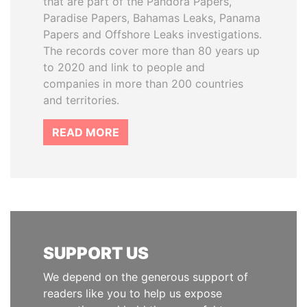
that are part of the Pandora Papers,
Paradise Papers, Bahamas Leaks, Panama
Papers and Offshore Leaks investigations.
The records cover more than 80 years up
to 2020 and link to people and
companies in more than 200 countries
and territories.
READ MORE
SUPPORT US
We depend on the generous support of
readers like you to help us expose