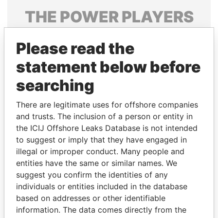
THE
POWER
PLAYERS
Explore the offshore connections of world leaders,
Please read the
politicians and their relatives and associates.
statement below before
searching
Pandora
Paradise
Papers
Papers
There are legitimate uses for offshore companies
and trusts. The inclusion of a person or entity in
the ICIJ Offshore Leaks Database is not intended
Panama Papers
to suggest or imply that they have engaged in
illegal or improper conduct. Many people and
entities have the same or similar names. We
suggest you confirm the identities of any
individuals or entities included in the database
based on addresses or other identifiable
information. The data comes directly from the