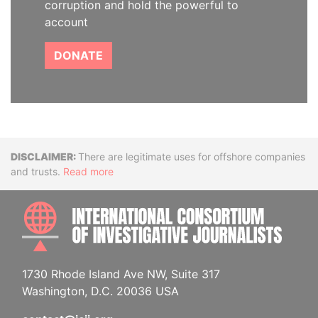
corruption and hold the powerful to
account
DONATE
Disclaimer
There are legitimate uses for offshore companies
and trusts.
Read more
INTE
1730 Rhode Island Ave NW, Suite 317
Washington, D.C. 20036 USA