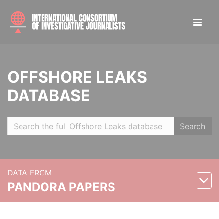
OFFSHORE LEAKS
DATABASE
Search
DATA FROM
PANDORA PAPERS