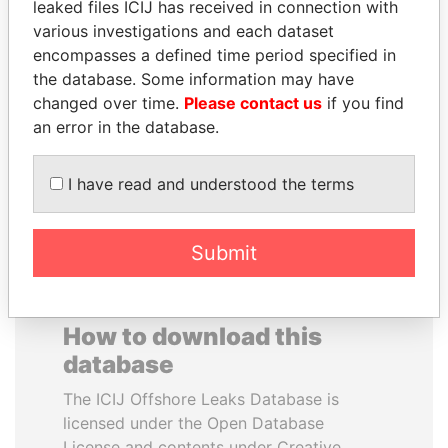
leaked files ICIJ has received in connection with
various investigations and each dataset
MOHAMMED BIN
SÜKHBAATARYN
encompasses a defined time period specified in
RASHID AL
BATBOLD
the database. Some information may have
MAKTOUM
Former Prime Minister
changed over time.
Please contact us
if you find
Prime Minister
an error in the database.
I have read and understood the terms
EXPLORE ALL
Submit
How to download this
database
The ICIJ Offshore Leaks Database is
licensed under the Open Database
License and contents under Creative