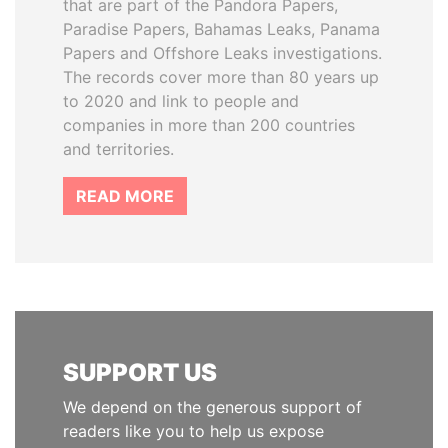
that are part of the Pandora Papers,
Paradise Papers, Bahamas Leaks, Panama
Papers and Offshore Leaks investigations.
The records cover more than 80 years up
to 2020 and link to people and
companies in more than 200 countries
and territories.
READ MORE
SUPPORT US
We depend on the generous support of
readers like you to help us expose