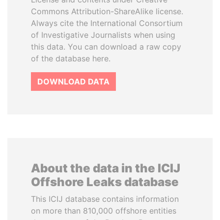
Commons Attribution-ShareAlike license.
Always cite the International Consortium
of Investigative Journalists when using
this data. You can download a raw copy
of the database here.
DOWNLOAD DATA
About the data in the ICIJ
Offshore Leaks database
This ICIJ database contains information
on more than 810,000 offshore entities