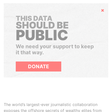
Hide
THIS DATA
SHOULD BE
PUBLIC
We need your support to keep
it that way.
DONATE
The world’s largest-ever journalistic collaboration
exposes the offshore secrets of wealthy elites from