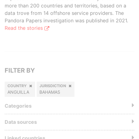
more than 200 countries and territories, based on a
data trove from 14 offshore service providers. The
Pandora Papers investigation was published in 2021.
Read the stories
FILTER BY
COUNTRY
JURISDICTION
ANGUILLA
BAHAMAS
Categories
Data sources
Linked countries