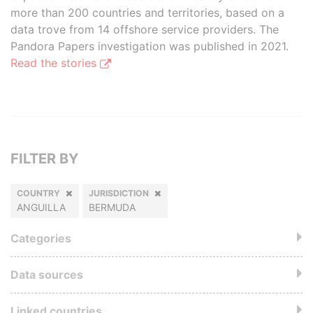
more than 200 countries and territories, based on a
data trove from 14 offshore service providers. The
Pandora Papers investigation was published in 2021.
Read the stories
FILTER BY
COUNTRY
JURISDICTION
ANGUILLA
BERMUDA
Categories
Data sources
Linked countries