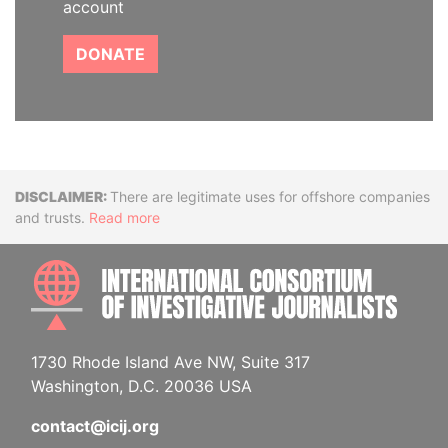
account
DONATE
Disclaimer
There are legitimate uses for offshore companies
and trusts.
Read more
INTE
1730 Rhode Island Ave NW, Suite 317
Washington, D.C. 20036 USA
contact@icij.org