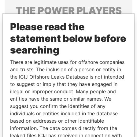
THE
POWER
PLAYERS
Explore the offshore connections of world leaders,
Please read the
politicians and their relatives and associates.
statement below before
searching
Pandora
Paradise
There are legitimate uses for offshore companies
Papers
Papers
and trusts. The inclusion of a person or entity in
the ICIJ Offshore Leaks Database is not intended
Panama Papers
to suggest or imply that they have engaged in
illegal or improper conduct. Many people and
entities have the same or similar names. We
suggest you confirm the identities of any
individuals or entities included in the database
based on addresses or other identifiable
information. The data comes directly from the
leaked files ICIJ has received in connection with