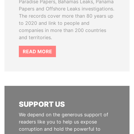
Paradise Papers, Bahamas Leaks, Panama
Papers and Offshore Leaks investigations.
The records cover more than 80 years up
to 2020 and link to people and
companies in more than 200 countries
and territories.
READ MORE
SUPPORT US
We depend on the generous support of
readers like you to help us expose
corruption and hold the powerful to