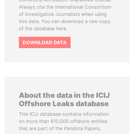
Always cite the International Consortium
of Investigative Journalists when using
this data. You can download a raw copy
of the database here.
DOWNLOAD DATA
About the data in the ICIJ
Offshore Leaks database
This ICIJ database contains information
on more than 810,000 offshore entities
that are part of the Pandora Papers,