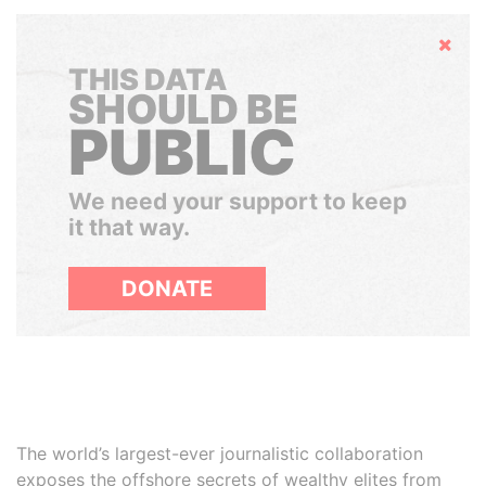
Hide
THIS DATA
SHOULD BE
PUBLIC
We need your support to keep
it that way.
DONATE
The world’s largest-ever journalistic collaboration
exposes the offshore secrets of wealthy elites from