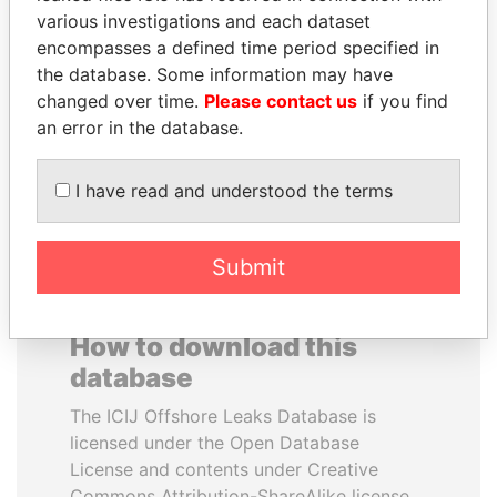
various investigations and each dataset
encompasses a defined time period specified in
UHURU KENYATTA
NIRUPAMA
the database. Some information may have
President
RAJAPAKSA
changed over time.
Please contact us
if you find
Former minister
an error in the database.
EXPLORE ALL
I have read and understood the terms
Submit
How to download this
database
The ICIJ Offshore Leaks Database is
licensed under the Open Database
License and contents under Creative
Commons Attribution-ShareAlike license.