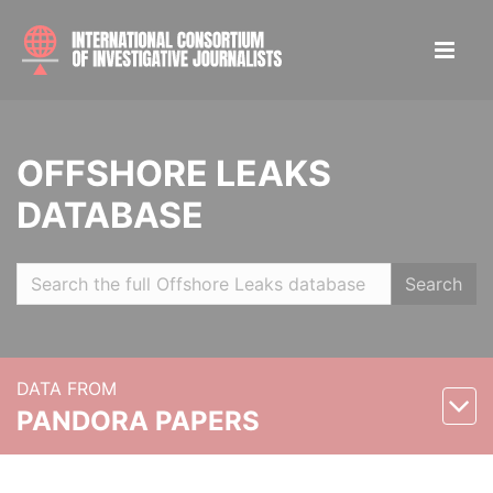
OFFSHORE LEAKS
DATABASE
Search
DATA FROM
PANDORA PAPERS