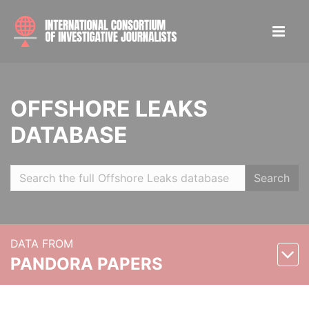
OFFSHORE LEAKS
DATABASE
Search
DATA FROM
PANDORA PAPERS