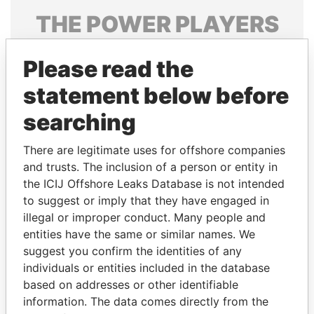
THE
POWER
PLAYERS
Explore the offshore connections of world leaders,
Please read the
politicians and their relatives and associates.
statement below before
searching
Pandora
Paradise
Papers
Papers
There are legitimate uses for offshore companies
and trusts. The inclusion of a person or entity in
the ICIJ Offshore Leaks Database is not intended
Panama Papers
to suggest or imply that they have engaged in
illegal or improper conduct. Many people and
entities have the same or similar names. We
suggest you confirm the identities of any
individuals or entities included in the database
based on addresses or other identifiable
information. The data comes directly from the