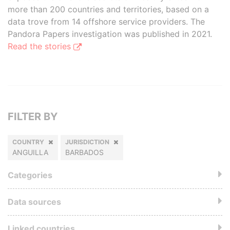
more than 200 countries and territories, based on a
data trove from 14 offshore service providers. The
Pandora Papers investigation was published in 2021.
Read the stories
FILTER BY
COUNTRY
JURISDICTION
ANGUILLA
BARBADOS
Categories
Data sources
Linked countries