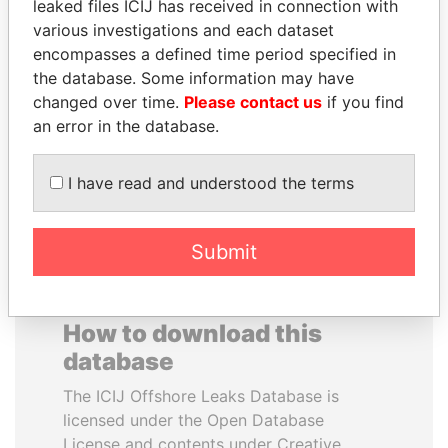
leaked files ICIJ has received in connection with
various investigations and each dataset
DELYAN SLAVCHEV
HORACIO CARTES
encompasses a defined time period specified in
PEEVSKI
Former President
the database. Some information may have
Former politician and
changed over time.
Please contact us
if you find
media mogul
an error in the database.
EXPLORE ALL
I have read and understood the terms
Submit
How to download this
database
The ICIJ Offshore Leaks Database is
licensed under the Open Database
License and contents under Creative