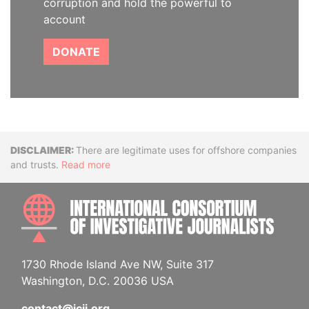
corruption and hold the powerful to
account
DONATE
Disclaimer
There are legitimate uses for offshore companies
and trusts.
Read more
INTE
1730 Rhode Island Ave NW, Suite 317
Washington, D.C. 20036 USA
contact@icij.org