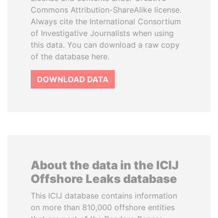
Commons Attribution-ShareAlike license.
Always cite the International Consortium
of Investigative Journalists when using
this data. You can download a raw copy
of the database here.
DOWNLOAD DATA
About the data in the ICIJ
Offshore Leaks database
This ICIJ database contains information
on more than 810,000 offshore entities