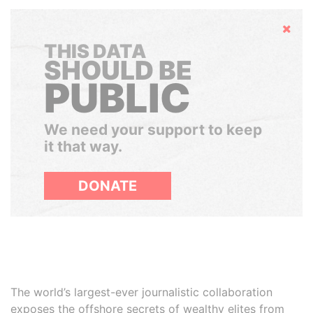
Hide
THIS DATA
SHOULD BE
PUBLIC
We need your support to keep
it that way.
DONATE
The world’s largest-ever journalistic collaboration
exposes the offshore secrets of wealthy elites from