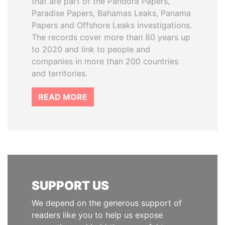
that are part of the Pandora Papers,
Paradise Papers, Bahamas Leaks, Panama
Papers and Offshore Leaks investigations.
The records cover more than 80 years up
to 2020 and link to people and
companies in more than 200 countries
and territories.
READ MORE
SUPPORT US
We depend on the generous support of
readers like you to help us expose