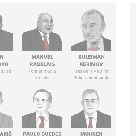
IN
MANUEL
SULEIMAN
AYA
RABELAIS
KERIMOV
adviser
Former media
President Vladimir
minister
Putin's inner circle
ABIŠ
PAULO GUEDES
MOHSEN