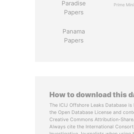
Paradise
Prime Mini
Papers
Panama
Papers
How to download this 
The ICIJ Offshore Leaks Database is 
the Open Database License and cont
Creative Commons Attribution-ShareA
Always cite the International Consor
Investigative Journalists when using 