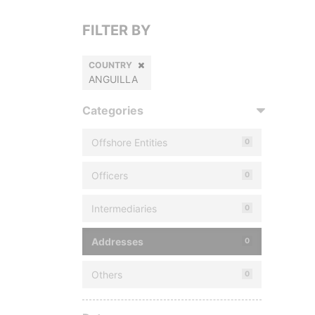
FILTER BY
COUNTRY
ANGUILLA
Categories
Offshore Entities
0
Officers
0
Intermediaries
0
Addresses
0
Others
0