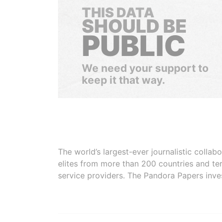
THIS DATA
SHOULD BE
PUBLIC
We need your support to
keep it that way.
The world’s largest-ever journalistic colla
elites from more than 200 countries and ter
service providers. The Pandora Papers inve