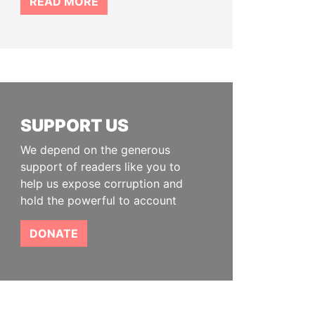
READ MORE
SUPPORT US
We depend on the generous
support of readers like you to
help us expose corruption and
hold the powerful to account
DONATE