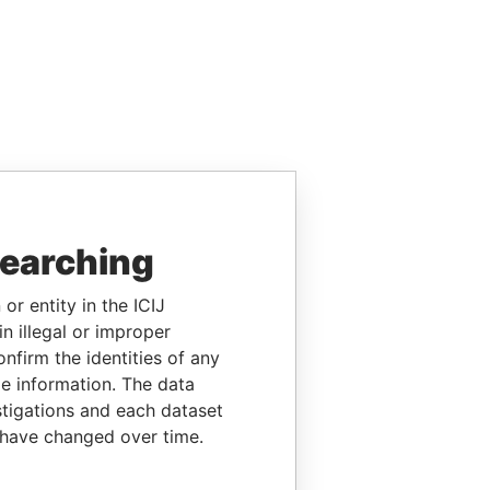
searching
or entity in the ICIJ
n illegal or improper
firm the identities of any
le information. The data
stigations and each dataset
 have changed over time.