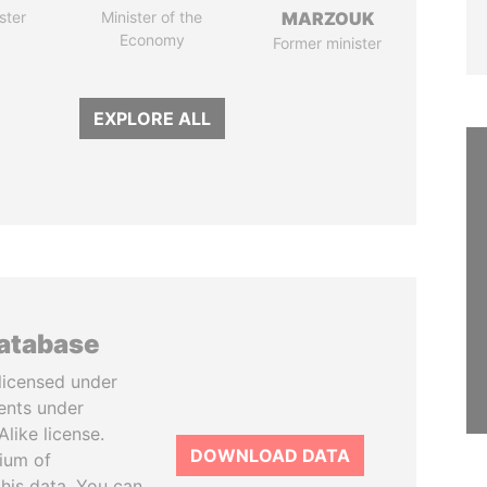
ster
Minister of the
MARZOUK
Economy
Former minister
EXPLORE ALL
database
licensed under
ents under
like license.
DOWNLOAD DATA
tium of
this data. You can