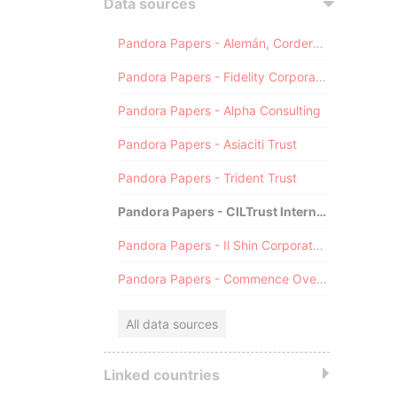
Data sources
Pandora Papers - Alemán, Cordero, Galindo & Lee (Alcogal)
Pandora Papers - Fidelity Corporate Services
Pandora Papers - Alpha Consulting
Pandora Papers - Asiaciti Trust
Pandora Papers - Trident Trust
Pandora Papers - CILTrust International
Pandora Papers - Il Shin Corporate Consulting Limited
Pandora Papers - Commence Overseas
All data sources
Linked countries