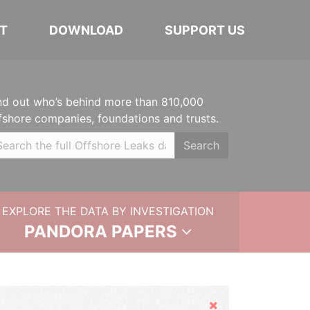
T
DOWNLOAD
SUPPORT US
nd out who’s behind more than 810,000
fshore companies, foundations and trusts.
Search
EXPLORE THE DATA BY INVESTIGATION
PANDORA PAPERS
Hide