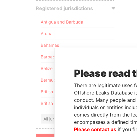
Registered jurisdictions
Antigua and Barbuda
Aruba
Bahamas
Barbados
Belize
Please read 
Bermuda
There are legitimate uses f
British Anguilla
Offshore Leaks Database is
conduct. Many people and e
British Virgin Islands
individuals or entities inc
comes directly from the lea
All jurisdictions
encompasses a defined tim
Please contact us
if you fi