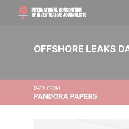
OFFSHORE LEAKS D
DATA FROM
PANDORA PAPERS