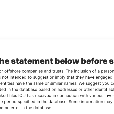
the statement below before 
or offshore companies and trusts. The inclusion of a person 
 not intended to suggest or imply that they have engaged i
ntities have the same or similar names. We suggest you con
luded in the database based on addresses or other identifiab
ked files ICIJ has received in connection with various inve
e period specified in the database. Some information may
nd an error in the database.