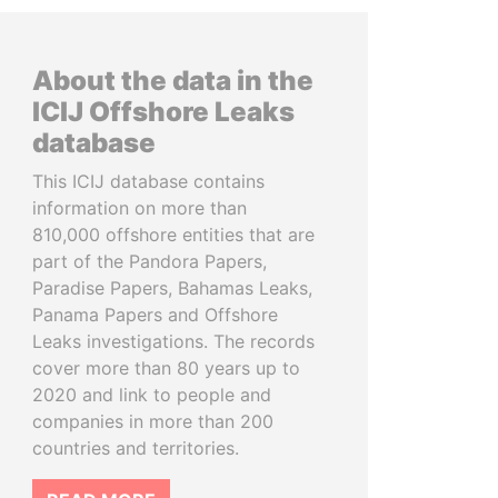
About the data in the
ICIJ Offshore Leaks
database
This ICIJ database contains
information on more than
810,000 offshore entities that are
part of the Pandora Papers,
Paradise Papers, Bahamas Leaks,
Panama Papers and Offshore
Leaks investigations. The records
cover more than 80 years up to
2020 and link to people and
companies in more than 200
countries and territories.