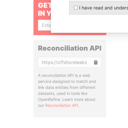
GET OUR STORIES
I have read and under
IN YOUR INBOX
SIGN UP
Reconciliation API
Copy
A reconciliation API is a web
service designed to match and
link data entities from different
datasets, used in tools like
OpenRefine. Learn more about
our
Reconciliation API
.