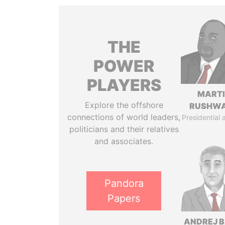
THE
POWER
PLAYERS
MART
Explore the offshore
RUSHW
connections of world leaders,
Presidential 
politicians and their relatives
and associates.
Pandora
Papers
ANDREJ B