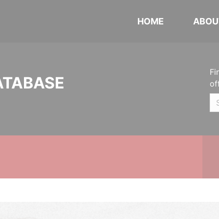
HOME
ABOU
Fi
ATABASE
of