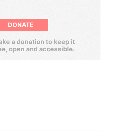
DONATE
ke a donation to keep it
ee, open and accessible.