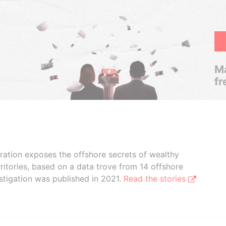
Ma
fr
boration exposes the offshore secrets of wealthy
ritories, based on a data trove from 14 offshore
stigation was published in 2021.
Read the stories