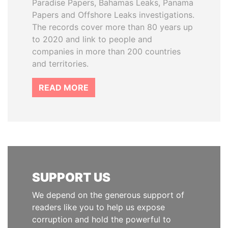
Paradise Papers, Bahamas Leaks, Panama
Papers and Offshore Leaks investigations.
The records cover more than 80 years up
to 2020 and link to people and
companies in more than 200 countries
and territories.
READ MORE
SUPPORT US
We depend on the generous support of
readers like you to help us expose
corruption and hold the powerful to