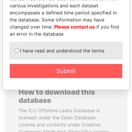
various investigations and each dataset
encompasses a defined time period specified in
TAHNOON BIN ZAYED
HASSAN DIAB
the database. Some information may have
AL NAHYAN
Former Prime Minister
changed over time.
Please contact us
if you find
National Security Adviser
an error in the database.
EXPLORE ALL
I have read and understood the terms
Submit
How to download this
database
The ICIJ Offshore Leaks Database is
licensed under the Open Database
License and contents under Creative
Commons Attribution-ShareAlike license.