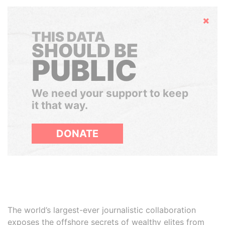
Hide
THIS DATA
SHOULD BE
PUBLIC
We need your support to keep
it that way.
DONATE
The world’s largest-ever journalistic collaboration
exposes the offshore secrets of wealthy elites from