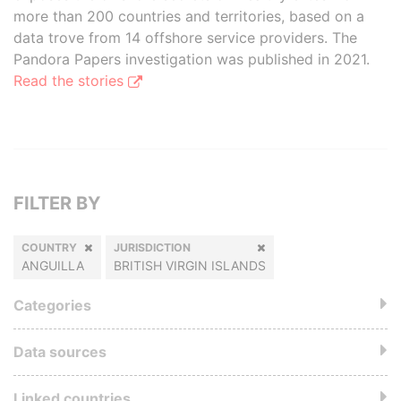
more than 200 countries and territories, based on a
data trove from 14 offshore service providers. The
Pandora Papers investigation was published in 2021.
Read the stories
FILTER BY
COUNTRY
JURISDICTION
ANGUILLA
BRITISH VIRGIN ISLANDS
Categories
Data sources
Linked countries