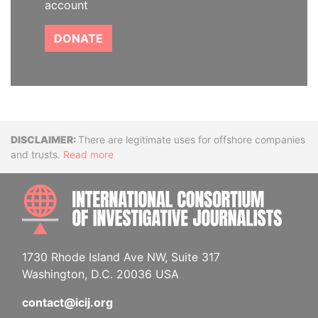
account
DONATE
Disclaimer
There are legitimate uses for offshore companies
and trusts.
Read more
INTE
1730 Rhode Island Ave NW, Suite 317
Washington, D.C. 20036 USA
contact@icij.org