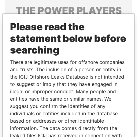
THE
POWER
PLAYERS
Explore the offshore connections of world leaders,
Please read the
politicians and their relatives and associates.
statement below before
searching
Pandora
Paradise
There are legitimate uses for offshore companies
Papers
Papers
and trusts. The inclusion of a person or entity in
the ICIJ Offshore Leaks Database is not intended
Panama Papers
to suggest or imply that they have engaged in
illegal or improper conduct. Many people and
entities have the same or similar names. We
suggest you confirm the identities of any
individuals or entities included in the database
based on addresses or other identifiable
information. The data comes directly from the
leaked files ICIJ has received in connection with