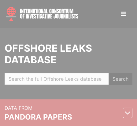
OFFSHORE LEAKS
DATABASE
Search
DATA FROM
PANDORA PAPERS