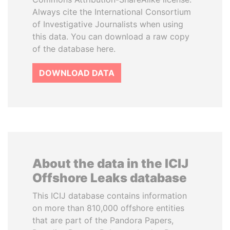
Always cite the International Consortium
of Investigative Journalists when using
this data. You can download a raw copy
of the database here.
DOWNLOAD DATA
About the data in the ICIJ
Offshore Leaks database
This ICIJ database contains information
on more than 810,000 offshore entities
that are part of the Pandora Papers,