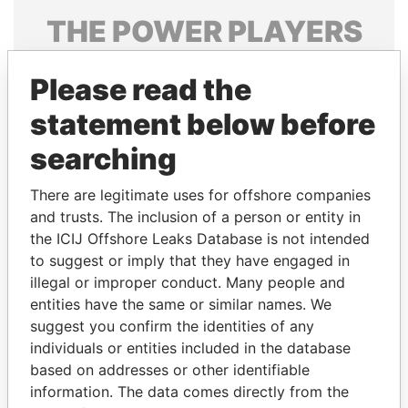
THE
POWER
PLAYERS
Explore the offshore connections of world leaders,
Please read the
politicians and their relatives and associates.
statement below before
searching
Pandora
Paradise
Papers
Papers
There are legitimate uses for offshore companies
and trusts. The inclusion of a person or entity in
the ICIJ Offshore Leaks Database is not intended
Panama Papers
to suggest or imply that they have engaged in
illegal or improper conduct. Many people and
entities have the same or similar names. We
suggest you confirm the identities of any
individuals or entities included in the database
based on addresses or other identifiable
information. The data comes directly from the