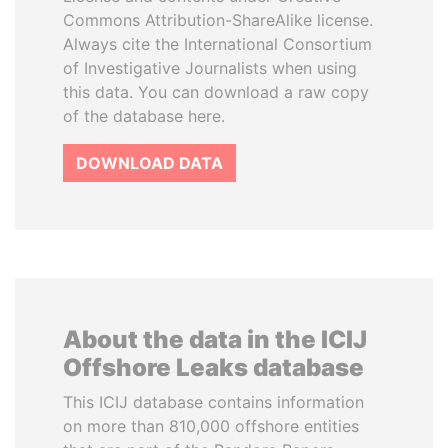
Commons Attribution-ShareAlike license.
Always cite the International Consortium
of Investigative Journalists when using
this data. You can download a raw copy
of the database here.
DOWNLOAD DATA
About the data in the ICIJ
Offshore Leaks database
This ICIJ database contains information
on more than 810,000 offshore entities