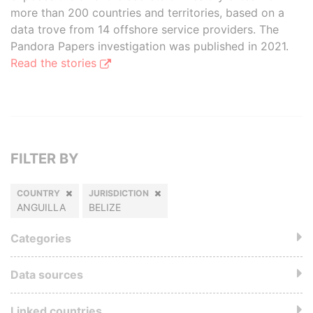
more than 200 countries and territories, based on a
data trove from 14 offshore service providers. The
Pandora Papers investigation was published in 2021.
Read the stories
FILTER BY
COUNTRY
JURISDICTION
ANGUILLA
BELIZE
Categories
Data sources
Linked countries