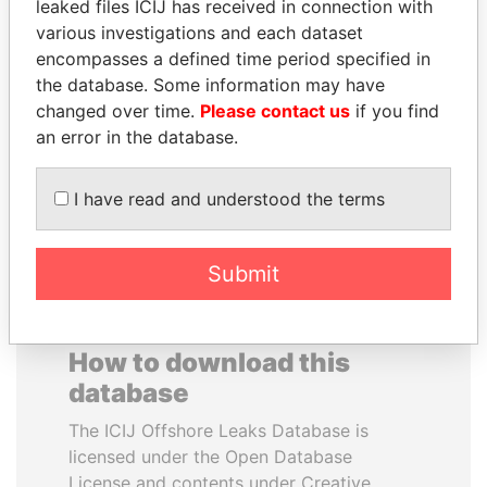
leaked files ICIJ has received in connection with
various investigations and each dataset
HORACIO CARTES
FAMILY OF SERGEI
encompasses a defined time period specified in
Former President
CHEMEZOV
the database. Some information may have
President Vladimir Putin's
changed over time.
Please contact us
if you find
inner circle
an error in the database.
EXPLORE ALL
I have read and understood the terms
Submit
How to download this
database
The ICIJ Offshore Leaks Database is
licensed under the Open Database
License and contents under Creative