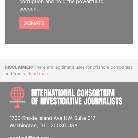
corruption and hold the powerful to
account
DONATE
Disclaimer
There are legitimate uses for offshore companies
and trusts.
Read more
INTE
1730 Rhode Island Ave NW, Suite 317
Washington, D.C. 20036 USA
contact@icij.org