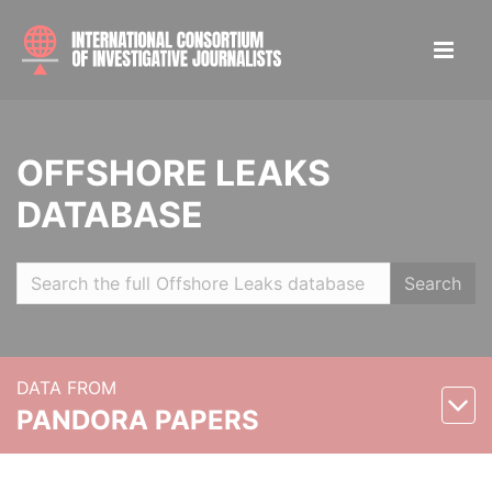
OFFSHORE LEAKS
DATABASE
Search
DATA FROM
PANDORA PAPERS