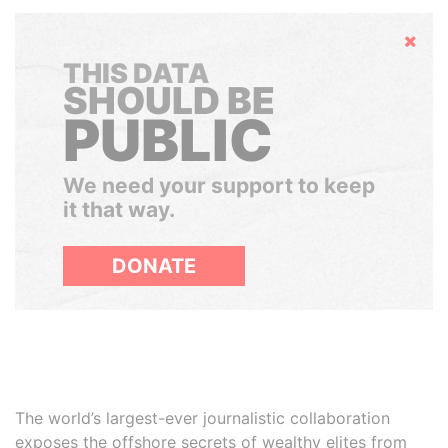
Hide
THIS DATA
SHOULD BE
PUBLIC
We need your support to keep
it that way.
DONATE
The world’s largest-ever journalistic collaboration
exposes the offshore secrets of wealthy elites from