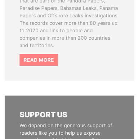
that are part of the Pandora Papers,
Paradise Papers, Bahamas Leaks, Panama
Papers and Offshore Leaks investigations.
The records cover more than 80 years up
to 2020 and link to people and
companies in more than 200 countries
and territories.
READ MORE
SUPPORT US
We depend on the generous support of
readers like you to help us expose