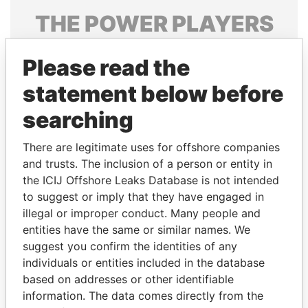
THE
POWER
PLAYERS
Explore the offshore connections of world leaders,
Please read the
politicians and their relatives and associates.
statement below before
searching
Pandora
Paradise
Papers
Papers
There are legitimate uses for offshore companies
and trusts. The inclusion of a person or entity in
the ICIJ Offshore Leaks Database is not intended
Panama Papers
to suggest or imply that they have engaged in
illegal or improper conduct. Many people and
entities have the same or similar names. We
suggest you confirm the identities of any
individuals or entities included in the database
based on addresses or other identifiable
information. The data comes directly from the