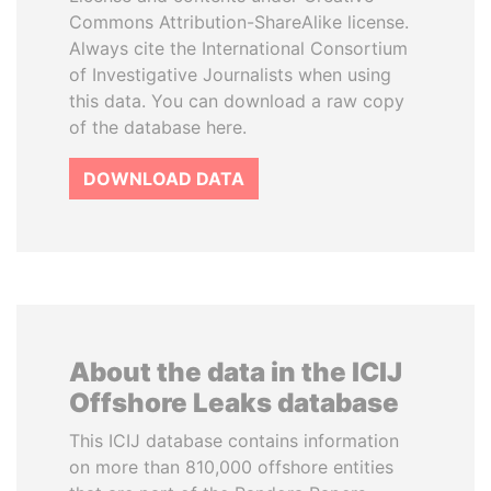
Commons Attribution-ShareAlike license.
Always cite the International Consortium
of Investigative Journalists when using
this data. You can download a raw copy
of the database here.
DOWNLOAD DATA
About the data in the ICIJ
Offshore Leaks database
This ICIJ database contains information
on more than 810,000 offshore entities