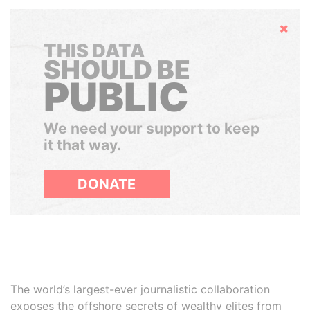
Hide
THIS DATA
SHOULD BE
PUBLIC
We need your support to keep
it that way.
DONATE
The world’s largest-ever journalistic collaboration
exposes the offshore secrets of wealthy elites from