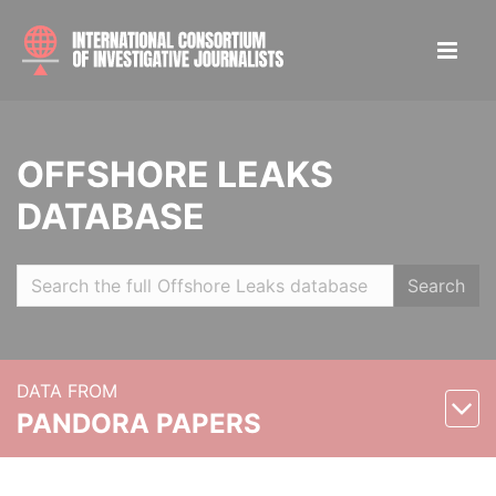
OFFSHORE LEAKS
DATABASE
Search
DATA FROM
PANDORA PAPERS