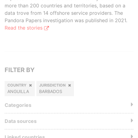
more than 200 countries and territories, based on a
data trove from 14 offshore service providers. The
Pandora Papers investigation was published in 2021.
Read the stories
FILTER BY
COUNTRY
JURISDICTION
ANGUILLA
BARBADOS
Categories
Data sources
Linked countries