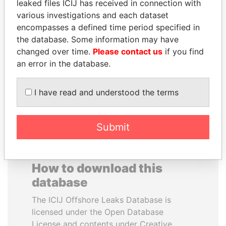
leaked files ICIJ has received in connection with
various investigations and each dataset
ERNESTO PÉREZ
GENNADY
encompasses a defined time period specified in
BALLADARES
TIMCHENKO
the database. Some information may have
Former President
President Vladimir Putin's
changed over time.
Please contact us
if you find
inner circle
an error in the database.
EXPLORE ALL
I have read and understood the terms
Submit
How to download this
database
The ICIJ Offshore Leaks Database is
licensed under the Open Database
License and contents under Creative