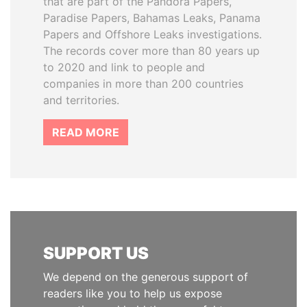
that are part of the Pandora Papers,
Paradise Papers, Bahamas Leaks, Panama
Papers and Offshore Leaks investigations.
The records cover more than 80 years up
to 2020 and link to people and
companies in more than 200 countries
and territories.
READ MORE
SUPPORT US
We depend on the generous support of
readers like you to help us expose