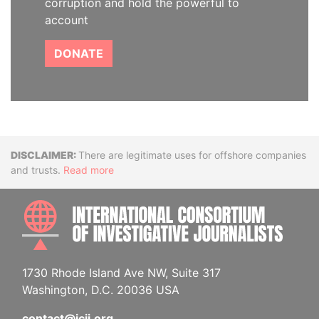
corruption and hold the powerful to
account
DONATE
Disclaimer
There are legitimate uses for offshore companies
and trusts.
Read more
INTE
1730 Rhode Island Ave NW, Suite 317
Washington, D.C. 20036 USA
contact@icij.org