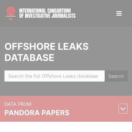
OFFSHORE LEAKS
DATABASE
Search
DATA FROM
PANDORA PAPERS