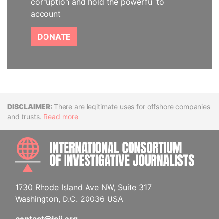
corruption and hold the powerful to
account
DONATE
Disclaimer
There are legitimate uses for offshore companies
and trusts.
Read more
INTE
1730 Rhode Island Ave NW, Suite 317
Washington, D.C. 20036 USA
contact@icij.org