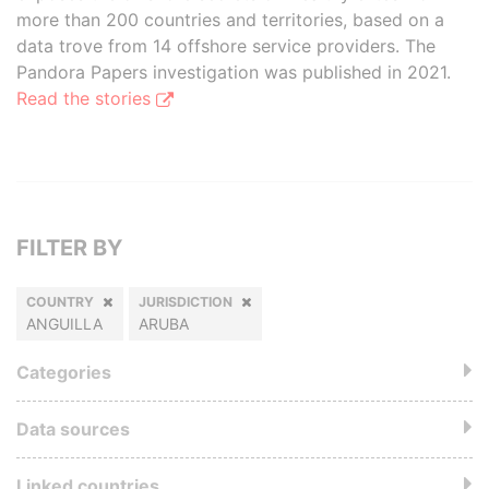
more than 200 countries and territories, based on a
data trove from 14 offshore service providers. The
Pandora Papers investigation was published in 2021.
Read the stories
FILTER BY
COUNTRY
JURISDICTION
ANGUILLA
ARUBA
Categories
Data sources
Linked countries