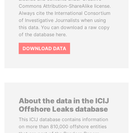
Commons Attribution-ShareAlike license.
Always cite the International Consortium
of Investigative Journalists when using
this data. You can download a raw copy
of the database here.
DOWNLOAD DATA
About the data in the ICIJ
Offshore Leaks database
This ICIJ database contains information
on more than 810,000 offshore entities