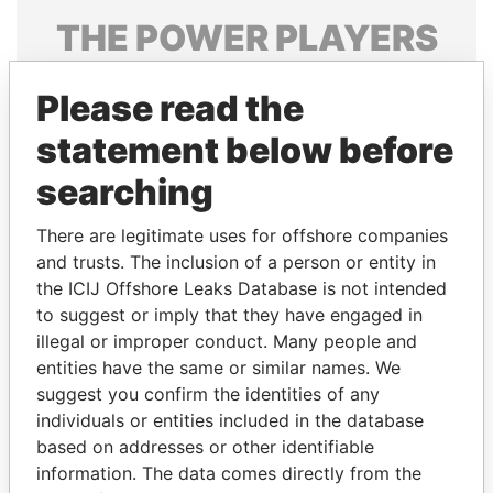
THE
POWER
PLAYERS
Explore the offshore connections of world leaders,
Please read the
politicians and their relatives and associates.
statement below before
searching
Pandora
Paradise
Papers
Papers
There are legitimate uses for offshore companies
and trusts. The inclusion of a person or entity in
the ICIJ Offshore Leaks Database is not intended
Panama Papers
to suggest or imply that they have engaged in
illegal or improper conduct. Many people and
entities have the same or similar names. We
suggest you confirm the identities of any
individuals or entities included in the database
based on addresses or other identifiable
information. The data comes directly from the