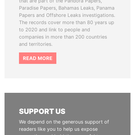
that are part of the Pandora Papers,
Paradise Papers, Bahamas Leaks, Panama
Papers and Offshore Leaks investigations.
The records cover more than 80 years up
to 2020 and link to people and
companies in more than 200 countries
and territories.
READ MORE
SUPPORT US
We depend on the generous support of
readers like you to help us expose