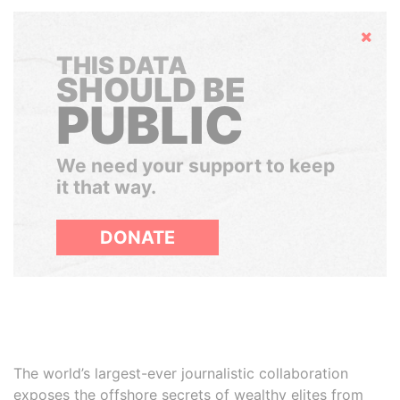
Hide
THIS DATA
SHOULD BE
PUBLIC
We need your support to keep
it that way.
DONATE
The world’s largest-ever journalistic collaboration
exposes the offshore secrets of wealthy elites from