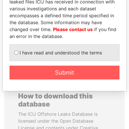
leaked files ICIJ has received in connection with
various investigations and each dataset
SVETLANA
CY LEUNG
encompasses a defined time period specified in
KRIVONOGIKH
Former Chief Executive
the database. Some information may have
Associate of President
changed over time.
Please contact us
if you find
Vladimir Putin
an error in the database.
EXPLORE ALL
I have read and understood the terms
Submit
How to download this
database
The ICIJ Offshore Leaks Database is
licensed under the Open Database
License and contents under Creative