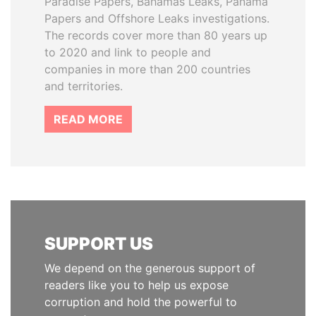
Paradise Papers, Bahamas Leaks, Panama
Papers and Offshore Leaks investigations.
The records cover more than 80 years up
to 2020 and link to people and
companies in more than 200 countries
and territories.
READ MORE
SUPPORT US
We depend on the generous support of
readers like you to help us expose
corruption and hold the powerful to