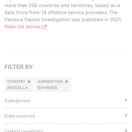
more than 200 countries and territories, based on a
data trove from 14 offshore service providers. The
Pandora Papers investigation was published in 2021.
Read the stories
FILTER BY
COUNTRY
JURISDICTION
ANGUILLA
BAHAMAS
Categories
Data sources
Linked countries