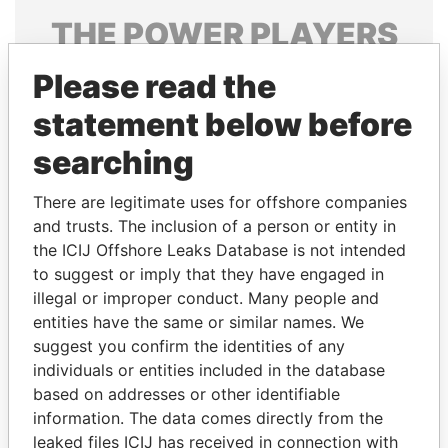
THE
POWER
PLAYERS
Explore the offshore connections of world leaders,
Please read the
politicians and their relatives and associates.
statement below before
searching
Pandora
Paradise
There are legitimate uses for offshore companies
Papers
Papers
and trusts. The inclusion of a person or entity in
the ICIJ Offshore Leaks Database is not intended
to suggest or imply that they have engaged in
Panama Papers
illegal or improper conduct. Many people and
entities have the same or similar names. We
suggest you confirm the identities of any
individuals or entities included in the database
based on addresses or other identifiable
information. The data comes directly from the
leaked files ICIJ has received in connection with