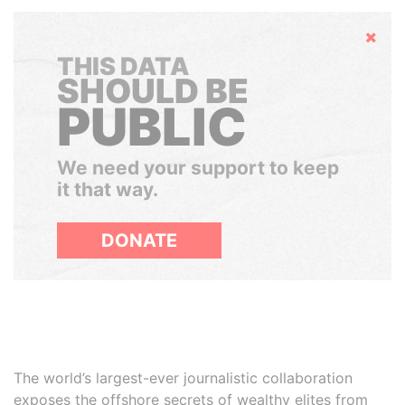
Hide
THIS DATA
SHOULD BE
PUBLIC
We need your support to keep
it that way.
DONATE
The world’s largest-ever journalistic collaboration
exposes the offshore secrets of wealthy elites from