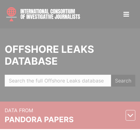
OFFSHORE LEAKS
DATABASE
Search
DATA FROM
PANDORA PAPERS