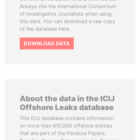
Always cite the International Consortium
of Investigative Journalists when using
this data. You can download a raw copy
of the database here.
DOWNLOAD DATA
About the data in the ICIJ
Offshore Leaks database
This ICIJ database contains information
on more than 810,000 offshore entities
that are part of the Pandora Papers,