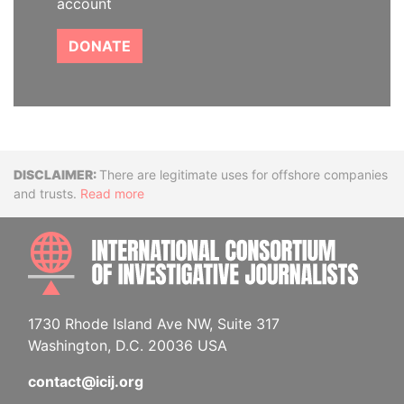
account
DONATE
Disclaimer
There are legitimate uses for offshore companies
and trusts.
Read more
INTE
1730 Rhode Island Ave NW, Suite 317
Washington, D.C. 20036 USA
contact@icij.org