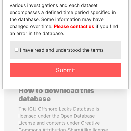
various investigations and each dataset
encompasses a defined time period specified in
SULEIMAN KERIMOV
LUIS ABINADER
the database. Some information may have
President Vladimir Putin's
President
inner circle
changed over time.
Please contact us
if you find
an error in the database.
EXPLORE ALL
I have read and understood the terms
Submit
How to download this
database
The ICIJ Offshore Leaks Database is
licensed under the Open Database
License and contents under Creative
Commons Attribution-ShareAlike license.