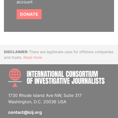
account
DONATE
Disclaimer
There are legitimate uses for offshore companies
and trusts.
Read more
INTE
1730 Rhode Island Ave NW, Suite 317
Washington, D.C. 20036 USA
contact@icij.org