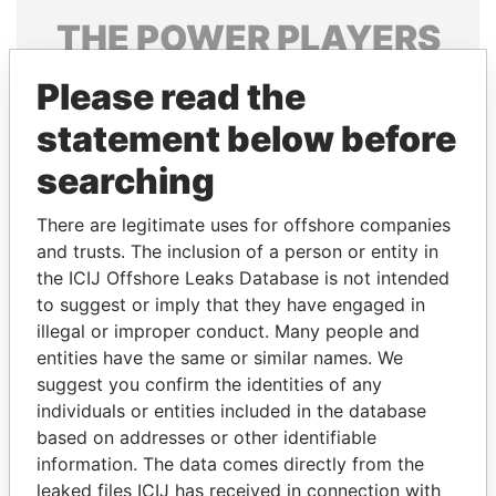
THE
POWER
PLAYERS
Explore the offshore connections of world leaders,
Please read the
politicians and their relatives and associates.
statement below before
searching
Pandora
Paradise
There are legitimate uses for offshore companies
Papers
Papers
and trusts. The inclusion of a person or entity in
the ICIJ Offshore Leaks Database is not intended
Panama Papers
to suggest or imply that they have engaged in
illegal or improper conduct. Many people and
entities have the same or similar names. We
suggest you confirm the identities of any
individuals or entities included in the database
based on addresses or other identifiable
information. The data comes directly from the
leaked files ICIJ has received in connection with