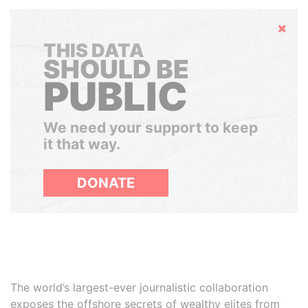
Hide
THIS DATA
SHOULD BE
PUBLIC
We need your support to keep
it that way.
DONATE
The world’s largest-ever journalistic collaboration
exposes the offshore secrets of wealthy elites from