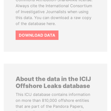
Always cite the International Consortium
of Investigative Journalists when using
this data. You can download a raw copy
of the database here.
DOWNLOAD DATA
About the data in the ICIJ
Offshore Leaks database
This ICIJ database contains information
on more than 810,000 offshore entities
that are part of the Pandora Papers,