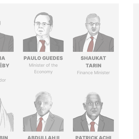
IA
PAULO GUEDES
SHAUKAT
DÉBY
Minister of the
TARIN
Economy
Finance Minister
dor
BIN
ABDULLAH II
PATRICK ACHI