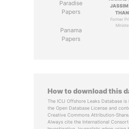
Paradise
JASSIM
Papers
THAN
Former Pr
Ministe
Panama
Papers
How to download this 
The ICIJ Offshore Leaks Database is 
the Open Database License and cont
Creative Commons Attribution-ShareA
Always cite the International Consor
Investigative Journalists when using 