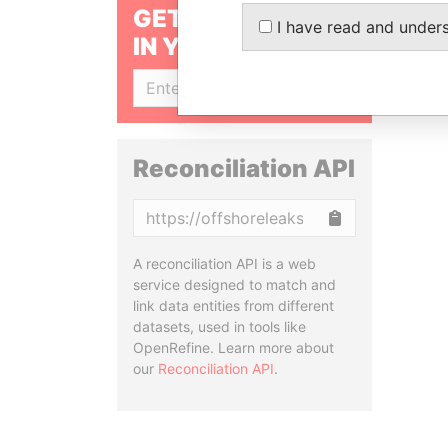
GET OUR STORIES
I have read and under
IN YOUR INBOX
SIGN UP
Reconciliation API
Copy
A reconciliation API is a web
service designed to match and
link data entities from different
datasets, used in tools like
OpenRefine. Learn more about
our
Reconciliation API
.