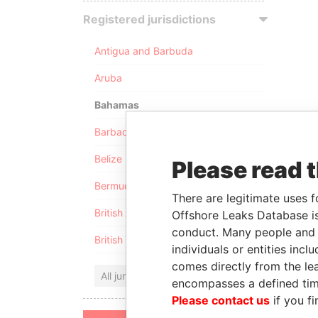
Registered jurisdictions
Antigua and Barbuda
Aruba
Bahamas
Barbados
Belize
Please read 
Bermuda
There are legitimate uses f
British Anguilla
Offshore Leaks Database is
conduct. Many people and e
British Virgin Islands
individuals or entities inc
comes directly from the lea
All jurisdictions
encompasses a defined tim
Please contact us
if you fi