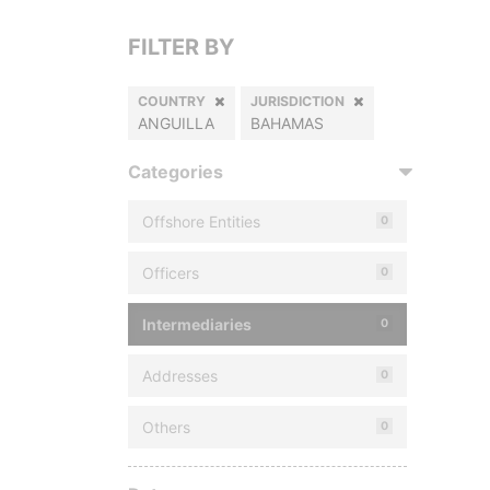
FILTER BY
COUNTRY
JURISDICTION
ANGUILLA
BAHAMAS
Categories
Offshore Entities
0
Officers
0
Intermediaries
0
Addresses
0
Others
0