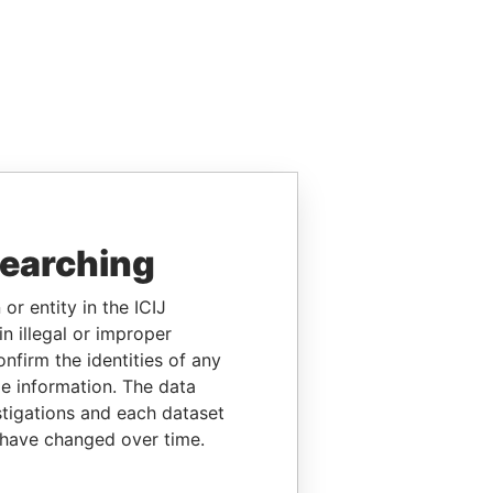
searching
or entity in the ICIJ
n illegal or improper
firm the identities of any
le information. The data
stigations and each dataset
 have changed over time.