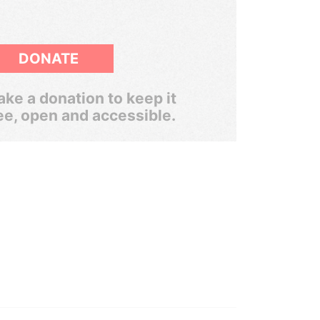
DONATE
ke a donation to keep it
ee, open and accessible.