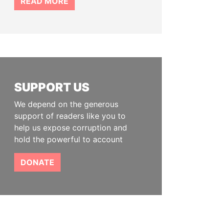
READ MORE
SUPPORT US
We depend on the generous
support of readers like you to
help us expose corruption and
hold the powerful to account
DONATE