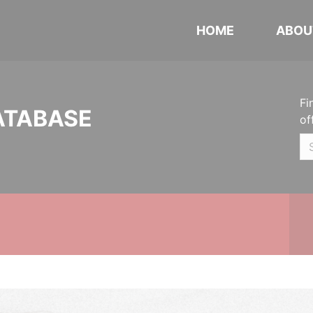
HOME
ABOU
Fi
ATABASE
of