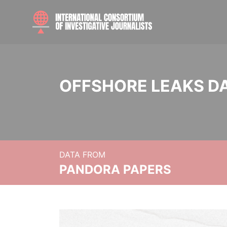
OFFSHORE LEAKS D
DATA FROM
PANDORA PAPERS