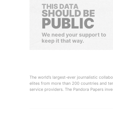
THIS DATA
SHOULD BE
PUBLIC
We need your support to
keep it that way.
The world’s largest-ever journalistic colla
elites from more than 200 countries and ter
service providers. The Pandora Papers inve