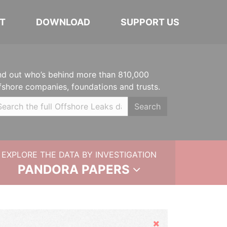
T
DOWNLOAD
SUPPORT US
nd out who’s behind more than 810,000
fshore companies, foundations and trusts.
Search
EXPLORE THE DATA BY INVESTIGATION
PANDORA PAPERS
Hide