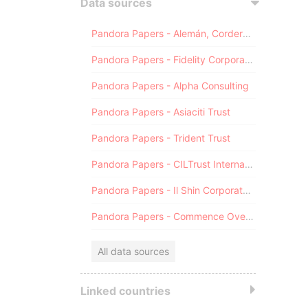
Data sources
Pandora Papers - Alemán, Cordero, Galindo & Lee (Alcogal)
Pandora Papers - Fidelity Corporate Services
Pandora Papers - Alpha Consulting
Pandora Papers - Asiaciti Trust
Pandora Papers - Trident Trust
Pandora Papers - CILTrust International
Pandora Papers - Il Shin Corporate Consulting Limited
Pandora Papers - Commence Overseas
All data sources
Linked countries