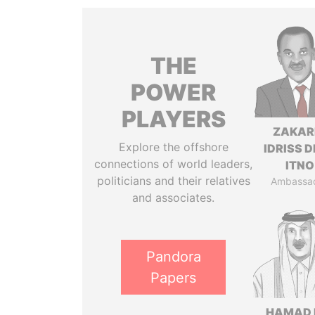
THE
POWER
PLAYERS
ZAKAR
Explore the offshore
IDRISS 
connections of world leaders,
ITNO
politicians and their relatives
Ambassa
and associates.
Pandora
Papers
HAMAD 