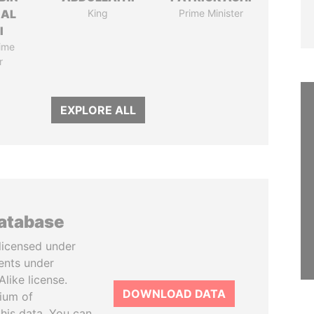
 AL
King
Prime Minister
I
ime
r
EXPLORE ALL
database
licensed under
ents under
like license.
DOWNLOAD DATA
tium of
this data. You can