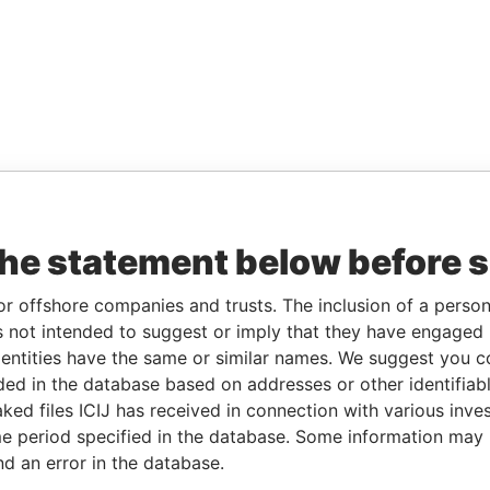
the statement below before 
or offshore companies and trusts. The inclusion of a person 
 not intended to suggest or imply that they have engaged i
ntities have the same or similar names. We suggest you con
luded in the database based on addresses or other identifiab
ked files ICIJ has received in connection with various inve
e period specified in the database. Some information may
nd an error in the database.