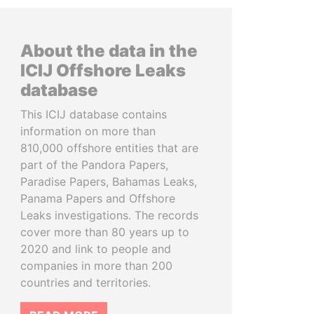
About the data in the
ICIJ Offshore Leaks
database
This ICIJ database contains
information on more than
810,000 offshore entities that are
part of the Pandora Papers,
Paradise Papers, Bahamas Leaks,
Panama Papers and Offshore
Leaks investigations. The records
cover more than 80 years up to
2020 and link to people and
companies in more than 200
countries and territories.