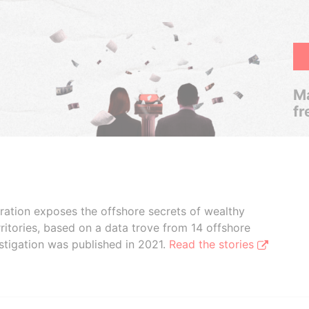
Ma
fr
boration exposes the offshore secrets of wealthy
ritories, based on a data trove from 14 offshore
stigation was published in 2021.
Read the stories