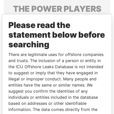
THE
POWER
PLAYERS
Explore the offshore connections of world leaders,
Please read the
politicians and their relatives and associates.
statement below before
searching
Pandora
Paradise
Papers
Papers
There are legitimate uses for offshore companies
and trusts. The inclusion of a person or entity in
the ICIJ Offshore Leaks Database is not intended
Panama Papers
to suggest or imply that they have engaged in
illegal or improper conduct. Many people and
entities have the same or similar names. We
suggest you confirm the identities of any
individuals or entities included in the database
based on addresses or other identifiable
information. The data comes directly from the