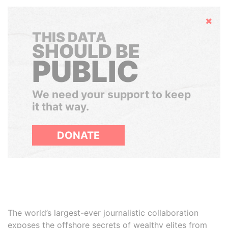
Hide
THIS DATA
SHOULD BE
PUBLIC
We need your support to keep
it that way.
DONATE
The world’s largest-ever journalistic collaboration
exposes the offshore secrets of wealthy elites from