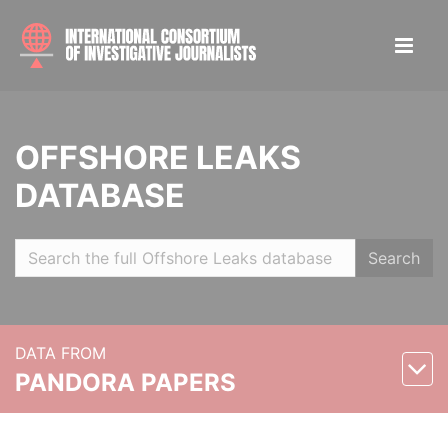
OFFSHORE LEAKS
DATABASE
Search
DATA FROM
PANDORA PAPERS