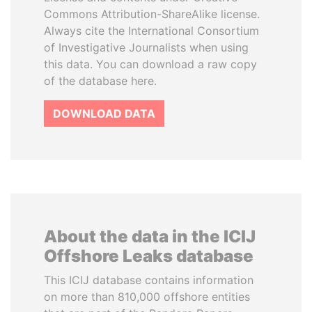
Commons Attribution-ShareAlike license.
Always cite the International Consortium
of Investigative Journalists when using
this data. You can download a raw copy
of the database here.
DOWNLOAD DATA
About the data in the ICIJ
Offshore Leaks database
This ICIJ database contains information
on more than 810,000 offshore entities