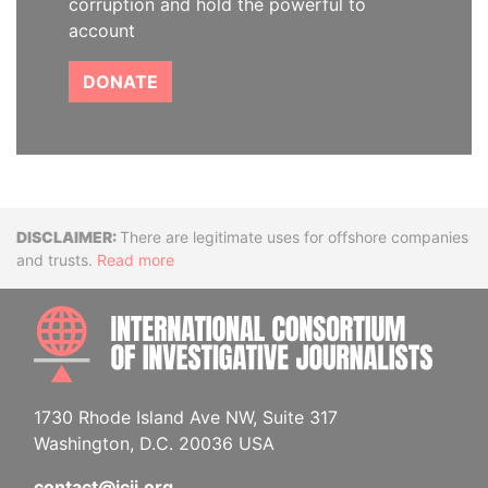
corruption and hold the powerful to
account
DONATE
Disclaimer
There are legitimate uses for offshore companies
and trusts.
Read more
INTE
1730 Rhode Island Ave NW, Suite 317
Washington, D.C. 20036 USA
contact@icij.org