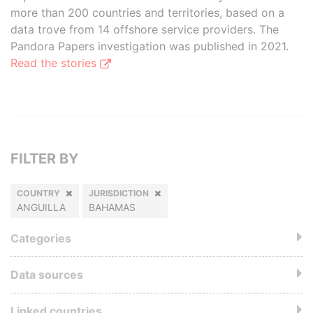
more than 200 countries and territories, based on a
data trove from 14 offshore service providers. The
Pandora Papers investigation was published in 2021.
Read the stories
FILTER BY
COUNTRY
JURISDICTION
ANGUILLA
BAHAMAS
Categories
Data sources
Linked countries