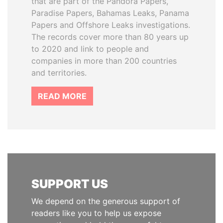
that are part of the Pandora Papers,
Paradise Papers, Bahamas Leaks, Panama
Papers and Offshore Leaks investigations.
The records cover more than 80 years up
to 2020 and link to people and
companies in more than 200 countries
and territories.
READ MORE
SUPPORT US
We depend on the generous support of
readers like you to help us expose