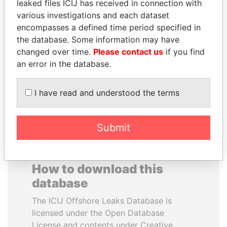
leaked files ICIJ has received in connection with
various investigations and each dataset
SVETLANA
MOONIS ELAHI
encompasses a defined time period specified in
KRIVONOGIKH
Minister for Water
the database. Some information may have
Resources
Associate of President
changed over time.
Please contact us
if you find
Vladimir Putin
an error in the database.
EXPLORE ALL
I have read and understood the terms
Submit
How to download this
database
The ICIJ Offshore Leaks Database is
licensed under the Open Database
License and contents under Creative