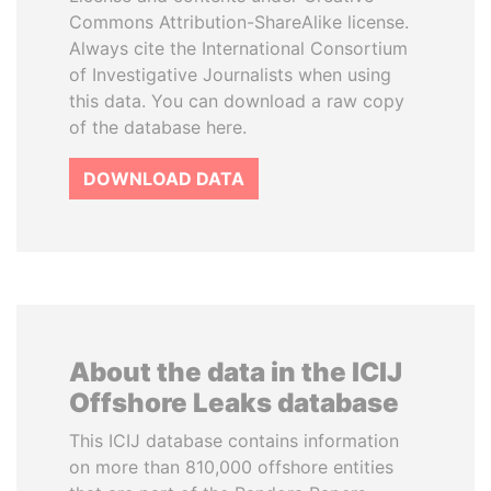
Commons Attribution-ShareAlike license.
Always cite the International Consortium
of Investigative Journalists when using
this data. You can download a raw copy
of the database here.
DOWNLOAD DATA
About the data in the ICIJ
Offshore Leaks database
This ICIJ database contains information
on more than 810,000 offshore entities