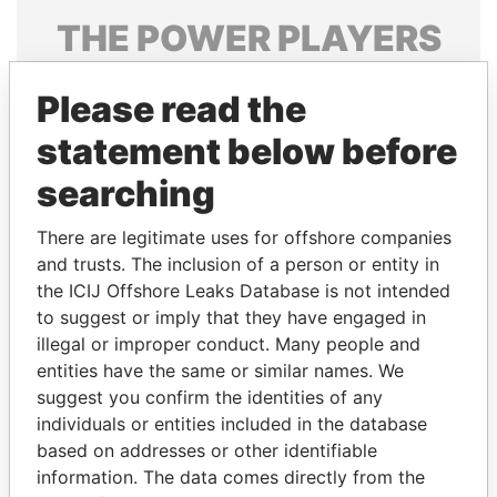
THE
POWER
PLAYERS
Explore the offshore connections of world leaders,
Please read the
politicians and their relatives and associates.
statement below before
searching
Pandora
Paradise
Papers
Papers
There are legitimate uses for offshore companies
and trusts. The inclusion of a person or entity in
the ICIJ Offshore Leaks Database is not intended
Panama Papers
to suggest or imply that they have engaged in
illegal or improper conduct. Many people and
entities have the same or similar names. We
suggest you confirm the identities of any
individuals or entities included in the database
based on addresses or other identifiable
information. The data comes directly from the