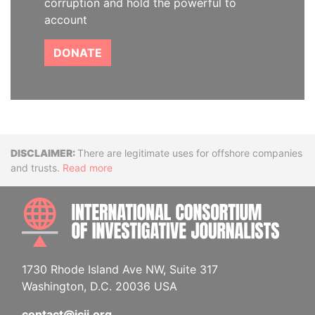
corruption and hold the powerful to
account
DONATE
Disclaimer
There are legitimate uses for offshore companies
and trusts.
Read more
INTE
1730 Rhode Island Ave NW, Suite 317
Washington, D.C. 20036 USA
contact@icij.org