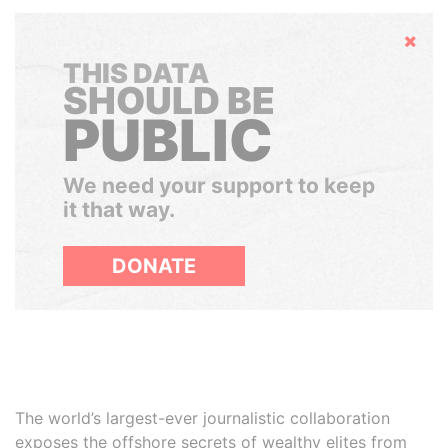
Hide
THIS DATA
SHOULD BE
PUBLIC
We need your support to keep
it that way.
DONATE
The world’s largest-ever journalistic collaboration
exposes the offshore secrets of wealthy elites from