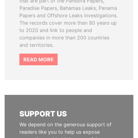
that are part of the Pandora Papers,
Paradise Papers, Bahamas Leaks, Panama
Papers and Offshore Leaks investigations.
The records cover more than 80 years up
to 2020 and link to people and
companies in more than 200 countries
and territories.
READ MORE
SUPPORT US
We depend on the generous support of
readers like you to help us expose