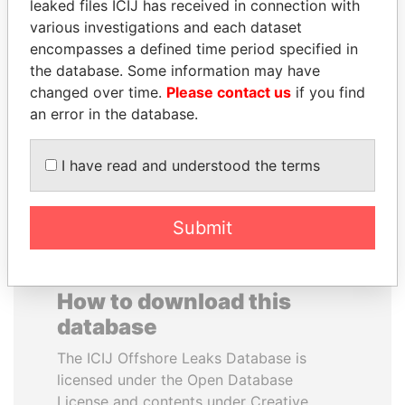
leaked files ICIJ has received in connection with
various investigations and each dataset
SEBASTIÁN PIÑERA
GENNADY
encompasses a defined time period specified in
President
TIMCHENKO
the database. Some information may have
President Vladimir Putin's
changed over time.
Please contact us
if you find
inner circle
an error in the database.
EXPLORE ALL
I have read and understood the terms
Submit
How to download this
database
The ICIJ Offshore Leaks Database is
licensed under the Open Database
License and contents under Creative