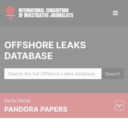
OFFSHORE LEAKS
DATABASE
Search
DATA FROM
PANDORA PAPERS