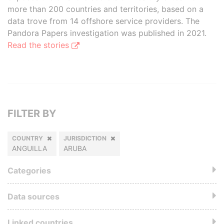
more than 200 countries and territories, based on a
data trove from 14 offshore service providers. The
Pandora Papers investigation was published in 2021.
Read the stories
FILTER BY
COUNTRY
JURISDICTION
ANGUILLA
ARUBA
Categories
Data sources
Linked countries