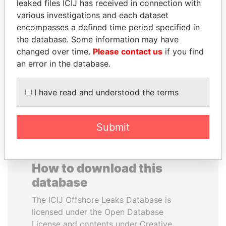
leaked files ICIJ has received in connection with
various investigations and each dataset
GENNADY
DENIS SASSOU-
encompasses a defined time period specified in
TIMCHENKO
NGUESSO
the database. Some information may have
President Vladimir Putin's
President
changed over time.
Please contact us
if you find
inner circle
an error in the database.
EXPLORE ALL
I have read and understood the terms
Submit
How to download this
database
The ICIJ Offshore Leaks Database is
licensed under the Open Database
License and contents under Creative