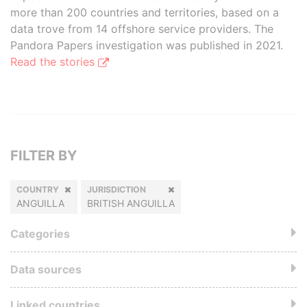
more than 200 countries and territories, based on a
data trove from 14 offshore service providers. The
Pandora Papers investigation was published in 2021.
Read the stories
FILTER BY
COUNTRY
JURISDICTION
ANGUILLA
BRITISH ANGUILLA
Categories
Data sources
Linked countries