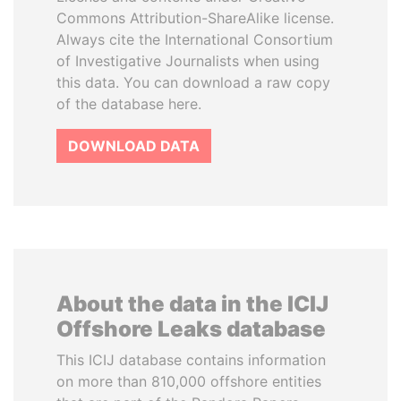
Commons Attribution-ShareAlike license.
Always cite the International Consortium
of Investigative Journalists when using
this data. You can download a raw copy
of the database here.
DOWNLOAD DATA
About the data in the ICIJ
Offshore Leaks database
This ICIJ database contains information
on more than 810,000 offshore entities