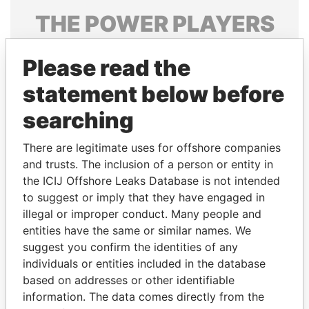
THE
POWER
PLAYERS
Explore the offshore connections of world leaders,
Please read the
politicians and their relatives and associates.
statement below before
searching
Pandora
Paradise
Papers
Papers
There are legitimate uses for offshore companies
and trusts. The inclusion of a person or entity in
the ICIJ Offshore Leaks Database is not intended
Panama Papers
to suggest or imply that they have engaged in
illegal or improper conduct. Many people and
entities have the same or similar names. We
suggest you confirm the identities of any
individuals or entities included in the database
based on addresses or other identifiable
information. The data comes directly from the