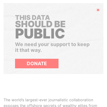
Hide
THIS DATA
SHOULD BE
PUBLIC
We need your support to keep
it that way.
DONATE
The world’s largest-ever journalistic collaboration
exposes the offshore secrets of wealthy elites from