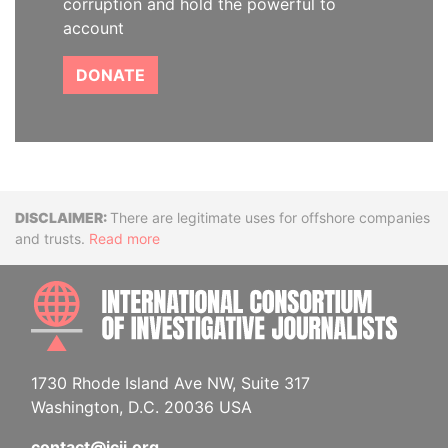
corruption and hold the powerful to
account
DONATE
Disclaimer
There are legitimate uses for offshore companies
and trusts.
Read more
INTE
1730 Rhode Island Ave NW, Suite 317
Washington, D.C. 20036 USA
contact@icij.org