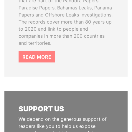
that are part of the Pandora Papers,
Paradise Papers, Bahamas Leaks, Panama
Papers and Offshore Leaks investigations.
The records cover more than 80 years up
to 2020 and link to people and
companies in more than 200 countries
and territories.
READ MORE
SUPPORT US
We depend on the generous support of
readers like you to help us expose