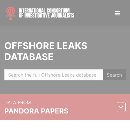
OFFSHORE LEAKS
DATABASE
Search
DATA FROM
PANDORA PAPERS