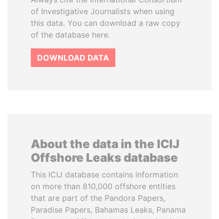
of Investigative Journalists when using
this data. You can download a raw copy
of the database here.
DOWNLOAD DATA
About the data in the ICIJ
Offshore Leaks database
This ICIJ database contains information
on more than 810,000 offshore entities
that are part of the Pandora Papers,
Paradise Papers, Bahamas Leaks, Panama