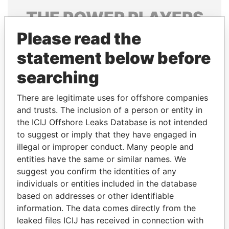
THE
POWER
PLAYERS
Please read the
Explore the offshore connections of world leaders,
politicians and their relatives and associates.
statement below before
searching
Pandora
Paradise
There are legitimate uses for offshore companies
Papers
Papers
and trusts. The inclusion of a person or entity in
the ICIJ Offshore Leaks Database is not intended
to suggest or imply that they have engaged in
Panama Papers
illegal or improper conduct. Many people and
entities have the same or similar names. We
suggest you confirm the identities of any
individuals or entities included in the database
based on addresses or other identifiable
information. The data comes directly from the
leaked files ICIJ has received in connection with