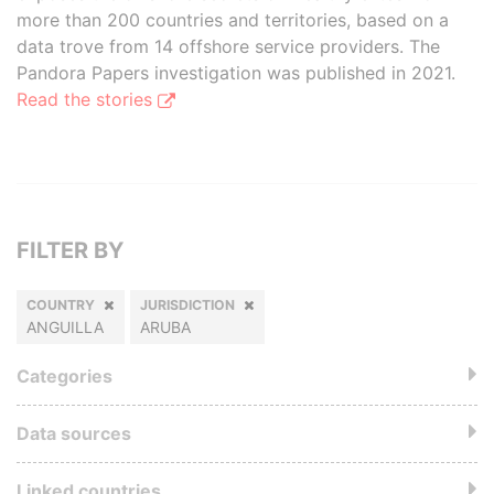
more than 200 countries and territories, based on a
data trove from 14 offshore service providers. The
Pandora Papers investigation was published in 2021.
Read the stories
FILTER BY
COUNTRY
JURISDICTION
ANGUILLA
ARUBA
Categories
Data sources
Linked countries