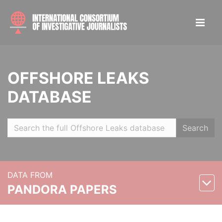
OFFSHORE LEAKS
DATABASE
Search
DATA FROM
PANDORA PAPERS