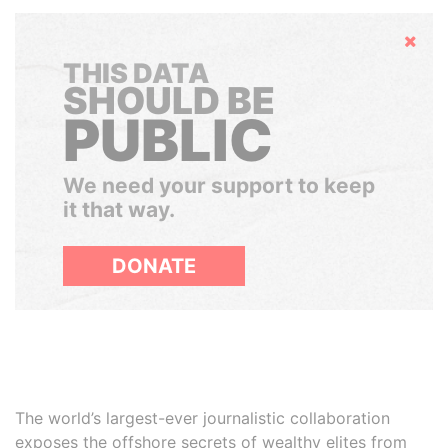
Hide
THIS DATA
SHOULD BE
PUBLIC
We need your support to keep
it that way.
DONATE
The world’s largest-ever journalistic collaboration
exposes the offshore secrets of wealthy elites from