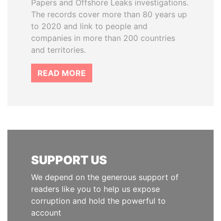
Papers and Offshore Leaks investigations.
The records cover more than 80 years up
to 2020 and link to people and
companies in more than 200 countries
and territories.
READ MORE
SUPPORT US
We depend on the generous support of
readers like you to help us expose
corruption and hold the powerful to
account