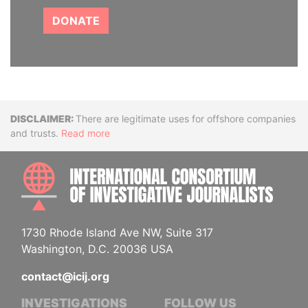
DONATE
Disclaimer
There are legitimate uses for offshore companies
and trusts.
Read more
INTE
1730 Rhode Island Ave NW, Suite 317
Washington, D.C. 20036 USA
contact@icij.org
INVESTIGATIONS
FOLLOW US