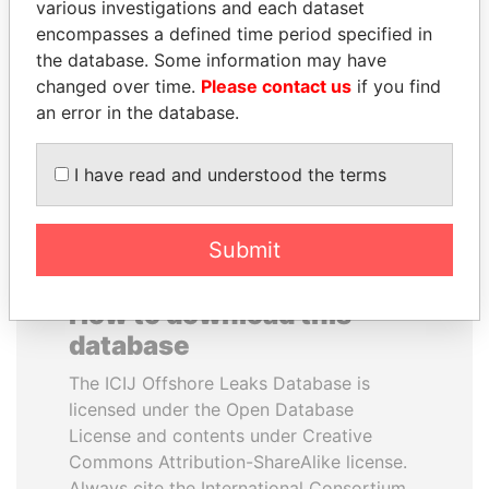
various investigations and each dataset
encompasses a defined time period specified in
MILO DJUKANOVIC
TONY BLAIR
the database. Some information may have
President
Former Prime Minister
changed over time.
Please contact us
if you find
an error in the database.
EXPLORE ALL
I have read and understood the terms
Submit
How to download this
database
The ICIJ Offshore Leaks Database is
licensed under the Open Database
License and contents under Creative
Commons Attribution-ShareAlike license.
Always cite the International Consortium