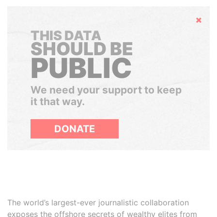
Hide
THIS DATA
SHOULD BE
PUBLIC
We need your support to keep
it that way.
DONATE
The world’s largest-ever journalistic collaboration
exposes the offshore secrets of wealthy elites from