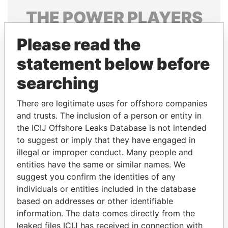
THE
POWER
PLAYERS
Explore the offshore connections of world leaders,
Please read the
politicians and their relatives and associates.
statement below before
searching
Pandora
Paradise
There are legitimate uses for offshore companies
Papers
Papers
and trusts. The inclusion of a person or entity in
the ICIJ Offshore Leaks Database is not intended
Panama Papers
to suggest or imply that they have engaged in
illegal or improper conduct. Many people and
entities have the same or similar names. We
suggest you confirm the identities of any
individuals or entities included in the database
based on addresses or other identifiable
information. The data comes directly from the
leaked files ICIJ has received in connection with