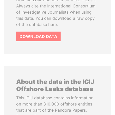
Always cite the International Consortium
of Investigative Journalists when using
this data. You can download a raw copy
of the database here.
DOWNLOAD DATA
About the data in the ICIJ
Offshore Leaks database
This ICIJ database contains information
on more than 810,000 offshore entities
that are part of the Pandora Papers,