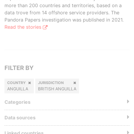
more than 200 countries and territories, based on a
data trove from 14 offshore service providers. The
Pandora Papers investigation was published in 2021.
Read the stories
FILTER BY
COUNTRY
JURISDICTION
ANGUILLA
BRITISH ANGUILLA
Categories
Data sources
Linked countries