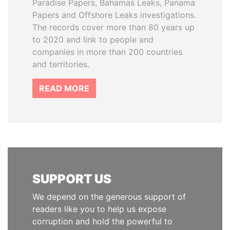
Paradise Papers, Bahamas Leaks, Panama
Papers and Offshore Leaks investigations.
The records cover more than 80 years up
to 2020 and link to people and
companies in more than 200 countries
and territories.
READ MORE
SUPPORT US
We depend on the generous support of
readers like you to help us expose
corruption and hold the powerful to