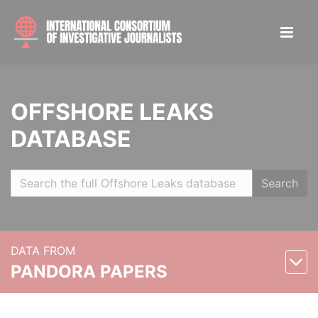
OFFSHORE LEAKS
DATABASE
Search
DATA FROM
PANDORA PAPERS