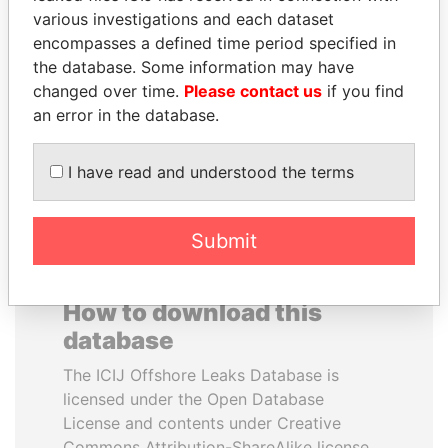
various investigations and each dataset
encompasses a defined time period specified in
ZAKARIA IDRISS
MOONIS ELAHI
the database. Some information may have
DÉBY ITNO
Minister for Water
Resources
changed over time.
Please contact us
if you find
Ambassador
an error in the database.
EXPLORE ALL
I have read and understood the terms
Submit
How to download this
database
The ICIJ Offshore Leaks Database is
licensed under the Open Database
License and contents under Creative
Commons Attribution-ShareAlike license.