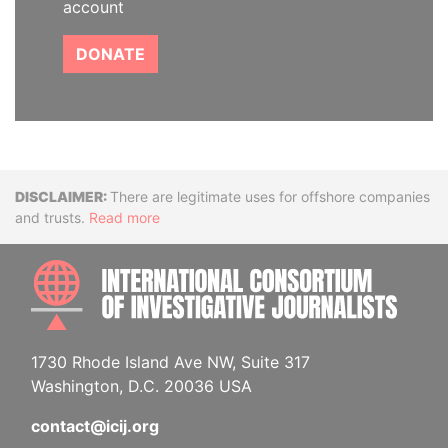
account
DONATE
Disclaimer
There are legitimate uses for offshore companies
and trusts.
Read more
INTE
1730 Rhode Island Ave NW, Suite 317
Washington, D.C. 20036 USA
contact@icij.org