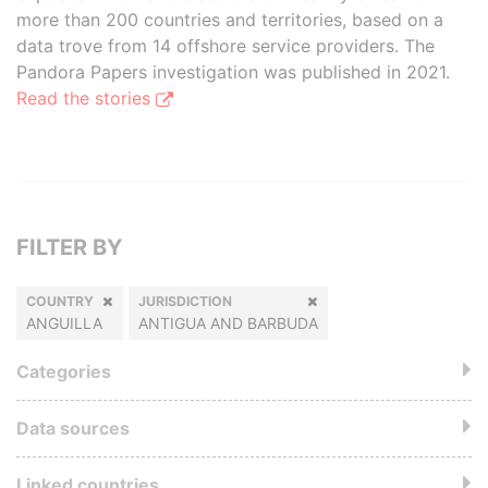
more than 200 countries and territories, based on a
data trove from 14 offshore service providers. The
Pandora Papers investigation was published in 2021.
Read the stories
FILTER BY
COUNTRY
JURISDICTION
ANGUILLA
ANTIGUA AND BARBUDA
Categories
Data sources
Linked countries