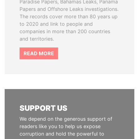
Paradise Papers, Bahamas Leaks, Panama
Papers and Offshore Leaks investigations.
The records cover more than 80 years up
to 2020 and link to people and
companies in more than 200 countries
and territories.
READ MORE
SUPPORT US
We depend on the generous support of
readers like you to help us expose
corruption and hold the powerful to