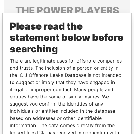
THE
POWER
PLAYERS
Explore the offshore connections of world leaders,
Please read the
politicians and their relatives and associates.
statement below before
searching
Pandora
Paradise
There are legitimate uses for offshore companies
Papers
Papers
and trusts. The inclusion of a person or entity in
the ICIJ Offshore Leaks Database is not intended
Panama Papers
to suggest or imply that they have engaged in
illegal or improper conduct. Many people and
entities have the same or similar names. We
suggest you confirm the identities of any
individuals or entities included in the database
based on addresses or other identifiable
information. The data comes directly from the
leaked files ICIJ has received in connection with