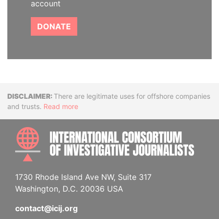
account
DONATE
Disclaimer
There are legitimate uses for offshore companies
and trusts.
Read more
INTE
1730 Rhode Island Ave NW, Suite 317
Washington, D.C. 20036 USA
contact@icij.org