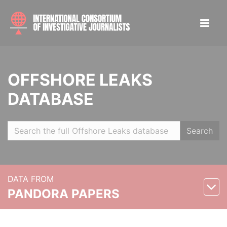
OFFSHORE LEAKS
DATABASE
Search
DATA FROM
PANDORA PAPERS