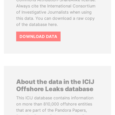
Always cite the International Consortium
of Investigative Journalists when using
this data. You can download a raw copy
of the database here.
DOWNLOAD DATA
About the data in the ICIJ
Offshore Leaks database
This ICIJ database contains information
on more than 810,000 offshore entities
that are part of the Pandora Papers,