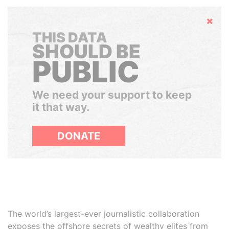
Hide
THIS DATA
SHOULD BE
PUBLIC
We need your support to keep
it that way.
DONATE
The world’s largest-ever journalistic collaboration
exposes the offshore secrets of wealthy elites from