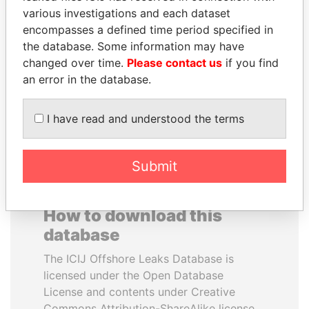
various investigations and each dataset
encompasses a defined time period specified in
SHAUKAT TARIN
RICARDO
the database. Some information may have
Finance Minister
MARTINELLI
changed over time.
Please contact us
if you find
Former President
an error in the database.
EXPLORE ALL
I have read and understood the terms
Submit
How to download this
database
The ICIJ Offshore Leaks Database is
licensed under the Open Database
License and contents under Creative
Commons Attribution-ShareAlike license.