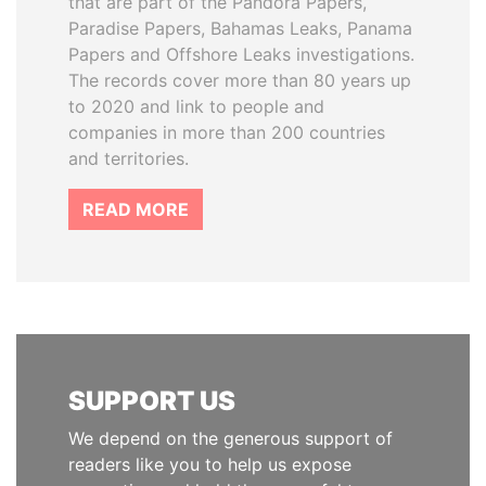
that are part of the Pandora Papers,
Paradise Papers, Bahamas Leaks, Panama
Papers and Offshore Leaks investigations.
The records cover more than 80 years up
to 2020 and link to people and
companies in more than 200 countries
and territories.
READ MORE
SUPPORT US
We depend on the generous support of
readers like you to help us expose