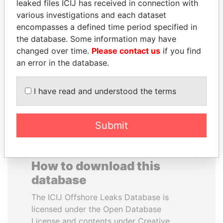
leaked files ICIJ has received in connection with
various investigations and each dataset
SHAUKAT TARIN
DELYAN SLAVCHEV
encompasses a defined time period specified in
Finance Minister
PEEVSKI
the database. Some information may have
Former politician and
changed over time.
Please contact us
if you find
media mogul
an error in the database.
EXPLORE ALL
I have read and understood the terms
Submit
How to download this
database
The ICIJ Offshore Leaks Database is
licensed under the Open Database
License and contents under Creative