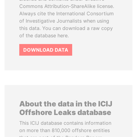
Commons Attribution-ShareAlike license.
Always cite the International Consortium
of Investigative Journalists when using
this data. You can download a raw copy
of the database here.
DOWNLOAD DATA
About the data in the ICIJ
Offshore Leaks database
This ICIJ database contains information
on more than 810,000 offshore entities