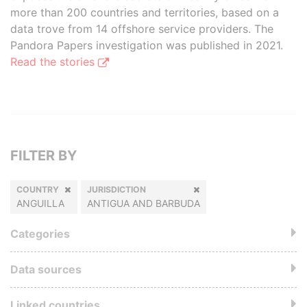
more than 200 countries and territories, based on a
data trove from 14 offshore service providers. The
Pandora Papers investigation was published in 2021.
Read the stories
FILTER BY
COUNTRY
JURISDICTION
ANGUILLA
ANTIGUA AND BARBUDA
Categories
Data sources
Linked countries