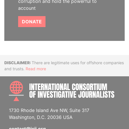
corruption and hold the powerful to
account
DONATE
Disclaimer
There are legitimate uses for offshore companies
and trusts.
Read more
INTE
1730 Rhode Island Ave NW, Suite 317
Washington, D.C. 20036 USA
contact@icij.org