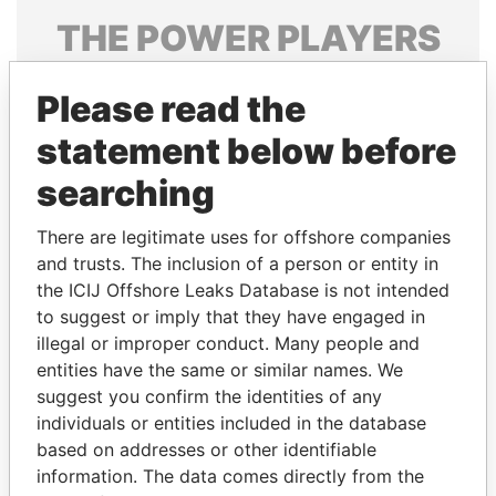
THE
POWER
PLAYERS
Explore the offshore connections of world leaders,
Please read the
politicians and their relatives and associates.
statement below before
searching
Pandora
Paradise
Papers
Papers
There are legitimate uses for offshore companies
and trusts. The inclusion of a person or entity in
the ICIJ Offshore Leaks Database is not intended
Panama Papers
to suggest or imply that they have engaged in
illegal or improper conduct. Many people and
entities have the same or similar names. We
suggest you confirm the identities of any
individuals or entities included in the database
based on addresses or other identifiable
information. The data comes directly from the