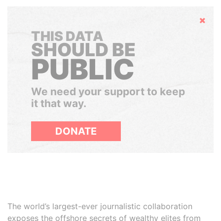
Hide
THIS DATA
SHOULD BE
PUBLIC
We need your support to keep
it that way.
DONATE
The world’s largest-ever journalistic collaboration
exposes the offshore secrets of wealthy elites from