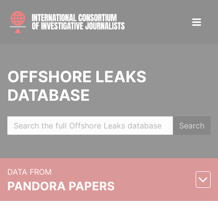
OFFSHORE LEAKS
DATABASE
Search
DATA FROM
PANDORA PAPERS