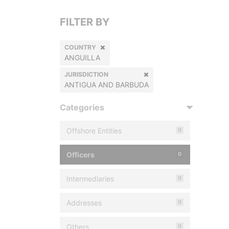
FILTER BY
COUNTRY
ANGUILLA
JURISDICTION
ANTIGUA AND BARBUDA
Categories
Offshore Entities
0
Officers
0
Intermediaries
0
Addresses
0
Others
0