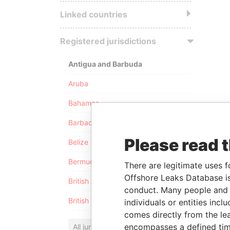
Linked countries
Registered jurisdictions
Antigua and Barbuda
Aruba
Bahamas
Barbados
Please read 
Belize
Bermuda
There are legitimate uses f
Offshore Leaks Database is
British Anguilla
conduct. Many people and e
British Virgin Islands
individuals or entities inc
comes directly from the lea
encompasses a defined tim
All jurisdictions