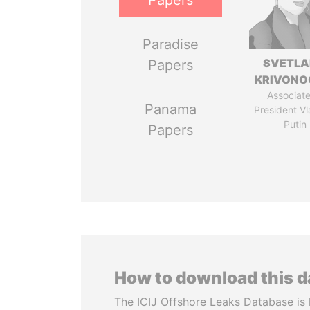
Papers
Paradise
SVETL
Papers
KRIVONO
Associate
Panama
President Vl
Putin
Papers
How to download this 
The ICIJ Offshore Leaks Database is 