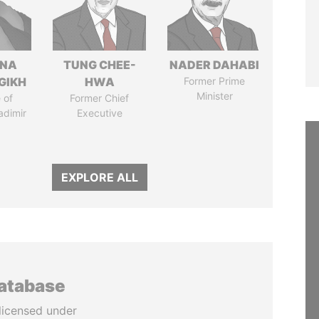
ANA
TUNG CHEE-
NADER DAHABI
GIKH
HWA
Former Prime
Minister
 of
Former Chief
adimir
Executive
EXPLORE ALL
database
licensed under