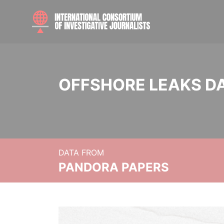
OFFSHORE LEAKS D
DATA FROM
PANDORA PAPERS