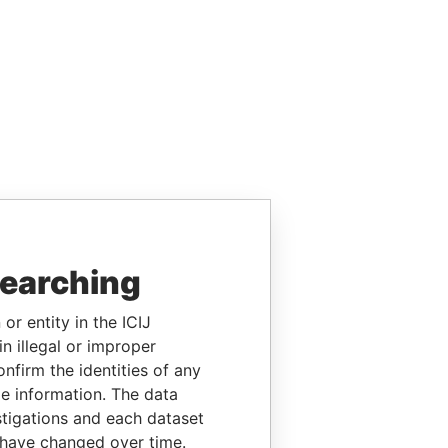
searching
or entity in the ICIJ
n illegal or improper
firm the identities of any
le information. The data
stigations and each dataset
 have changed over time.