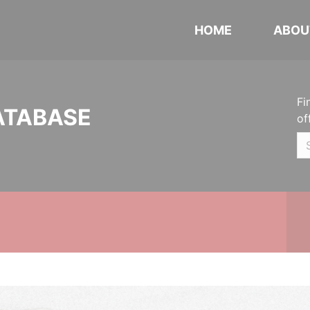
HOME
ABOU
Fi
ATABASE
of