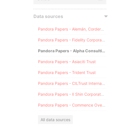
Data sources
Pandora Papers - Alemán, Cordero, Galindo & Lee (Alcogal)
Pandora Papers - Fidelity Corporate Services
Pandora Papers - Alpha Consulting
Pandora Papers - Asiaciti Trust
Pandora Papers - Trident Trust
Pandora Papers - CILTrust International
Pandora Papers - Il Shin Corporate Consulting Limited
Pandora Papers - Commence Overseas
All data sources