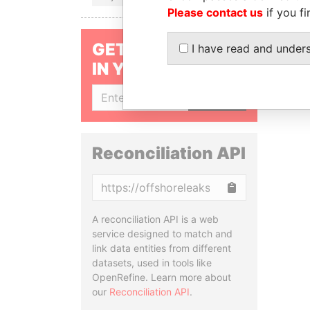
Please contact us
if you fi
GET OUR STORIES
I have read and under
IN YOUR INBOX
SIGN UP
Reconciliation API
Copy
A reconciliation API is a web
service designed to match and
link data entities from different
datasets, used in tools like
OpenRefine. Learn more about
our
Reconciliation API
.