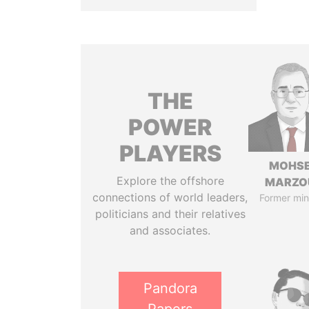
THE
POWER
PLAYERS
MOHS
Explore the offshore
MARZO
connections of world leaders,
Former min
politicians and their relatives
and associates.
Pandora