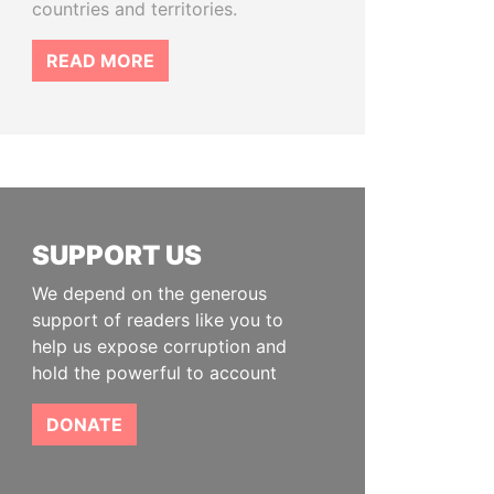
countries and territories.
READ MORE
SUPPORT US
We depend on the generous
support of readers like you to
help us expose corruption and
hold the powerful to account
DONATE