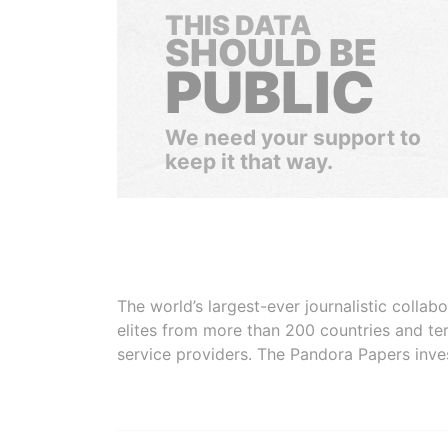
THIS DATA
SHOULD BE
PUBLIC
We need your support to
keep it that way.
The world’s largest-ever journalistic colla
elites from more than 200 countries and ter
service providers. The Pandora Papers inve