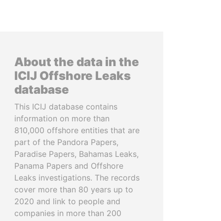
About the data in the
ICIJ Offshore Leaks
database
This ICIJ database contains
information on more than
810,000 offshore entities that are
part of the Pandora Papers,
Paradise Papers, Bahamas Leaks,
Panama Papers and Offshore
Leaks investigations. The records
cover more than 80 years up to
2020 and link to people and
companies in more than 200