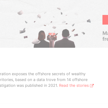
Ma
fr
boration exposes the offshore secrets of wealthy
ritories, based on a data trove from 14 offshore
stigation was published in 2021.
Read the stories