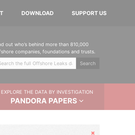
T
DOWNLOAD
SUPPORT US
nd out who’s behind more than 810,000
fshore companies, foundations and trusts.
Search
EXPLORE THE DATA BY INVESTIGATION
PANDORA PAPERS
Hide