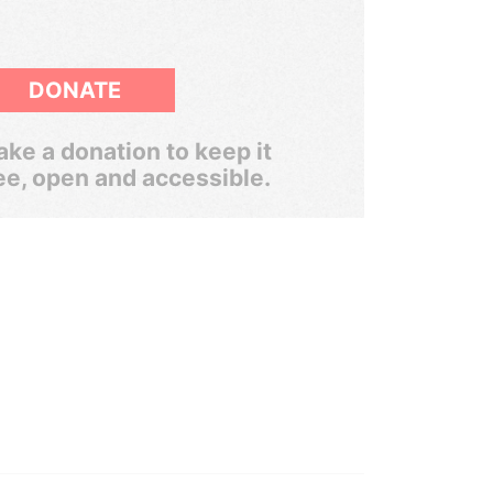
DONATE
ke a donation to keep it
ee, open and accessible.