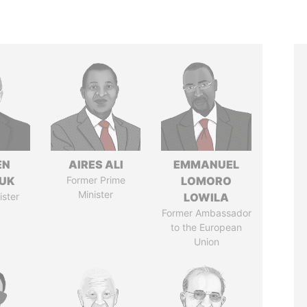
EN
AIRES ALI
EMMANUEL
UK
Former Prime
LOMORO
Minister
ister
LOWILA
Former Ambassador
to the European
Union