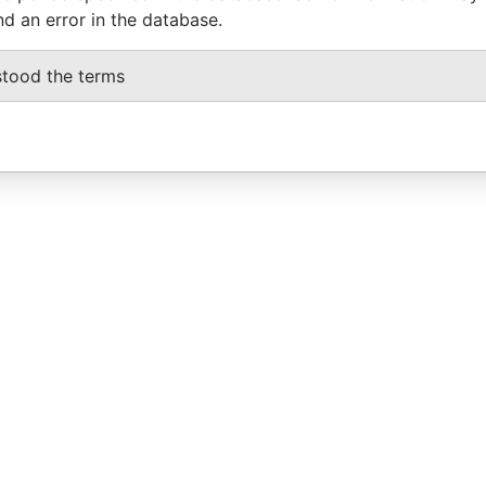
nd an error in the database.
stood the terms