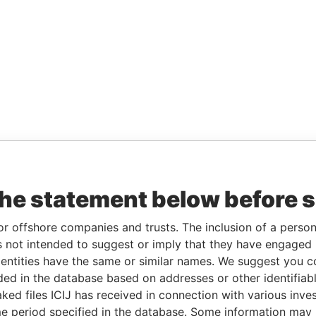
the statement below before 
or offshore companies and trusts. The inclusion of a person 
 not intended to suggest or imply that they have engaged i
ntities have the same or similar names. We suggest you con
luded in the database based on addresses or other identifiab
ked files ICIJ has received in connection with various inve
e period specified in the database. Some information may