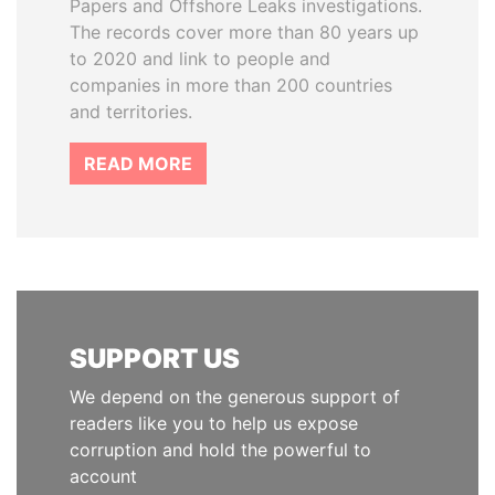
Papers and Offshore Leaks investigations.
The records cover more than 80 years up
to 2020 and link to people and
companies in more than 200 countries
and territories.
READ MORE
SUPPORT US
We depend on the generous support of
readers like you to help us expose
corruption and hold the powerful to
account