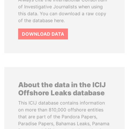
of Investigative Journalists when using
this data. You can download a raw copy
of the database here.
DOWNLOAD DATA
About the data in the ICIJ
Offshore Leaks database
This ICIJ database contains information
on more than 810,000 offshore entities
that are part of the Pandora Papers,
Paradise Papers, Bahamas Leaks, Panama