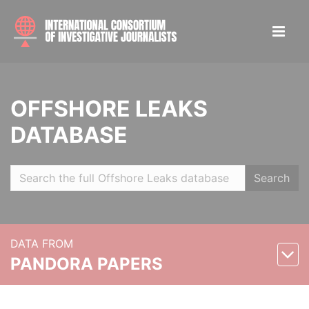
OFFSHORE LEAKS
DATABASE
Search
DATA FROM
PANDORA PAPERS