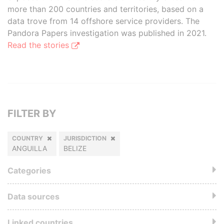
more than 200 countries and territories, based on a
data trove from 14 offshore service providers. The
Pandora Papers investigation was published in 2021.
Read the stories
FILTER BY
COUNTRY
JURISDICTION
ANGUILLA
BELIZE
Categories
Data sources
Linked countries