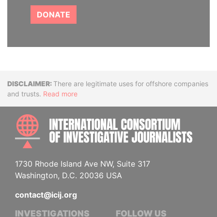
DONATE
Disclaimer
There are legitimate uses for offshore companies
and trusts.
Read more
INTE
1730 Rhode Island Ave NW, Suite 317
Washington, D.C. 20036 USA
contact@icij.org
INVESTIGATIONS
FOLLOW US