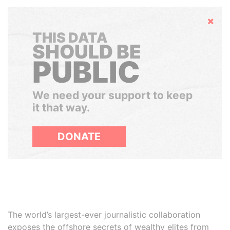
Hide
THIS DATA
SHOULD BE
PUBLIC
We need your support to keep
it that way.
DONATE
The world’s largest-ever journalistic collaboration
exposes the offshore secrets of wealthy elites from