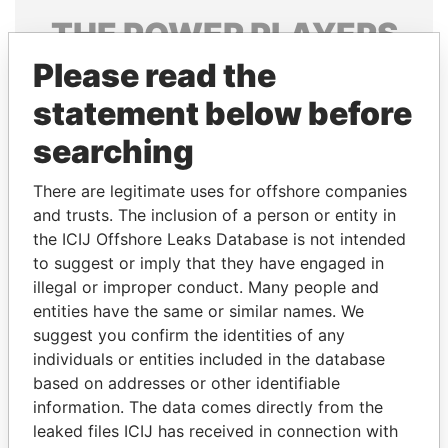
THE
POWER
PLAYERS
Please read the
Explore the offshore connections of world leaders,
politicians and their relatives and associates.
statement below before
searching
Pandora
Paradise
There are legitimate uses for offshore companies
Papers
Papers
and trusts. The inclusion of a person or entity in
the ICIJ Offshore Leaks Database is not intended
to suggest or imply that they have engaged in
Panama Papers
illegal or improper conduct. Many people and
entities have the same or similar names. We
suggest you confirm the identities of any
individuals or entities included in the database
based on addresses or other identifiable
information. The data comes directly from the
leaked files ICIJ has received in connection with