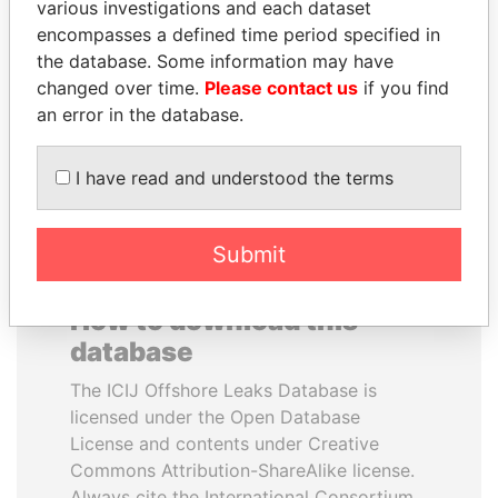
various investigations and each dataset
encompasses a defined time period specified in
PAULO GUEDES
CÉSAR GAVIRIA
the database. Some information may have
Minister of the Economy
Former President
changed over time.
Please contact us
if you find
an error in the database.
EXPLORE ALL
I have read and understood the terms
Submit
How to download this
database
The ICIJ Offshore Leaks Database is
licensed under the Open Database
License and contents under Creative
Commons Attribution-ShareAlike license.
Always cite the International Consortium