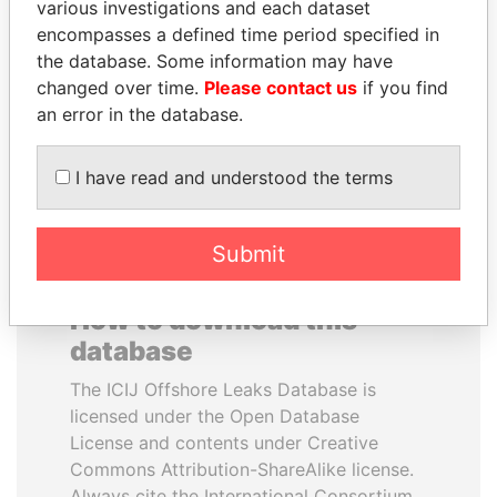
various investigations and each dataset
encompasses a defined time period specified in
HASSAN DIAB
CY LEUNG
the database. Some information may have
Former Prime Minister
Former Chief Executive
changed over time.
Please contact us
if you find
an error in the database.
EXPLORE ALL
I have read and understood the terms
Submit
How to download this
database
The ICIJ Offshore Leaks Database is
licensed under the Open Database
License and contents under Creative
Commons Attribution-ShareAlike license.
Always cite the International Consortium