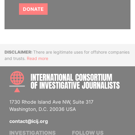
DONATE
Disclaimer
There are legitimate uses for offshore companies
and trusts.
Read more
INTE
1730 Rhode Island Ave NW, Suite 317
Washington, D.C. 20036 USA
contact@icij.org
INVESTIGATIONS
FOLLOW US