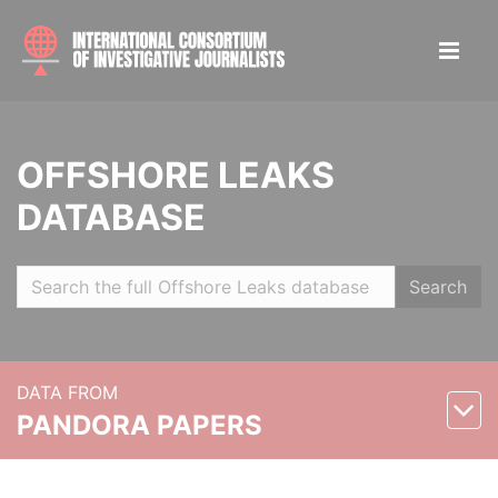
OFFSHORE LEAKS
DATABASE
Search
DATA FROM
PANDORA PAPERS