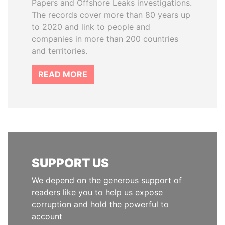
Papers and Offshore Leaks investigations.
The records cover more than 80 years up
to 2020 and link to people and
companies in more than 200 countries
and territories.
READ MORE
SUPPORT US
We depend on the generous support of
readers like you to help us expose
corruption and hold the powerful to
account