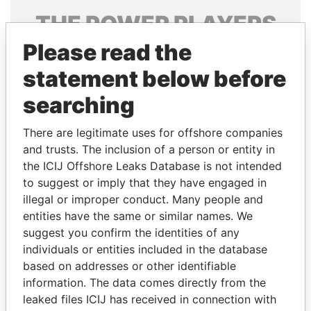
THE
POWER
PLAYERS
Please read the
Explore the offshore connections of world leaders,
politicians and their relatives and associates.
statement below before
searching
Pandora
Paradise
There are legitimate uses for offshore companies
Papers
Papers
and trusts. The inclusion of a person or entity in
the ICIJ Offshore Leaks Database is not intended
to suggest or imply that they have engaged in
Panama Papers
illegal or improper conduct. Many people and
entities have the same or similar names. We
suggest you confirm the identities of any
individuals or entities included in the database
based on addresses or other identifiable
information. The data comes directly from the
leaked files ICIJ has received in connection with