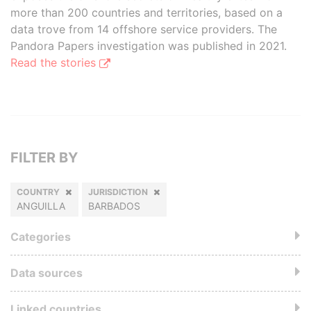
more than 200 countries and territories, based on a
data trove from 14 offshore service providers. The
Pandora Papers investigation was published in 2021.
Read the stories
FILTER BY
COUNTRY
JURISDICTION
ANGUILLA
BARBADOS
Categories
Data sources
Linked countries