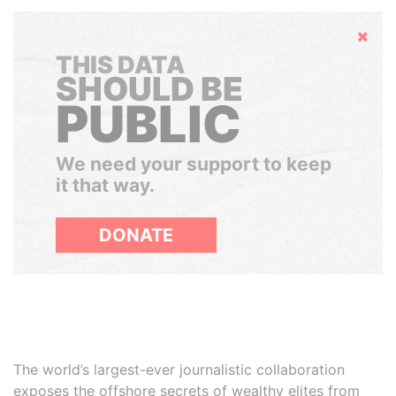
Hide
THIS DATA
SHOULD BE
PUBLIC
We need your support to keep
it that way.
DONATE
The world’s largest-ever journalistic collaboration
exposes the offshore secrets of wealthy elites from