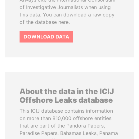
of Investigative Journalists when using
this data. You can download a raw copy
of the database here.
DOWNLOAD DATA
About the data in the ICIJ
Offshore Leaks database
This ICIJ database contains information
on more than 810,000 offshore entities
that are part of the Pandora Papers,
Paradise Papers, Bahamas Leaks, Panama