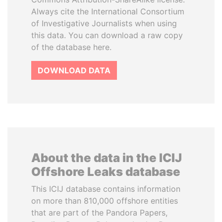
Always cite the International Consortium
of Investigative Journalists when using
this data. You can download a raw copy
of the database here.
DOWNLOAD DATA
About the data in the ICIJ
Offshore Leaks database
This ICIJ database contains information
on more than 810,000 offshore entities
that are part of the Pandora Papers,