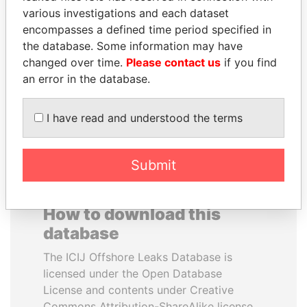
various investigations and each dataset
encompasses a defined time period specified in
CÉSAR GAVIRIA
JUAN CARLOS
the database. Some information may have
Former President
VARELA
changed over time.
Please contact us
if you find
Former President
an error in the database.
EXPLORE ALL
I have read and understood the terms
Submit
How to download this
database
The ICIJ Offshore Leaks Database is
licensed under the Open Database
License and contents under Creative
Commons Attribution-ShareAlike license.