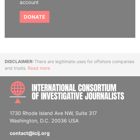
account
DONATE
Disclaimer
There are legitimate uses for offshore companies
and trusts.
Read more
INTE
1730 Rhode Island Ave NW, Suite 317
Washington, D.C. 20036 USA
contact@icij.org