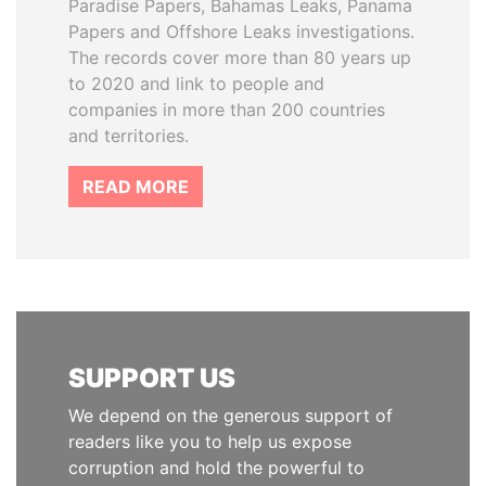
Paradise Papers, Bahamas Leaks, Panama
Papers and Offshore Leaks investigations.
The records cover more than 80 years up
to 2020 and link to people and
companies in more than 200 countries
and territories.
READ MORE
SUPPORT US
We depend on the generous support of
readers like you to help us expose
corruption and hold the powerful to