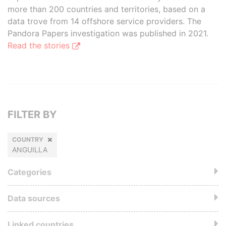
more than 200 countries and territories, based on a
data trove from 14 offshore service providers. The
Pandora Papers investigation was published in 2021.
Read the stories
FILTER BY
COUNTRY
ANGUILLA
Categories
Data sources
Linked countries