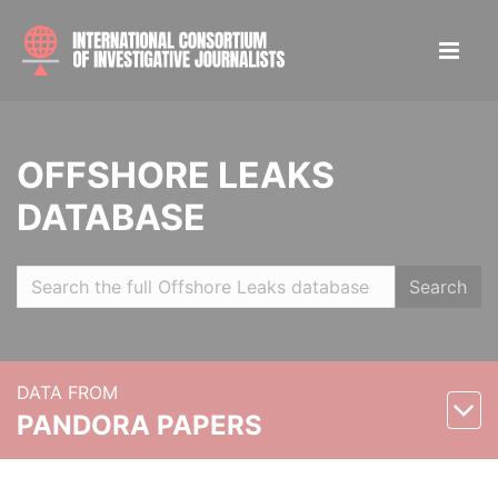
OFFSHORE LEAKS
DATABASE
Search
DATA FROM
PANDORA PAPERS