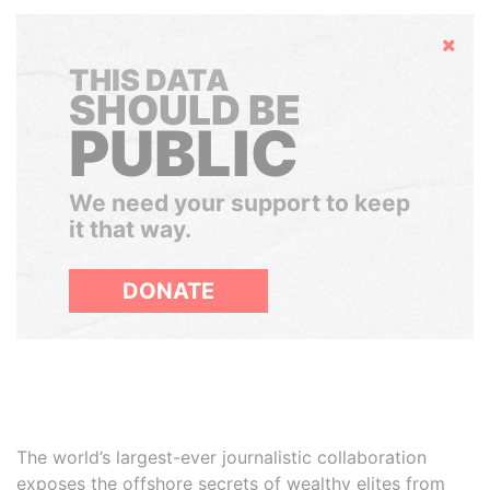
Hide
THIS DATA
SHOULD BE
PUBLIC
We need your support to keep
it that way.
DONATE
The world’s largest-ever journalistic collaboration
exposes the offshore secrets of wealthy elites from