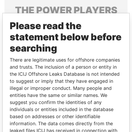
THE
POWER
PLAYERS
Explore the offshore connections of world leaders,
Please read the
politicians and their relatives and associates.
statement below before
searching
Pandora
Paradise
There are legitimate uses for offshore companies
Papers
Papers
and trusts. The inclusion of a person or entity in
the ICIJ Offshore Leaks Database is not intended
Panama Papers
to suggest or imply that they have engaged in
illegal or improper conduct. Many people and
entities have the same or similar names. We
suggest you confirm the identities of any
individuals or entities included in the database
based on addresses or other identifiable
information. The data comes directly from the
leaked files ICIJ has received in connection with