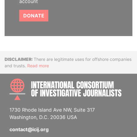
account
DONATE
Disclaimer
There are legitimate uses for offshore companies
and trusts.
Read more
INTE
1730 Rhode Island Ave NW, Suite 317
Washington, D.C. 20036 USA
contact@icij.org