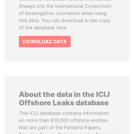
Always cite the International Consortium
of Investigative Journalists when using
this data. You can download a raw copy
of the database here.
DOWNLOAD DATA
About the data in the ICIJ
Offshore Leaks database
This ICIJ database contains information
on more than 810,000 offshore entities
that are part of the Pandora Papers,