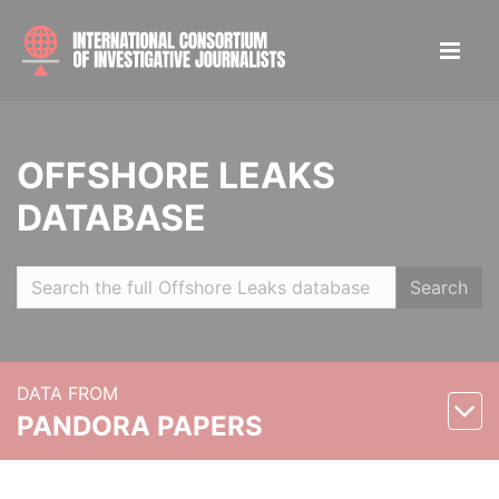
OFFSHORE LEAKS
DATABASE
Search
DATA FROM
PANDORA PAPERS