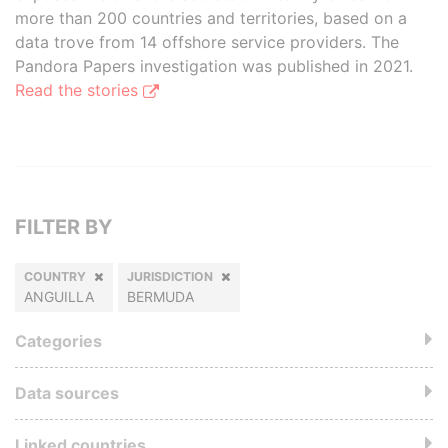
more than 200 countries and territories, based on a
data trove from 14 offshore service providers. The
Pandora Papers investigation was published in 2021.
Read the stories
FILTER BY
COUNTRY
JURISDICTION
ANGUILLA
BERMUDA
Categories
Data sources
Linked countries