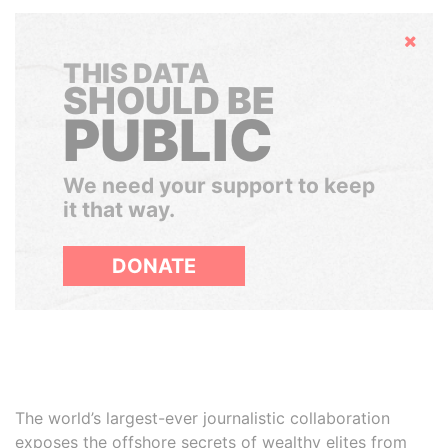
Hide
THIS DATA
SHOULD BE
PUBLIC
We need your support to keep
it that way.
DONATE
The world’s largest-ever journalistic collaboration
exposes the offshore secrets of wealthy elites from