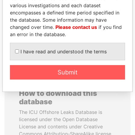
various investigations and each dataset
encompasses a defined time period specified in
MIKHAIL FRIDMAN
WOPKE HOEKSTRA
the database. Some information may have
President Vladimir Putin's
Minister of Finance
inner circle
changed over time.
Please contact us
if you find
an error in the database.
EXPLORE ALL
I have read and understood the terms
Submit
How to download this
database
The ICIJ Offshore Leaks Database is
licensed under the Open Database
License and contents under Creative
Commons Attribution-ShareAlike license.