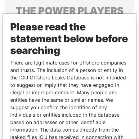
THE
POWER
PLAYERS
Explore the offshore connections of world leaders,
Please read the
politicians and their relatives and associates.
statement below before
searching
Pandora
Paradise
There are legitimate uses for offshore companies
Papers
Papers
and trusts. The inclusion of a person or entity in
the ICIJ Offshore Leaks Database is not intended
to suggest or imply that they have engaged in
Panama Papers
illegal or improper conduct. Many people and
entities have the same or similar names. We
suggest you confirm the identities of any
individuals or entities included in the database
based on addresses or other identifiable
information. The data comes directly from the
leaked files ICIJ has received in connection with