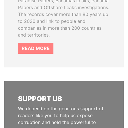
Paradise Papers, Bahamas Leaks, Panama
Papers and Offshore Leaks investigations.
The records cover more than 80 years up
to 2020 and link to people and
companies in more than 200 countries
and territories.
READ MORE
SUPPORT US
We depend on the generous support of
readers like you to help us expose
corruption and hold the powerful to