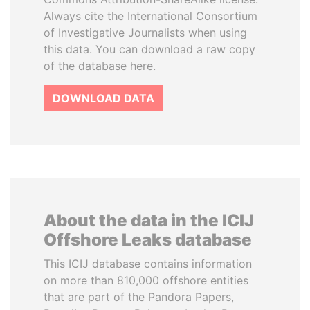
Always cite the International Consortium
of Investigative Journalists when using
this data. You can download a raw copy
of the database here.
DOWNLOAD DATA
About the data in the ICIJ
Offshore Leaks database
This ICIJ database contains information
on more than 810,000 offshore entities
that are part of the Pandora Papers,