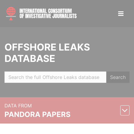
OFFSHORE LEAKS
DATABASE
Search
DATA FROM
PANDORA PAPERS