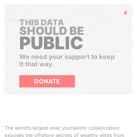
Hide
THIS DATA
SHOULD BE
PUBLIC
We need your support to keep
it that way.
DONATE
The world’s largest-ever journalistic collaboration
exposes the offshore secrets of wealthy elites from