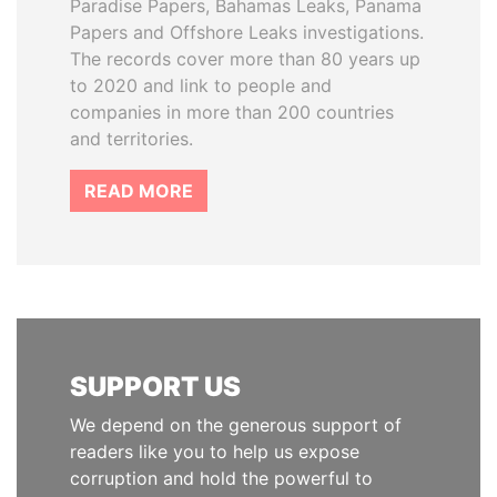
Paradise Papers, Bahamas Leaks, Panama
Papers and Offshore Leaks investigations.
The records cover more than 80 years up
to 2020 and link to people and
companies in more than 200 countries
and territories.
READ MORE
SUPPORT US
We depend on the generous support of
readers like you to help us expose
corruption and hold the powerful to