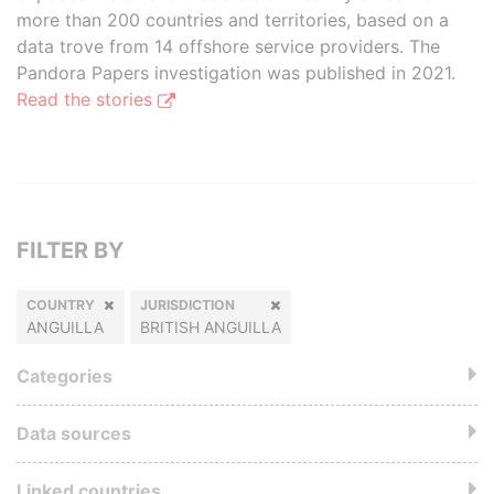
more than 200 countries and territories, based on a
data trove from 14 offshore service providers. The
Pandora Papers investigation was published in 2021.
Read the stories
FILTER BY
COUNTRY
JURISDICTION
ANGUILLA
BRITISH ANGUILLA
Categories
Data sources
Linked countries