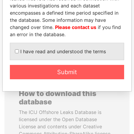
various investigations and each dataset
encompasses a defined time period specified in
THE ALIYEV
MOHSEN MARZOUK
the database. Some information may have
CHILDREN
Former minister
changed over time.
Please contact us
if you find
President's family
an error in the database.
EXPLORE ALL
I have read and understood the terms
Submit
How to download this
database
The ICIJ Offshore Leaks Database is
licensed under the Open Database
License and contents under Creative
Commons Attribution-ShareAlike license.