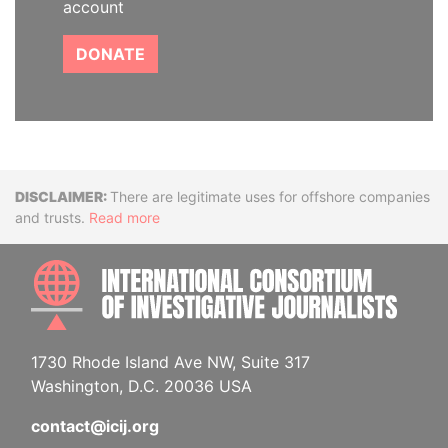
account
DONATE
Disclaimer
There are legitimate uses for offshore companies
and trusts.
Read more
INTE
1730 Rhode Island Ave NW, Suite 317
Washington, D.C. 20036 USA
contact@icij.org