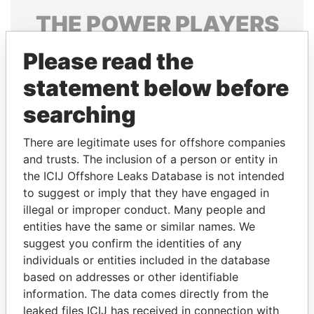
THE
POWER
PLAYERS
Explore the offshore connections of world leaders,
Please read the
politicians and their relatives and associates.
statement below before
searching
Pandora
Paradise
There are legitimate uses for offshore companies
Papers
Papers
and trusts. The inclusion of a person or entity in
the ICIJ Offshore Leaks Database is not intended
Panama Papers
to suggest or imply that they have engaged in
illegal or improper conduct. Many people and
entities have the same or similar names. We
suggest you confirm the identities of any
individuals or entities included in the database
based on addresses or other identifiable
information. The data comes directly from the
leaked files ICIJ has received in connection with