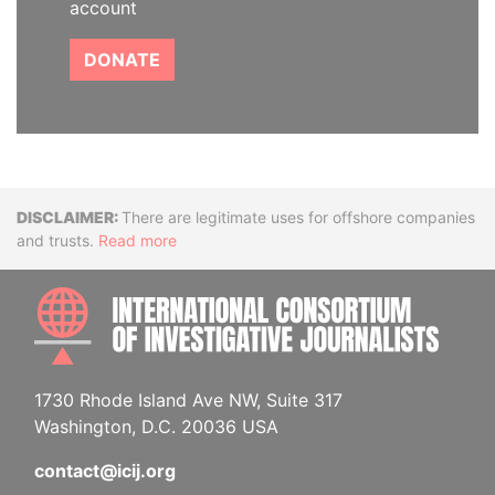
account
DONATE
Disclaimer
There are legitimate uses for offshore companies
and trusts.
Read more
INTE
1730 Rhode Island Ave NW, Suite 317
Washington, D.C. 20036 USA
contact@icij.org