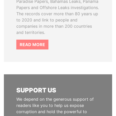
Paradise Papers, Bahamas Leaks, Panama
Papers and Offshore Leaks investigations.
The records cover more than 80 years up
to 2020 and link to people and
companies in more than 200 countries
and territories.
READ MORE
SUPPORT US
We depend on the generous support of
readers like you to help us expose
corruption and hold the powerful to