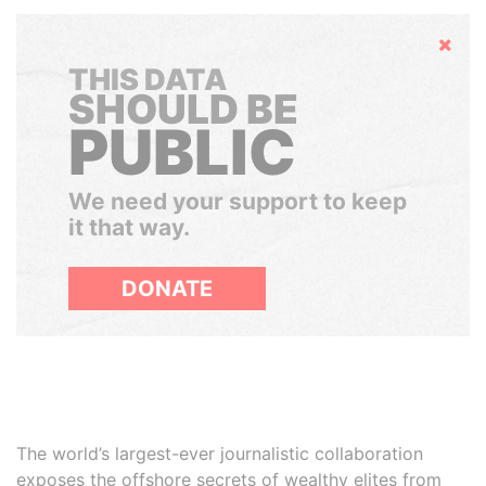
Hide
THIS DATA
SHOULD BE
PUBLIC
We need your support to keep
it that way.
DONATE
The world’s largest-ever journalistic collaboration
exposes the offshore secrets of wealthy elites from