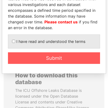
various investigations and each dataset
encompasses a defined time period specified in
HAMAD BIN JASSIM
QIYA FENG
the database. Some information may have
AL THANI
Delegate, Henan province
changed over time.
Please contact us
if you find
Former Prime Minister
an error in the database.
EXPLORE ALL
I have read and understood the terms
Submit
How to download this
database
The ICIJ Offshore Leaks Database is
licensed under the Open Database
License and contents under Creative
Commons Attribution-ShareAlike license.