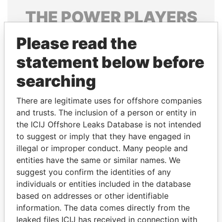
THE
POWER
PLAYERS
Explore the offshore connections of world leaders,
Please read the
politicians and their relatives and associates.
statement below before
searching
Pandora
Paradise
There are legitimate uses for offshore companies
Papers
Papers
and trusts. The inclusion of a person or entity in
the ICIJ Offshore Leaks Database is not intended
Panama Papers
to suggest or imply that they have engaged in
illegal or improper conduct. Many people and
entities have the same or similar names. We
suggest you confirm the identities of any
individuals or entities included in the database
based on addresses or other identifiable
information. The data comes directly from the
leaked files ICIJ has received in connection with