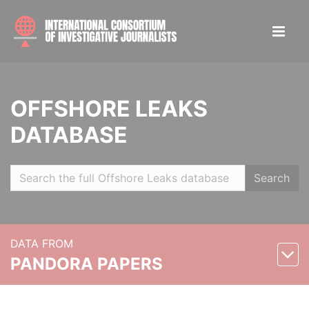
OFFSHORE LEAKS
DATABASE
Search
DATA FROM
PANDORA PAPERS