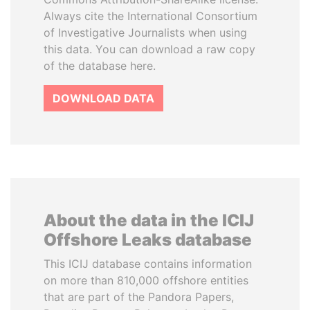
Always cite the International Consortium
of Investigative Journalists when using
this data. You can download a raw copy
of the database here.
DOWNLOAD DATA
About the data in the ICIJ
Offshore Leaks database
This ICIJ database contains information
on more than 810,000 offshore entities
that are part of the Pandora Papers,