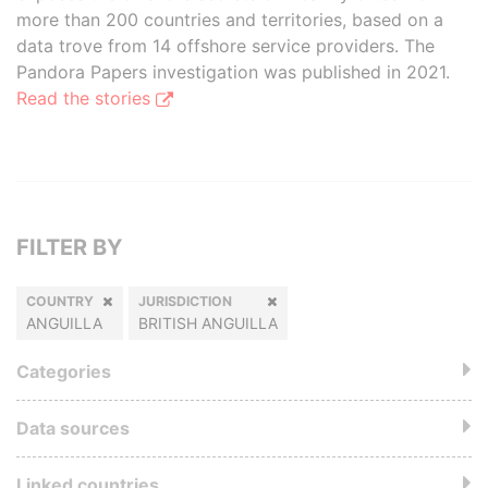
more than 200 countries and territories, based on a
data trove from 14 offshore service providers. The
Pandora Papers investigation was published in 2021.
Read the stories
FILTER BY
COUNTRY
JURISDICTION
ANGUILLA
BRITISH ANGUILLA
Categories
Data sources
Linked countries