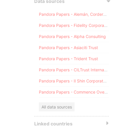
Data sources
Pandora Papers - Alemán, Cordero, Galindo & Lee (Alcogal)
Pandora Papers - Fidelity Corporate Services
Pandora Papers - Alpha Consulting
Pandora Papers - Asiaciti Trust
Pandora Papers - Trident Trust
Pandora Papers - CILTrust International
Pandora Papers - Il Shin Corporate Consulting Limited
Pandora Papers - Commence Overseas
All data sources
Linked countries