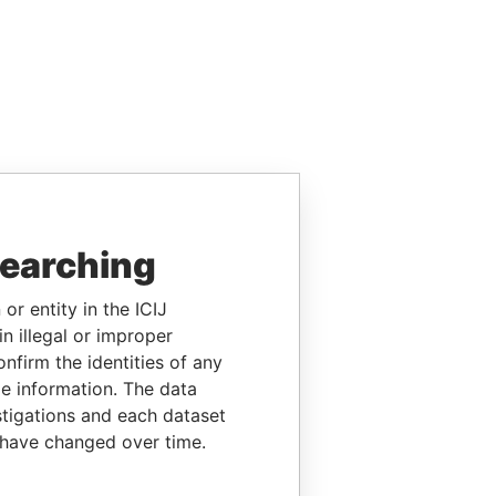
searching
or entity in the ICIJ
n illegal or improper
firm the identities of any
le information. The data
stigations and each dataset
 have changed over time.