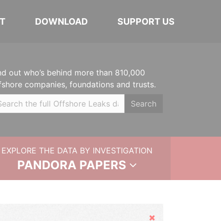
T
DOWNLOAD
SUPPORT US
nd out who’s behind more than 810,000
fshore companies, foundations and trusts.
Search
EXPLORE THE DATA BY INVESTIGATION
PANDORA PAPERS
Hide