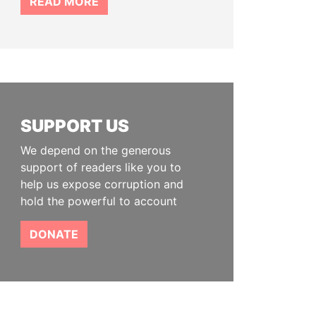
READ MORE
SUPPORT US
We depend on the generous
support of readers like you to
help us expose corruption and
hold the powerful to account
DONATE