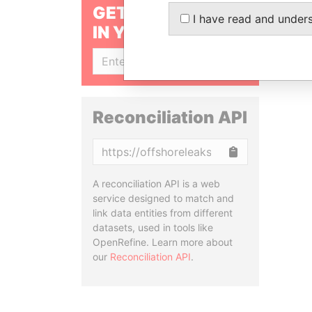
GET OUR STORIES
I have read and under
IN YOUR INBOX
SIGN UP
Reconciliation API
Copy
A reconciliation API is a web
service designed to match and
link data entities from different
datasets, used in tools like
OpenRefine. Learn more about
our
Reconciliation API
.