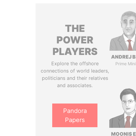
THE
POWER
PLAYERS
ANDREJ B
Explore the offshore
Prime Mini
connections of world leaders,
politicians and their relatives
and associates.
Pandora
Papers
MOONIS E