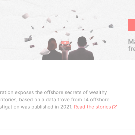
Ma
fr
boration exposes the offshore secrets of wealthy
ritories, based on a data trove from 14 offshore
stigation was published in 2021.
Read the stories