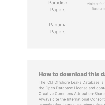
Paradise
Minister for
Resourc
Papers
Panama
Papers
How to download this 
The ICIJ Offshore Leaks Database is 
the Open Database License and cont
Creative Commons Attribution-ShareA
Always cite the International Consor
Investigative Journalists when using 