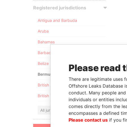
Registered jurisdictions
Antigua and Barbuda
Aruba
Bahamas
Barbados
Belize
Please read 
Bermuda
There are legitimate uses f
British Anguilla
Offshore Leaks Database is
conduct. Many people and e
British Virgin Islands
individuals or entities inc
comes directly from the lea
All jurisdictions
encompasses a defined tim
Please contact us
if you fi