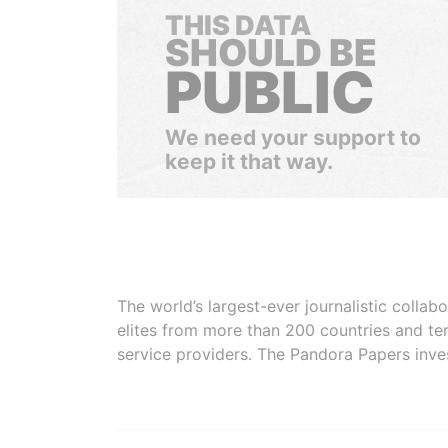
THIS DATA
SHOULD BE
PUBLIC
We need your support to
keep it that way.
The world’s largest-ever journalistic colla
elites from more than 200 countries and ter
service providers. The Pandora Papers inve