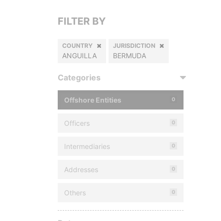
FILTER BY
COUNTRY
JURISDICTION
ANGUILLA
BERMUDA
Categories
Offshore Entities
0
Officers
0
Intermediaries
0
Addresses
0
Others
0