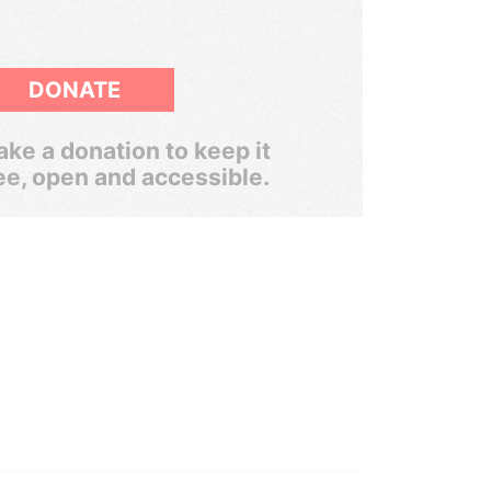
DONATE
ke a donation to keep it
ee, open and accessible.