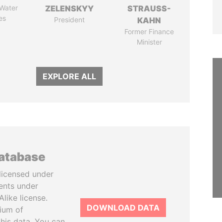
 Water
ZELENSKYY
STRAUSS-
es
President
KAHN
Former Finance
Minister
EXPLORE ALL
database
licensed under
ents under
like license.
DOWNLOAD DATA
tium of
this data. You can