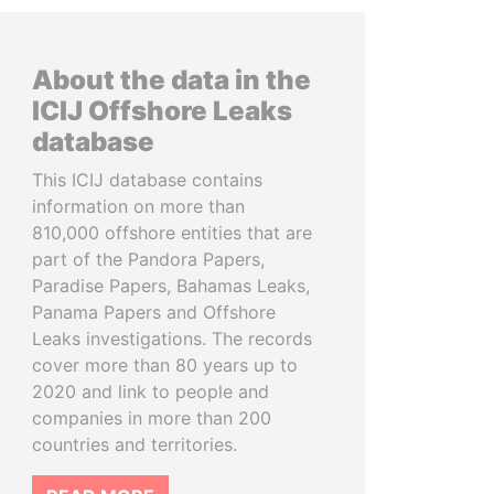
About the data in the
ICIJ Offshore Leaks
database
This ICIJ database contains
information on more than
810,000 offshore entities that are
part of the Pandora Papers,
Paradise Papers, Bahamas Leaks,
Panama Papers and Offshore
Leaks investigations. The records
cover more than 80 years up to
2020 and link to people and
companies in more than 200
countries and territories.