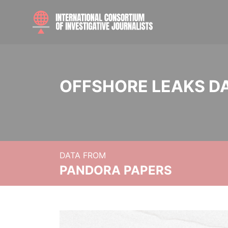
OFFSHORE LEAKS D
DATA FROM
PANDORA PAPERS