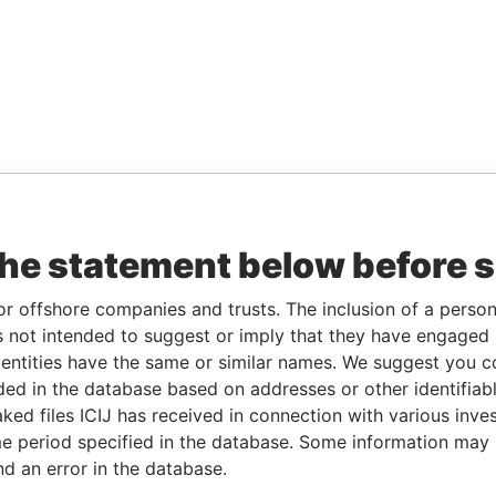
the statement below before 
or offshore companies and trusts. The inclusion of a person 
 not intended to suggest or imply that they have engaged i
ntities have the same or similar names. We suggest you con
luded in the database based on addresses or other identifiab
ked files ICIJ has received in connection with various inve
e period specified in the database. Some information may
nd an error in the database.