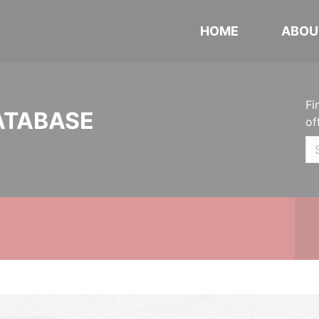
HOME
ABOU
Fi
ATABASE
of