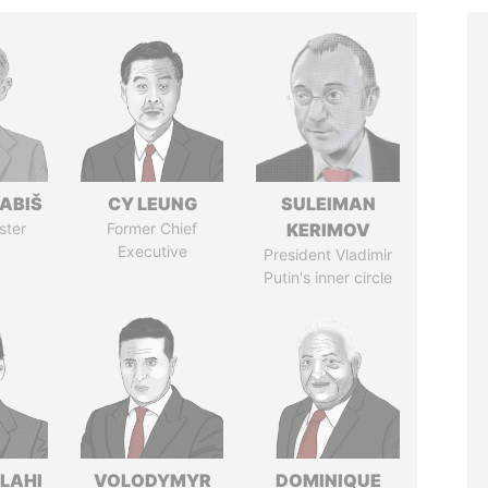
ABIŠ
CY LEUNG
SULEIMAN
ster
Former Chief
KERIMOV
Executive
President Vladimir
Putin's inner circle
LAHI
VOLODYMYR
DOMINIQUE