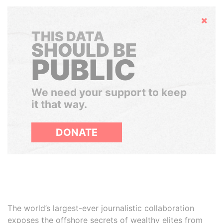
Hide
THIS DATA
SHOULD BE
PUBLIC
We need your support to keep
it that way.
DONATE
The world’s largest-ever journalistic collaboration
exposes the offshore secrets of wealthy elites from