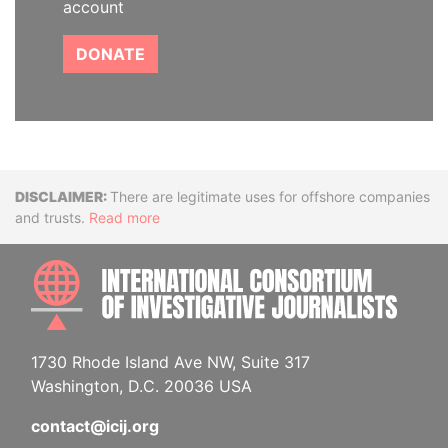
account
DONATE
Disclaimer
There are legitimate uses for offshore companies
and trusts.
Read more
INTE
1730 Rhode Island Ave NW, Suite 317
Washington, D.C. 20036 USA
contact@icij.org