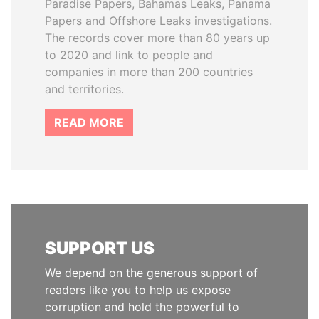
Paradise Papers, Bahamas Leaks, Panama
Papers and Offshore Leaks investigations.
The records cover more than 80 years up
to 2020 and link to people and
companies in more than 200 countries
and territories.
READ MORE
SUPPORT US
We depend on the generous support of
readers like you to help us expose
corruption and hold the powerful to