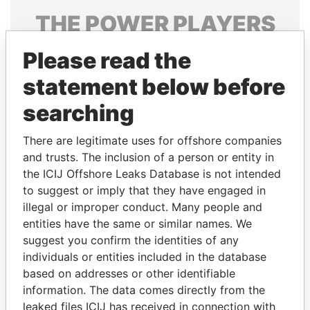
THE
POWER
PLAYERS
Explore the offshore connections of world leaders,
Please read the
politicians and their relatives and associates.
statement below before
searching
Pandora
Paradise
There are legitimate uses for offshore companies
Papers
Papers
and trusts. The inclusion of a person or entity in
the ICIJ Offshore Leaks Database is not intended
Panama Papers
to suggest or imply that they have engaged in
illegal or improper conduct. Many people and
entities have the same or similar names. We
suggest you confirm the identities of any
individuals or entities included in the database
based on addresses or other identifiable
information. The data comes directly from the
leaked files ICIJ has received in connection with