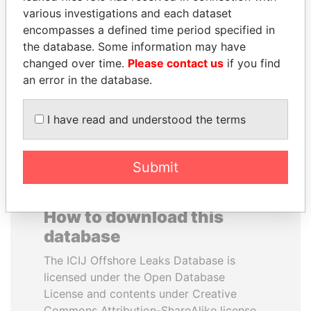
various investigations and each dataset
encompasses a defined time period specified in
SULEIMAN KERIMOV
DENIS SASSOU-
the database. Some information may have
President Vladimir Putin's
NGUESSO
inner circle
changed over time.
Please contact us
if you find
President
an error in the database.
EXPLORE ALL
I have read and understood the terms
Submit
How to download this
database
The ICIJ Offshore Leaks Database is
licensed under the Open Database
License and contents under Creative
Commons Attribution-ShareAlike license.