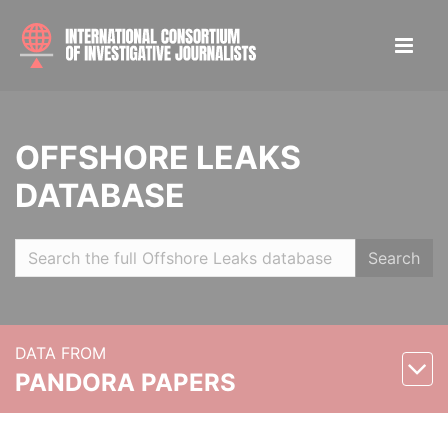
OFFSHORE LEAKS
DATABASE
Search
DATA FROM
PANDORA PAPERS