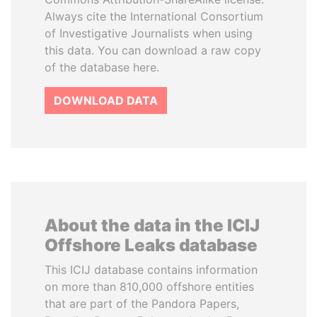
Always cite the International Consortium
of Investigative Journalists when using
this data. You can download a raw copy
of the database here.
DOWNLOAD DATA
About the data in the ICIJ
Offshore Leaks database
This ICIJ database contains information
on more than 810,000 offshore entities
that are part of the Pandora Papers,