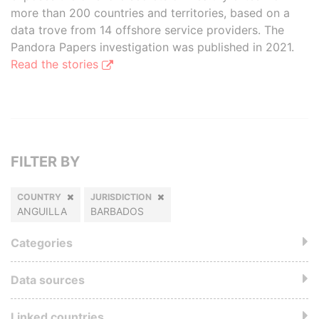
more than 200 countries and territories, based on a
data trove from 14 offshore service providers. The
Pandora Papers investigation was published in 2021.
Read the stories
FILTER BY
COUNTRY
JURISDICTION
ANGUILLA
BARBADOS
Categories
Data sources
Linked countries