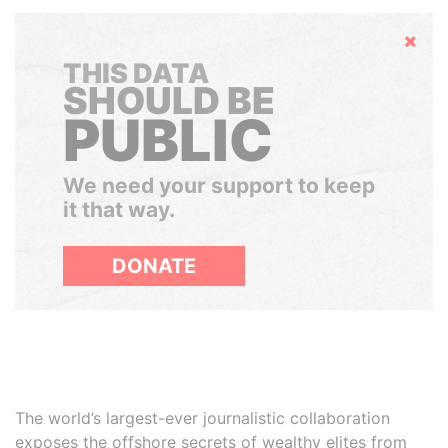
Hide
THIS DATA
SHOULD BE
PUBLIC
We need your support to keep
it that way.
DONATE
The world’s largest-ever journalistic collaboration
exposes the offshore secrets of wealthy elites from