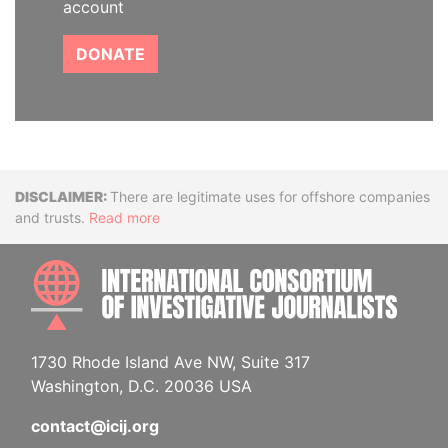
account
DONATE
Disclaimer
There are legitimate uses for offshore companies
and trusts.
Read more
INTE
1730 Rhode Island Ave NW, Suite 317
Washington, D.C. 20036 USA
contact@icij.org