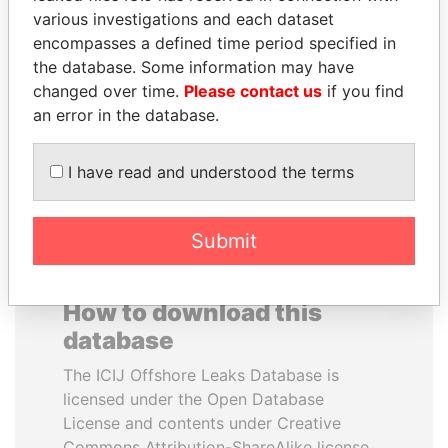
various investigations and each dataset
encompasses a defined time period specified in
DOMINIQUE
PEDRO PABLO
the database. Some information may have
STRAUSS-KAHN
KUCZYNSKI
changed over time.
Please contact us
if you find
Former Finance Minister
Former President
an error in the database.
EXPLORE ALL
I have read and understood the terms
Submit
How to download this
database
The ICIJ Offshore Leaks Database is
licensed under the Open Database
License and contents under Creative
Commons Attribution-ShareAlike license.