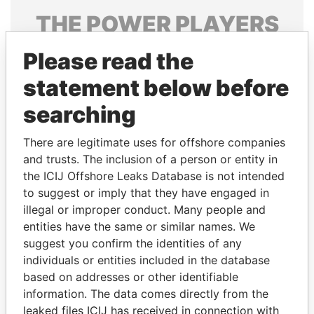
THE
POWER
PLAYERS
Explore the offshore connections of world leaders,
Please read the
politicians and their relatives and associates.
statement below before
searching
Pandora
Paradise
There are legitimate uses for offshore companies
Papers
Papers
and trusts. The inclusion of a person or entity in
the ICIJ Offshore Leaks Database is not intended
Panama Papers
to suggest or imply that they have engaged in
illegal or improper conduct. Many people and
entities have the same or similar names. We
suggest you confirm the identities of any
individuals or entities included in the database
based on addresses or other identifiable
information. The data comes directly from the
leaked files ICIJ has received in connection with