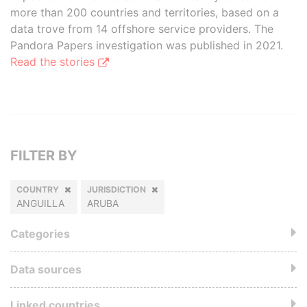
more than 200 countries and territories, based on a
data trove from 14 offshore service providers. The
Pandora Papers investigation was published in 2021.
Read the stories
FILTER BY
COUNTRY
JURISDICTION
ANGUILLA
ARUBA
Categories
Data sources
Linked countries