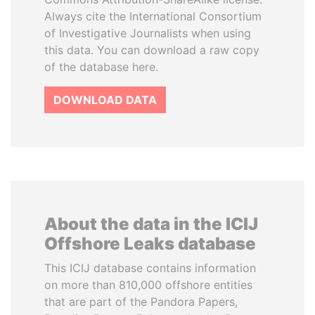
Always cite the International Consortium
of Investigative Journalists when using
this data. You can download a raw copy
of the database here.
DOWNLOAD DATA
About the data in the ICIJ
Offshore Leaks database
This ICIJ database contains information
on more than 810,000 offshore entities
that are part of the Pandora Papers,