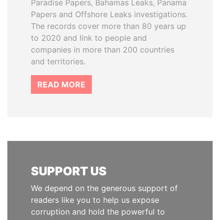
Paradise Papers, Bahamas Leaks, Panama
Papers and Offshore Leaks investigations.
The records cover more than 80 years up
to 2020 and link to people and
companies in more than 200 countries
and territories.
READ MORE
SUPPORT US
We depend on the generous support of
readers like you to help us expose
corruption and hold the powerful to