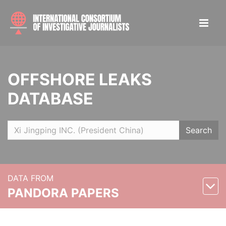
OFFSHORE LEAKS
DATABASE
Search
DATA FROM
PANDORA PAPERS