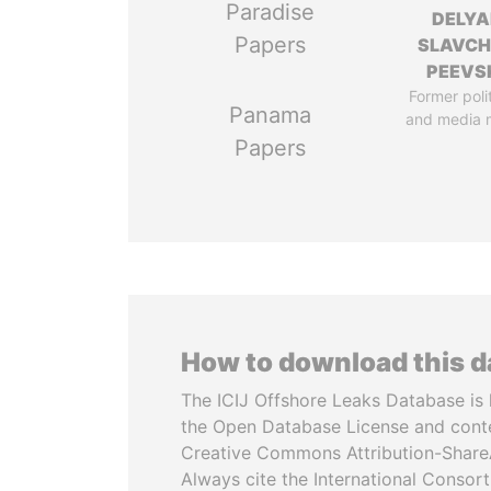
Paradise
DELYA
Papers
SLAVC
PEEVS
Former poli
Panama
and media 
Papers
How to download this 
The ICIJ Offshore Leaks Database is 
the Open Database License and cont
Creative Commons Attribution-ShareA
Always cite the International Consor