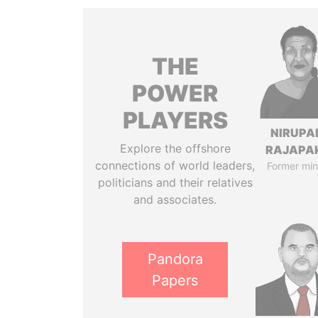
THE
POWER
PLAYERS
NIRUP
Explore the offshore
RAJAPA
connections of world leaders,
Former min
politicians and their relatives
and associates.
Pandora
Papers