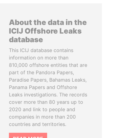
About the data in the
ICIJ Offshore Leaks
database
This ICIJ database contains
information on more than
810,000 offshore entities that are
part of the Pandora Papers,
Paradise Papers, Bahamas Leaks,
Panama Papers and Offshore
Leaks investigations. The records
cover more than 80 years up to
2020 and link to people and
companies in more than 200
countries and territories.