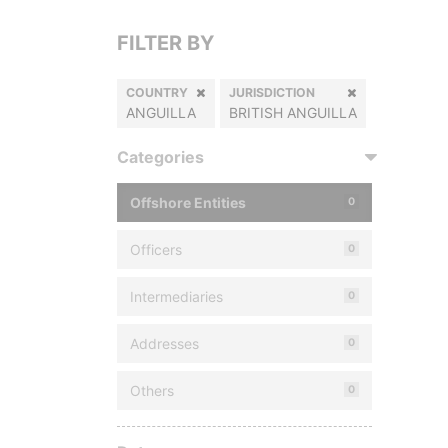
FILTER BY
COUNTRY
JURISDICTION
ANGUILLA
BRITISH ANGUILLA
Categories
Offshore Entities
0
Officers
0
Intermediaries
0
Addresses
0
Others
0