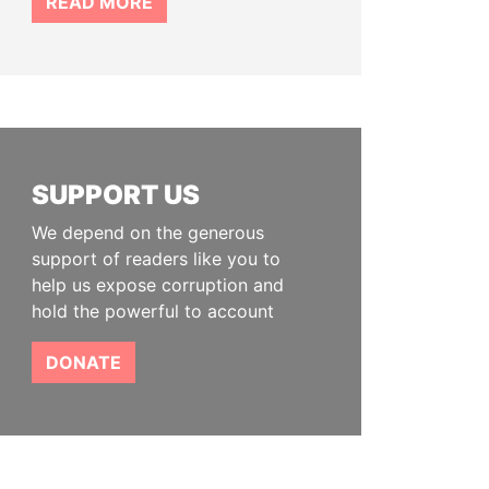
READ MORE
SUPPORT US
We depend on the generous
support of readers like you to
help us expose corruption and
hold the powerful to account
DONATE