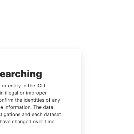
searching
or entity in the ICIJ
n illegal or improper
firm the identities of any
le information. The data
stigations and each dataset
 have changed over time.