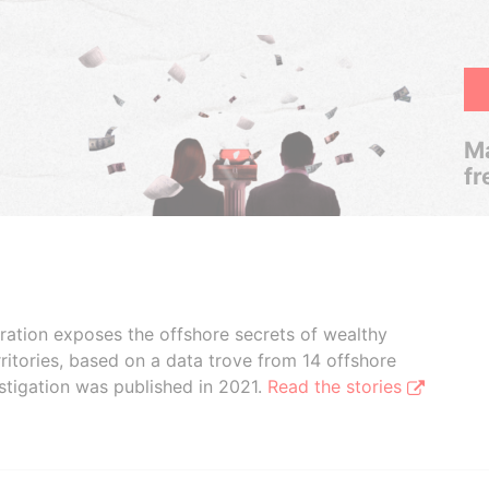
Ma
fr
boration exposes the offshore secrets of wealthy
ritories, based on a data trove from 14 offshore
stigation was published in 2021.
Read the stories