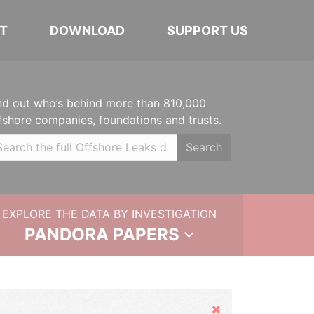
T
DOWNLOAD
SUPPORT US
nd out who’s behind more than 810,000
fshore companies, foundations and trusts.
Search
EXPLORE THE DATA BY INVESTIGATION
PANDORA PAPERS
Hide