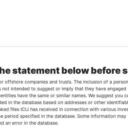
the statement below before 
or offshore companies and trusts. The inclusion of a person 
 not intended to suggest or imply that they have engaged i
ntities have the same or similar names. We suggest you con
luded in the database based on addresses or other identifiab
ked files ICIJ has received in connection with various inve
e period specified in the database. Some information may
nd an error in the database.