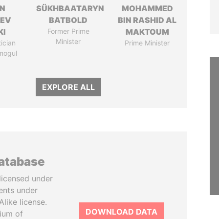
N
SÜKHBAATARYN
MOHAMMED
HEV
BATBOLD
BIN RASHID AL
KI
Former Prime
MAKTOUM
Minister
tician
Prime Minister
mogul
EXPLORE ALL
database
licensed under
ents under
like license.
DOWNLOAD DATA
tium of