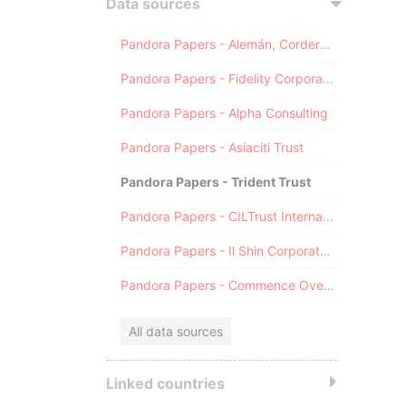
Data sources
Pandora Papers - Alemán, Cordero, Galindo & Lee (Alcogal)
Pandora Papers - Fidelity Corporate Services
Pandora Papers - Alpha Consulting
Pandora Papers - Asiaciti Trust
Pandora Papers - Trident Trust
Pandora Papers - CILTrust International
Pandora Papers - Il Shin Corporate Consulting Limited
Pandora Papers - Commence Overseas
All data sources
Linked countries