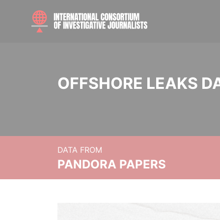
OFFSHORE LEAKS D
DATA FROM
PANDORA PAPERS