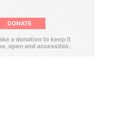
DONATE
ke a donation to keep it
ee, open and accessible.