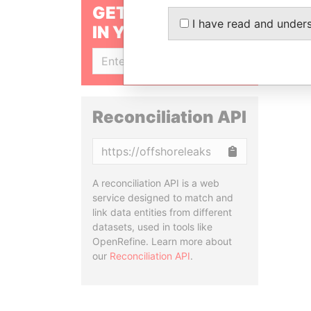
GET OUR STORIES
I have read and under
IN YOUR INBOX
SIGN UP
Reconciliation API
Copy
A reconciliation API is a web
service designed to match and
link data entities from different
datasets, used in tools like
OpenRefine. Learn more about
our
Reconciliation API
.