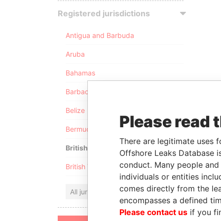
Registered jurisdictions
Antigua and Barbuda
Aruba
Bahamas
Barbados
Belize
Please read 
Bermuda
There are legitimate uses f
British Anguilla
Offshore Leaks Database is
conduct. Many people and e
British Virgin Islands
individuals or entities inc
comes directly from the lea
All jurisdictions
encompasses a defined tim
Please contact us
if you fi