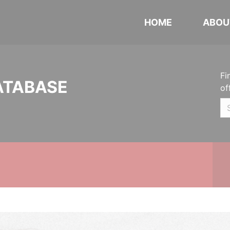
HOME
ABOU
Fi
ATABASE
of