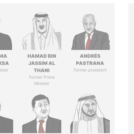
AMA
HAMAD BIN
ANDRÉS
KSA
JASSIM AL
PASTRANA
ister
THANI
Former president
Former Prime
Minister