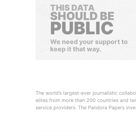
THIS DATA
SHOULD BE
PUBLIC
We need your support to
keep it that way.
The world’s largest-ever journalistic colla
elites from more than 200 countries and ter
service providers. The Pandora Papers inve