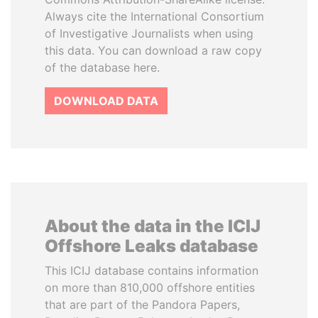
Always cite the International Consortium
of Investigative Journalists when using
this data. You can download a raw copy
of the database here.
DOWNLOAD DATA
About the data in the ICIJ
Offshore Leaks database
This ICIJ database contains information
on more than 810,000 offshore entities
that are part of the Pandora Papers,