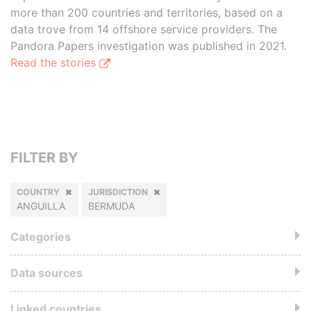
more than 200 countries and territories, based on a
data trove from 14 offshore service providers. The
Pandora Papers investigation was published in 2021.
Read the stories
FILTER BY
COUNTRY
JURISDICTION
ANGUILLA
BERMUDA
Categories
Data sources
Linked countries