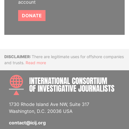
account
DONATE
Disclaimer
There are legitimate uses for offshore companies
and trusts.
Read more
INTE
1730 Rhode Island Ave NW, Suite 317
Washington, D.C. 20036 USA
contact@icij.org