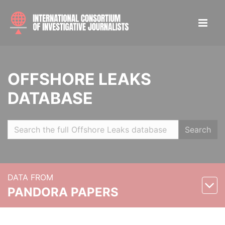
OFFSHORE LEAKS
DATABASE
Search
DATA FROM
PANDORA PAPERS