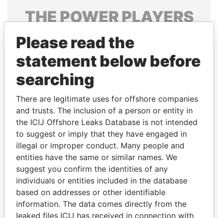
THE
POWER
PLAYERS
Explore the offshore connections of world leaders,
Please read the
politicians and their relatives and associates.
statement below before
searching
Pandora
Paradise
There are legitimate uses for offshore companies
Papers
Papers
and trusts. The inclusion of a person or entity in
the ICIJ Offshore Leaks Database is not intended
Panama Papers
to suggest or imply that they have engaged in
illegal or improper conduct. Many people and
entities have the same or similar names. We
suggest you confirm the identities of any
individuals or entities included in the database
based on addresses or other identifiable
information. The data comes directly from the
leaked files ICIJ has received in connection with