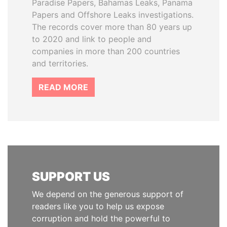
Paradise Papers, Bahamas Leaks, Panama
Papers and Offshore Leaks investigations.
The records cover more than 80 years up
to 2020 and link to people and
companies in more than 200 countries
and territories.
READ MORE
SUPPORT US
We depend on the generous support of
readers like you to help us expose
corruption and hold the powerful to