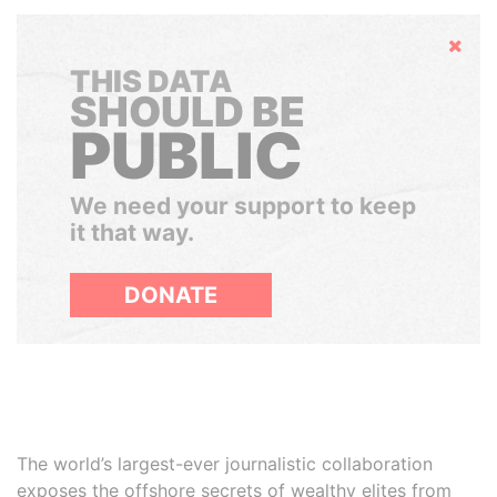
Hide
THIS DATA
SHOULD BE
PUBLIC
We need your support to keep
it that way.
DONATE
The world’s largest-ever journalistic collaboration
exposes the offshore secrets of wealthy elites from