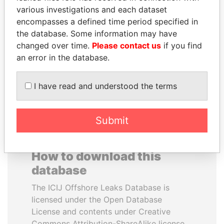
various investigations and each dataset
encompasses a defined time period specified in
VOLODYMYR
WOPKE HOEKSTRA
the database. Some information may have
ZELENSKYY
Minister of Finance
changed over time.
Please contact us
if you find
President
an error in the database.
EXPLORE ALL
I have read and understood the terms
Submit
How to download this
database
The ICIJ Offshore Leaks Database is
licensed under the Open Database
License and contents under Creative
Commons Attribution-ShareAlike license.