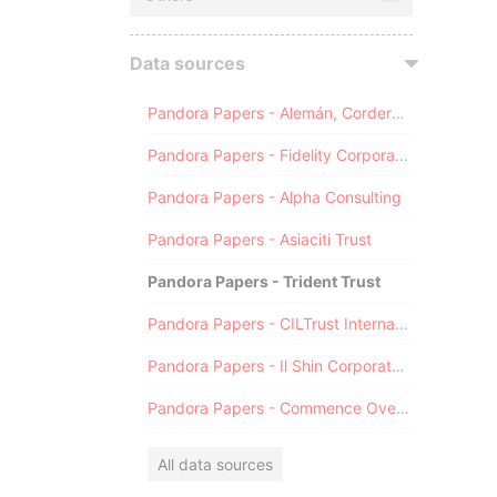
Data sources
Pandora Papers - Alemán, Cordero, Galindo & Lee (Alcogal)
Pandora Papers - Fidelity Corporate Services
Pandora Papers - Alpha Consulting
Pandora Papers - Asiaciti Trust
Pandora Papers - Trident Trust
Pandora Papers - CILTrust International
Pandora Papers - Il Shin Corporate Consulting Limited
Pandora Papers - Commence Overseas
All data sources