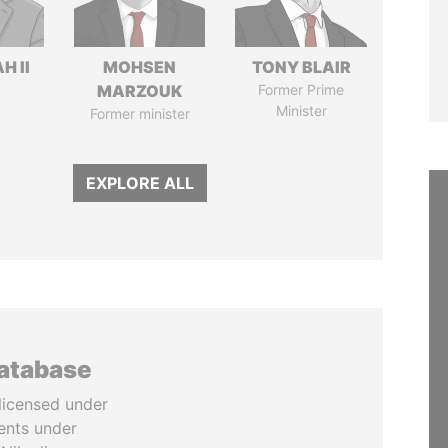
H II
MOHSEN
TONY BLAIR
MARZOUK
Former Prime
Minister
Former minister
EXPLORE ALL
database
licensed under
ents under