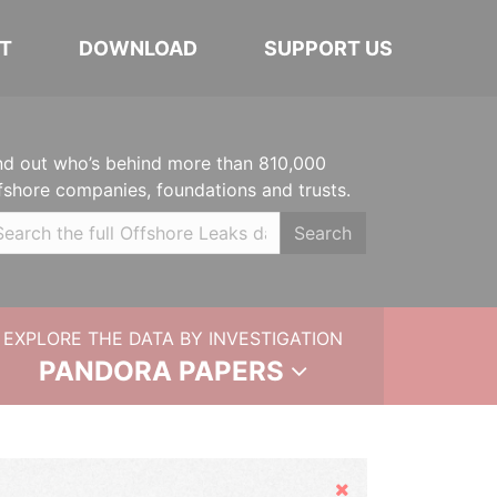
T
DOWNLOAD
SUPPORT US
nd out who’s behind more than 810,000
fshore companies, foundations and trusts.
Search
EXPLORE THE DATA BY INVESTIGATION
PANDORA PAPERS
Hide