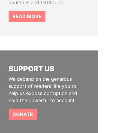
countries and territories.
READ MORE
SUPPORT US
We depend on the generous
support of readers like you to
help us expose corruption and
hold the powerful to account
DONATE