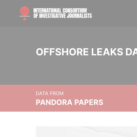
OFFSHORE LEAKS D
DATA FROM
PANDORA PAPERS