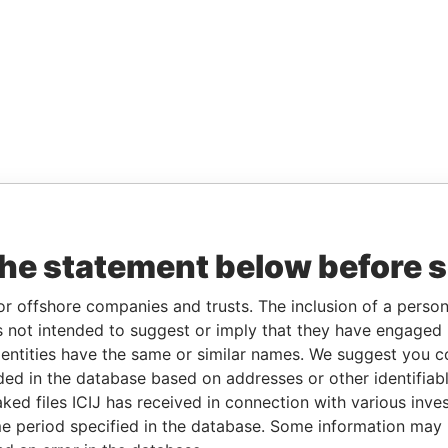
the statement below before 
or offshore companies and trusts. The inclusion of a person 
 not intended to suggest or imply that they have engaged i
ntities have the same or similar names. We suggest you con
luded in the database based on addresses or other identifiab
ked files ICIJ has received in connection with various inve
e period specified in the database. Some information may