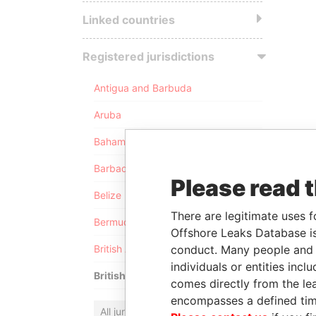
Linked countries
Registered jurisdictions
Antigua and Barbuda
Aruba
Bahamas
Barbados
Please read 
Belize
There are legitimate uses f
Bermuda
Offshore Leaks Database is
conduct. Many people and e
British Anguilla
individuals or entities inc
British Virgin Islands
comes directly from the lea
encompasses a defined tim
All jurisdictions