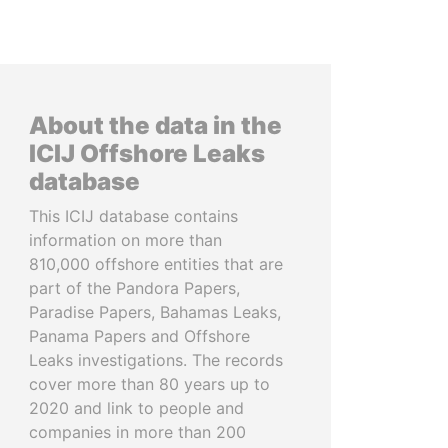
About the data in the
ICIJ Offshore Leaks
database
This ICIJ database contains
information on more than
810,000 offshore entities that are
part of the Pandora Papers,
Paradise Papers, Bahamas Leaks,
Panama Papers and Offshore
Leaks investigations. The records
cover more than 80 years up to
2020 and link to people and
companies in more than 200