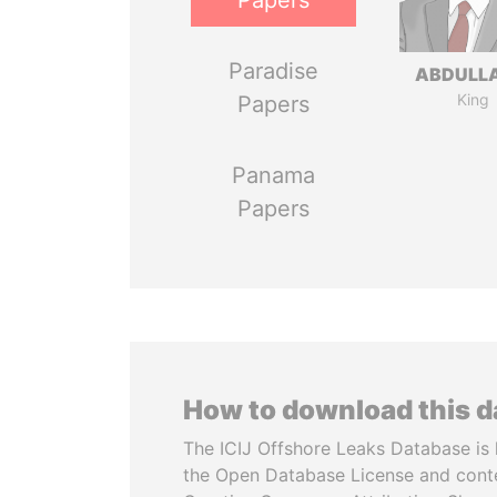
Papers
Paradise
ABDULLA
King
Papers
Panama
Papers
How to download this 
The ICIJ Offshore Leaks Database is 
the Open Database License and cont