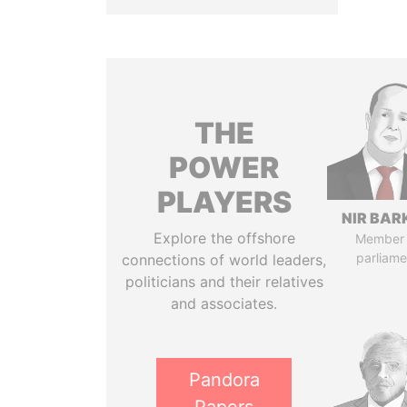
THE
POWER
PLAYERS
NIR BAR
Explore the offshore
Member 
parliame
connections of world leaders,
politicians and their relatives
and associates.
Pandora