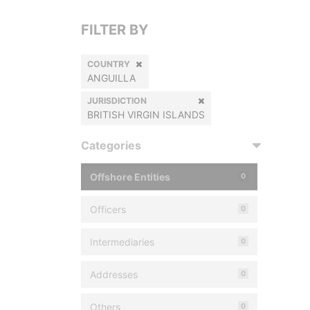
FILTER BY
COUNTRY
ANGUILLA
JURISDICTION
BRITISH VIRGIN ISLANDS
Categories
Offshore Entities
0
Officers
0
Intermediaries
0
Addresses
0
Others
0