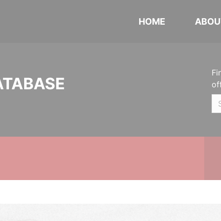
HOME
ABOU
Fi
ATABASE
of