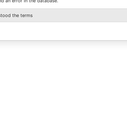
nd an error in the database.
stood the terms