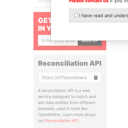
Please contact us
if you fi
I have read and under
GET OUR STORIES
IN YOUR INBOX
SIGN UP
Reconciliation API
Copy
A reconciliation API is a web
service designed to match and
link data entities from different
datasets, used in tools like
OpenRefine. Learn more about
our
Reconciliation API
.