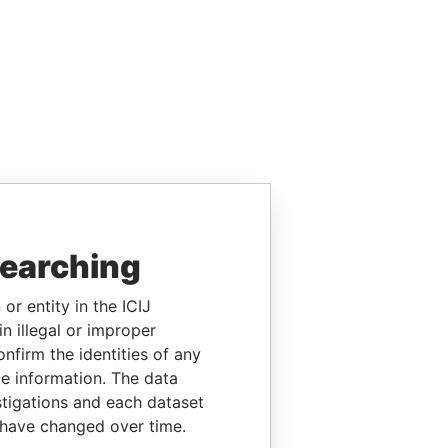
searching
or entity in the ICIJ
n illegal or improper
firm the identities of any
le information. The data
stigations and each dataset
 have changed over time.