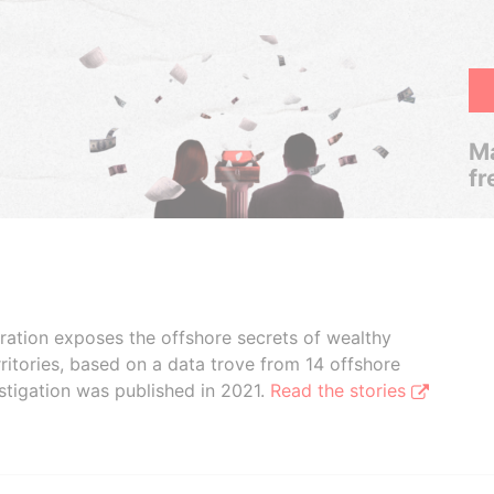
Ma
fr
boration exposes the offshore secrets of wealthy
ritories, based on a data trove from 14 offshore
stigation was published in 2021.
Read the stories