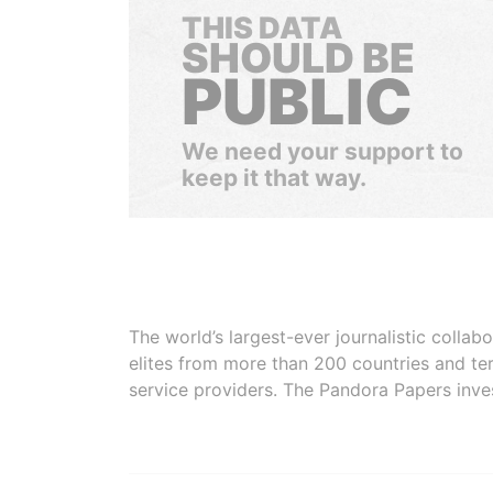
THIS DATA
SHOULD BE
PUBLIC
We need your support to
keep it that way.
The world’s largest-ever journalistic colla
elites from more than 200 countries and ter
service providers. The Pandora Papers inve