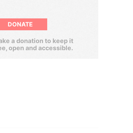
DONATE
ke a donation to keep it
ee, open and accessible.