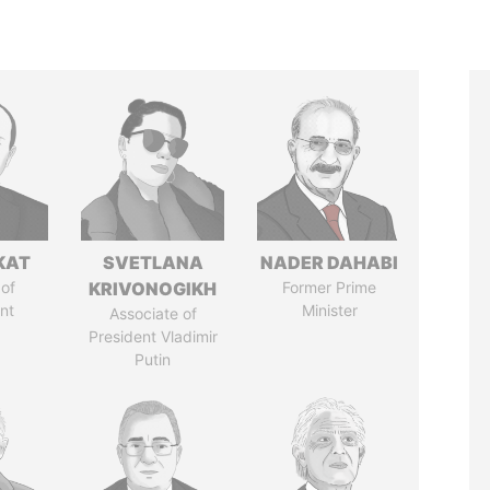
KAT
SVETLANA
NADER DAHABI
of
KRIVONOGIKH
Former Prime
nt
Minister
Associate of
President Vladimir
Putin