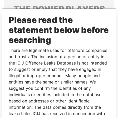
THE
POWER
PLAYERS
Please read the
Explore the offshore connections of world leaders,
politicians and their relatives and associates.
statement below before
searching
Pandora
Paradise
There are legitimate uses for offshore companies
Papers
Papers
and trusts. The inclusion of a person or entity in
the ICIJ Offshore Leaks Database is not intended
to suggest or imply that they have engaged in
Panama Papers
illegal or improper conduct. Many people and
entities have the same or similar names. We
suggest you confirm the identities of any
individuals or entities included in the database
based on addresses or other identifiable
information. The data comes directly from the
leaked files ICIJ has received in connection with