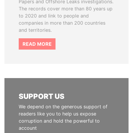
Papers and Offshore Leaks investigations.
The records cover more than 80 years up
to 2020 and link to people and
companies in more than 200 countries
and territories.
READ MORE
SUPPORT US
We depend on the generous support of
readers like you to help us expose
corruption and hold the powerful to
account