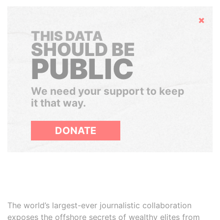
Hide
THIS DATA
SHOULD BE
PUBLIC
We need your support to keep
it that way.
DONATE
The world’s largest-ever journalistic collaboration
exposes the offshore secrets of wealthy elites from