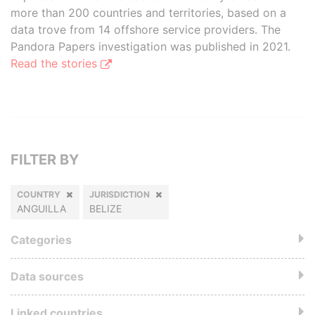
more than 200 countries and territories, based on a
data trove from 14 offshore service providers. The
Pandora Papers investigation was published in 2021.
Read the stories
FILTER BY
COUNTRY
JURISDICTION
ANGUILLA
BELIZE
Categories
Data sources
Linked countries