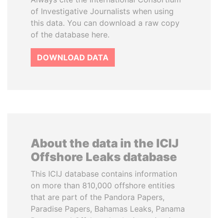
of Investigative Journalists when using
this data. You can download a raw copy
of the database here.
DOWNLOAD DATA
About the data in the ICIJ
Offshore Leaks database
This ICIJ database contains information
on more than 810,000 offshore entities
that are part of the Pandora Papers,
Paradise Papers, Bahamas Leaks, Panama