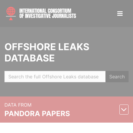
OFFSHORE LEAKS
DATABASE
Search
DATA FROM
PANDORA PAPERS