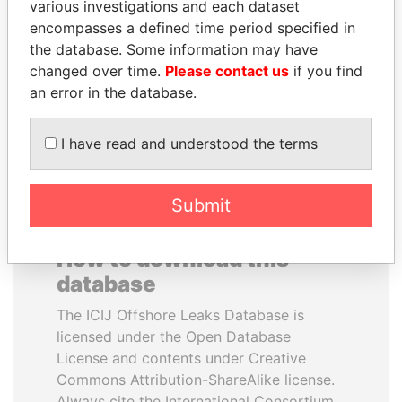
various investigations and each dataset
encompasses a defined time period specified in
WOPKE HOEKSTRA
PATRICK ACHI
the database. Some information may have
Minister of Finance
Prime Minister
changed over time.
Please contact us
if you find
an error in the database.
EXPLORE ALL
I have read and understood the terms
Submit
How to download this
database
The ICIJ Offshore Leaks Database is
licensed under the Open Database
License and contents under Creative
Commons Attribution-ShareAlike license.
Always cite the International Consortium