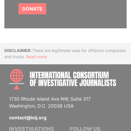
DONATE
Disclaimer
There are legitimate uses for offshore companies
and trusts.
Read more
INTE
1730 Rhode Island Ave NW, Suite 317
Washington, D.C. 20036 USA
contact@icij.org
INVESTIGATIONS
FOLLOW US